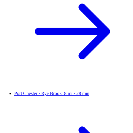
Port Chester · Rye Brook
18 mi
·
28 min