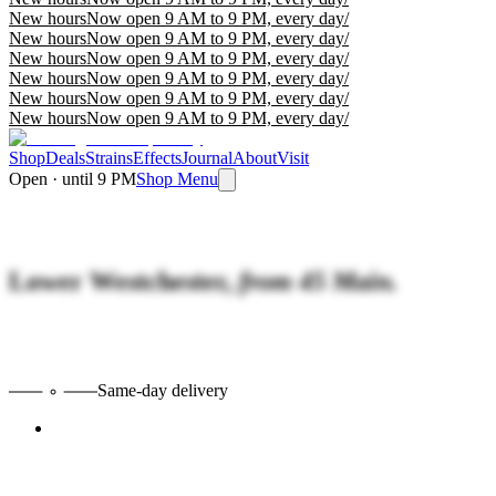
New hours
Now open 9 AM to 9 PM, every day
/
New hours
Now open 9 AM to 9 PM, every day
/
New hours
Now open 9 AM to 9 PM, every day
/
New hours
Now open 9 AM to 9 PM, every day
/
New hours
Now open 9 AM to 9 PM, every day
/
New hours
Now open 9 AM to 9 PM, every day
/
Shop
Deals
Strains
Effects
Journal
About
Visit
Open · until 9 PM
Shop Menu
Lower Westchester,
from 45 Main.
Same-day delivery