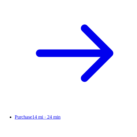
Purchase
14 mi
·
24 min