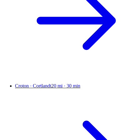
Croton · Cortlandt
20 mi
·
30 min