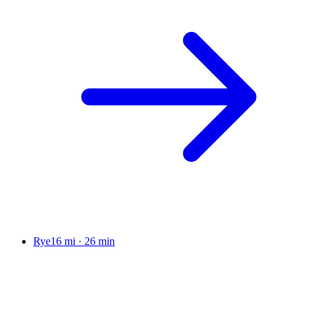
Rye
16 mi
·
26 min