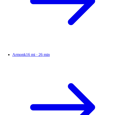
Armonk
16 mi
·
26 min