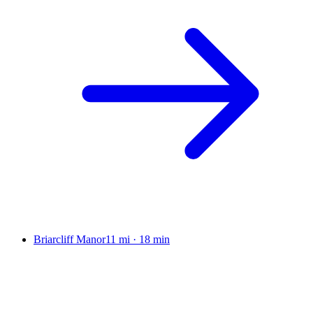
Briarcliff Manor
11 mi
·
18 min