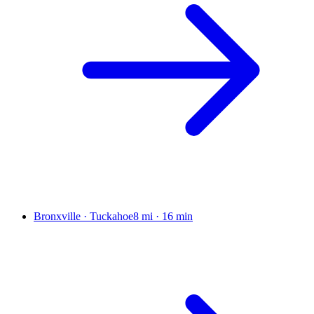
Bronxville · Tuckahoe
8 mi
·
16 min