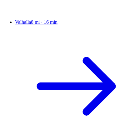
Valhalla
8 mi
·
16 min