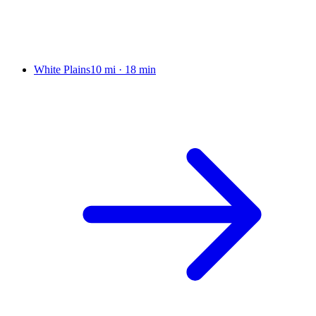
White Plains
10 mi
·
18 min