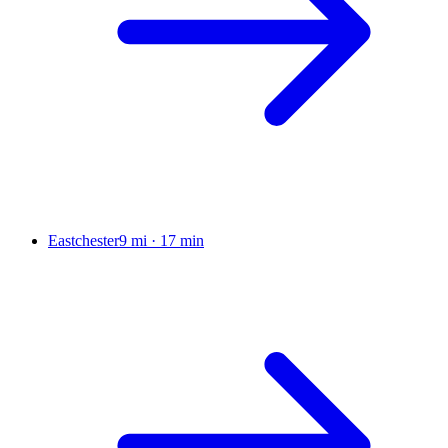
Eastchester
9 mi
·
17 min