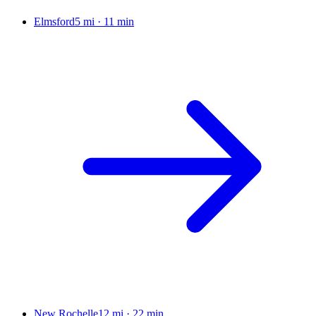
Elmsford
5 mi
·
11 min
New Rochelle
12 mi
·
22 min