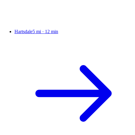
Hartsdale
5 mi
·
12 min