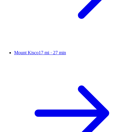
Mount Kisco
17 mi
·
27 min