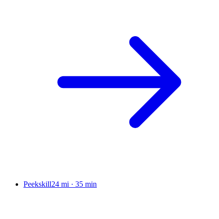
Peekskill
24 mi
·
35 min