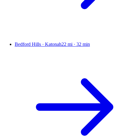
Bedford Hills · Katonah
22 mi
·
32 min