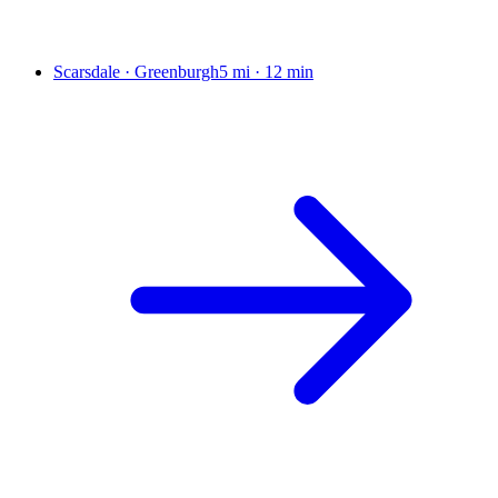
Scarsdale · Greenburgh
5 mi
·
12 min