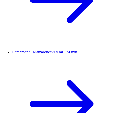
Larchmont · Mamaroneck
14 mi
·
24 min