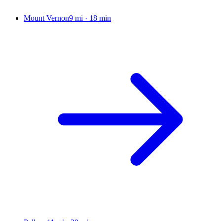
Mount Vernon
9 mi
·
18 min