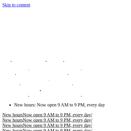
Skip to content
New hours
:
Now open 9 AM to 9 PM, every day
New hours
Now open 9 AM to 9 PM, every day
/
New hours
Now open 9 AM to 9 PM, every day
/
New hours
Now open 9 AM to 9 PM, every day
/
New hours
Now open 9 AM to 9 PM, every day
/