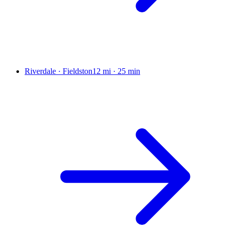
Riverdale · Fieldston
12 mi
·
25 min