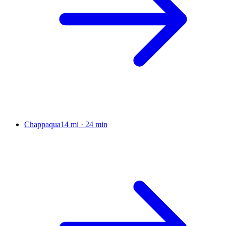
Chappaqua
14 mi
·
24 min