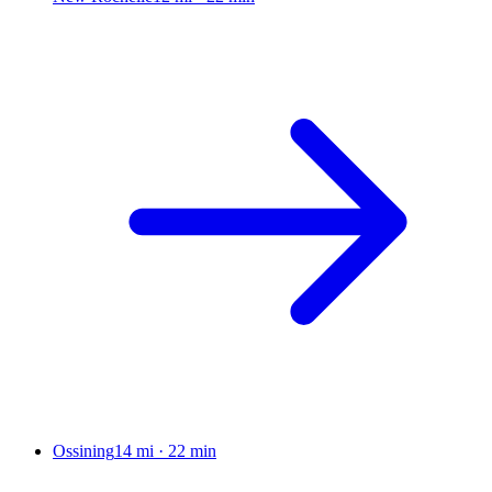
Ossining
14 mi
·
22 min