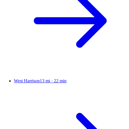
West Harrison
13 mi
·
22 min