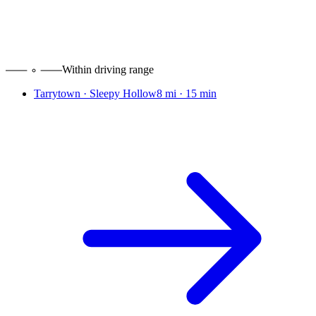
Within driving range
Tarrytown · Sleepy Hollow
8 mi
·
15 min