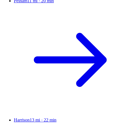
Pelham
11 mi
·
20 min
Harrison
13 mi
·
22 min