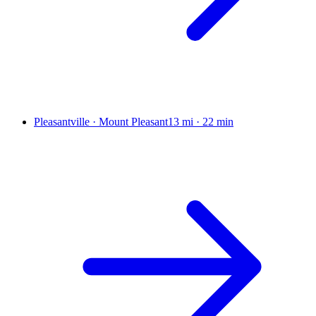
Pleasantville · Mount Pleasant
13 mi
·
22 min