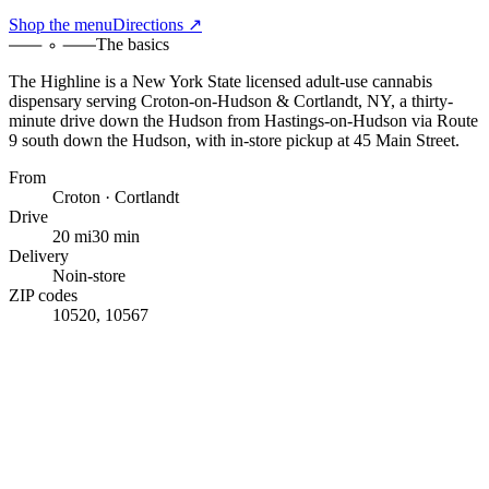
Shop the menu
Directions ↗
The basics
The Highline
is a New York State licensed adult-use cannabis
dispensary serving
Croton-on-Hudson & Cortlandt, NY
,
a thirty-
minute drive down the Hudson
from
Hastings-on-Hudson
via Route
9 south down the Hudson
, with
in-store pickup at 45 Main Street
.
From
Croton · Cortlandt
Drive
20 mi
30 min
Delivery
No
in-store
ZIP codes
10520, 10567