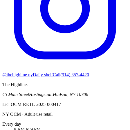
@thehighline.ny
Daily shelf
Call
(914) 357-4420
The Highline
.
45 Main Street
Hastings-on-Hudson
,
NY
10706
Lic.
OCM-RETL-2025-000417
NY OCM · Adult-use retail
Every day
9 AM to 9 PM