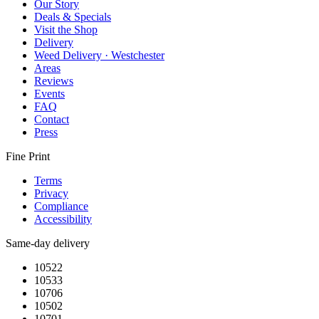
Our Story
Deals & Specials
Visit the Shop
Delivery
Weed Delivery · Westchester
Areas
Reviews
Events
FAQ
Contact
Press
Fine Print
Terms
Privacy
Compliance
Accessibility
Same-day delivery
10522
10533
10706
10502
10701