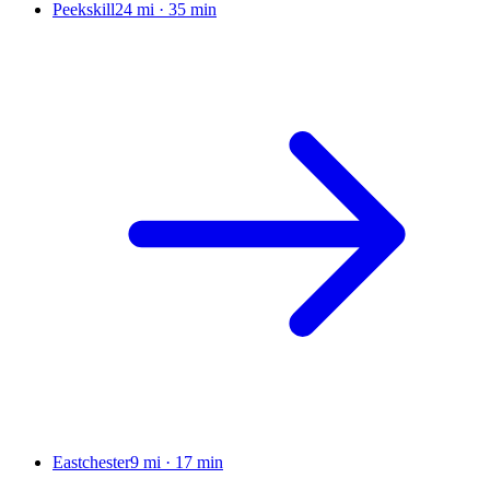
Peekskill
24 mi
·
35 min
Eastchester
9 mi
·
17 min