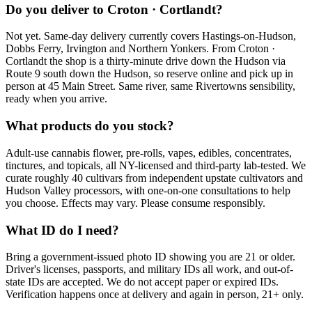
Do you deliver to Croton · Cortlandt?
Not yet. Same-day delivery currently covers Hastings-on-Hudson,
Dobbs Ferry, Irvington and Northern Yonkers. From Croton ·
Cortlandt the shop is a thirty-minute drive down the Hudson via
Route 9 south down the Hudson, so reserve online and pick up in
person at 45 Main Street. Same river, same Rivertowns sensibility,
ready when you arrive.
What products do you stock?
Adult-use cannabis flower, pre-rolls, vapes, edibles, concentrates,
tinctures, and topicals, all NY-licensed and third-party lab-tested. We
curate roughly 40 cultivars from independent upstate cultivators and
Hudson Valley processors, with one-on-one consultations to help
you choose. Effects may vary. Please consume responsibly.
What ID do I need?
Bring a government-issued photo ID showing you are 21 or older.
Driver's licenses, passports, and military IDs all work, and out-of-
state IDs are accepted. We do not accept paper or expired IDs.
Verification happens once at delivery and again in person, 21+ only.