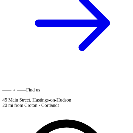
Find us
45 Main Street
,
Hastings-on-Hudson
20 mi
from
Croton · Cortlandt