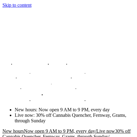
Skip to content
New hours
:
Now open 9 AM to 9 PM, every day
Live now
:
30% off Cannabis Quencher, Fernway, Grams,
through Sunday
New hours
Now open 9 AM to 9 PM, every day
/
Live now
30% off
Cannabis Quencher, Fernway, Grams, through Sunday
/