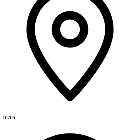
10706