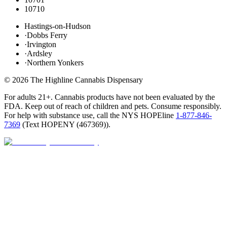
10710
Hastings-on-Hudson
·
Dobbs Ferry
·
Irvington
·
Ardsley
·
Northern Yonkers
©
2026
The Highline Cannabis Dispensary
For adults 21+. Cannabis products have not been evaluated by the
FDA. Keep out of reach of children and pets. Consume responsibly.
For help with substance use, call the NYS HOPEline
1-877-846-
7369
(
Text HOPENY (467369)
).
Open · until 9 PM