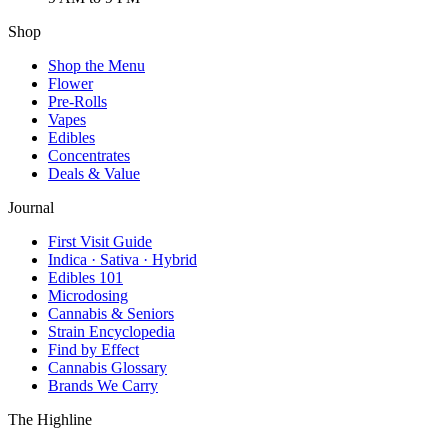
Shop
Shop the Menu
Flower
Pre-Rolls
Vapes
Edibles
Concentrates
Deals & Value
Journal
First Visit Guide
Indica · Sativa · Hybrid
Edibles 101
Microdosing
Cannabis & Seniors
Strain Encyclopedia
Find by Effect
Cannabis Glossary
Brands We Carry
The Highline