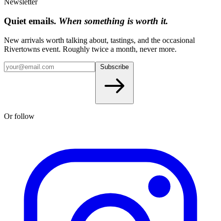
Newsletter
Quiet emails.
When something is worth it.
New arrivals worth talking about, tastings, and the occasional
Rivertowns event. Roughly twice a month, never more.
Subscribe
Or follow