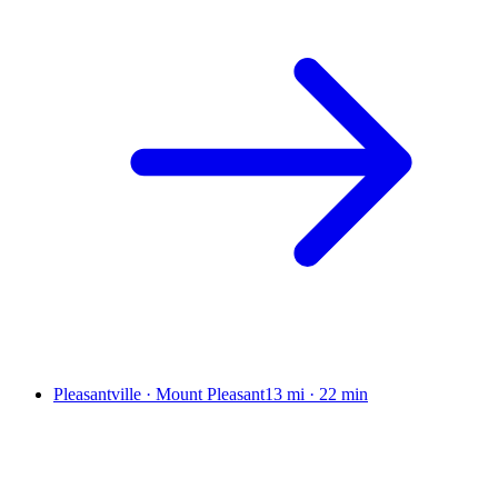
Pleasantville · Mount Pleasant
13 mi
·
22 min