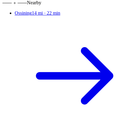
Nearby
Ossining
14 mi
·
22 min