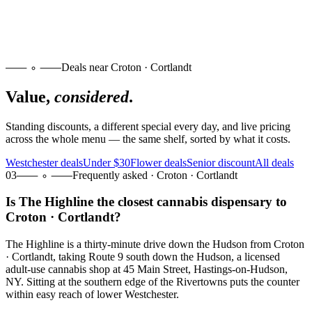
Deals near Croton · Cortlandt
Value,
considered
.
Standing discounts, a different special every day, and live pricing
across the whole menu — the same shelf, sorted by what it costs.
Westchester deals
Under $30
Flower deals
Senior discount
All deals
03
Frequently asked · Croton · Cortlandt
Is The Highline the closest cannabis dispensary to
Croton · Cortlandt?
The Highline is a thirty-minute drive down the Hudson from Croton
· Cortlandt, taking Route 9 south down the Hudson, a licensed
adult-use cannabis shop at 45 Main Street, Hastings-on-Hudson,
NY. Sitting at the southern edge of the Rivertowns puts the counter
within easy reach of lower Westchester.