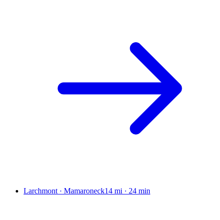
Larchmont · Mamaroneck
14 mi
·
24 min