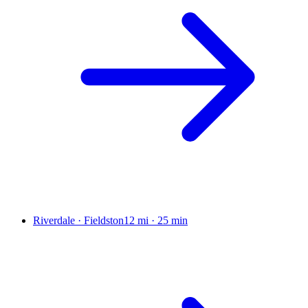
Riverdale · Fieldston
12 mi
·
25 min