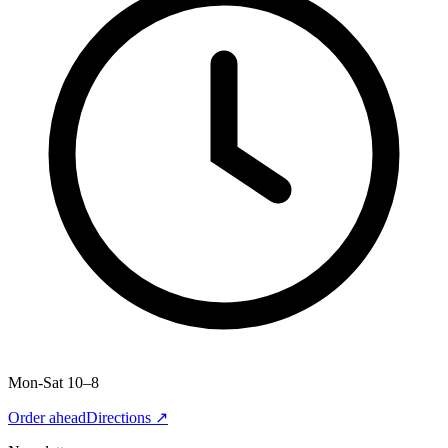
Mon-Sat 10–8
Order ahead
Directions ↗