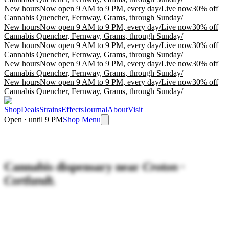
New hours
Now open 9 AM to 9 PM, every day
/
Live now
30% off
Cannabis Quencher, Fernway, Grams, through Sunday
/
New hours
Now open 9 AM to 9 PM, every day
/
Live now
30% off
Cannabis Quencher, Fernway, Grams, through Sunday
/
New hours
Now open 9 AM to 9 PM, every day
/
Live now
30% off
Cannabis Quencher, Fernway, Grams, through Sunday
/
New hours
Now open 9 AM to 9 PM, every day
/
Live now
30% off
Cannabis Quencher, Fernway, Grams, through Sunday
/
New hours
Now open 9 AM to 9 PM, every day
/
Live now
30% off
Cannabis Quencher, Fernway, Grams, through Sunday
/
Shop
Deals
Strains
Effects
Journal
About
Visit
Open · until 9 PM
Shop Menu
Cannabis dispensary near
Croton ·
Cortlandt.