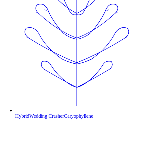
Hybrid
Wedding Crasher
Caryophyllene