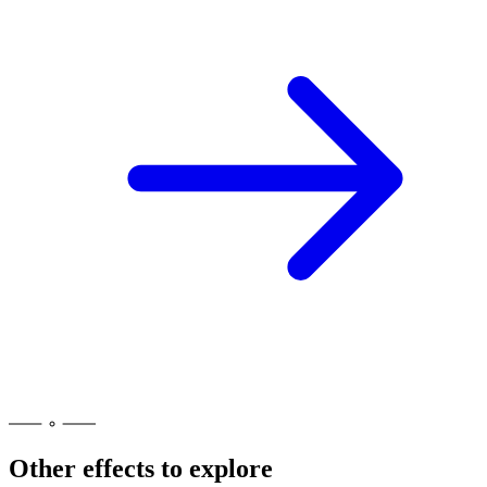
Other effects to explore