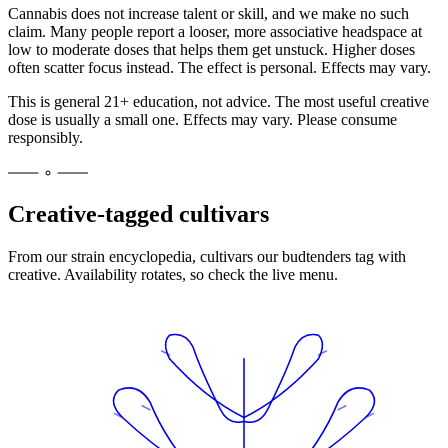
Cannabis does not increase talent or skill, and we make no such
claim. Many people report a looser, more associative headspace at
low to moderate doses that helps them get unstuck. Higher doses
often scatter focus instead. The effect is personal. Effects may vary.
This is general 21+ education, not advice. The most useful creative
dose is usually a small one. Effects may vary. Please consume
responsibly.
Creative-tagged cultivars
From our strain encyclopedia, cultivars our budtenders tag with
creative
. Availability rotates, so check the live menu.