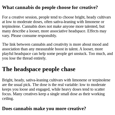
What cannabis do people choose for creative?
For a creative session, people tend to choose bright, heady cultivars
at low to moderate doses, often sativa-leaning with limonene or
terpinolene. Cannabis does not make anyone more talented, but
many describe a looser, more associative headspace. Effects may
vary. Please consume responsibly.
The link between cannabis and creativity is more about mood and
association than any measurable boost in talent. A looser, more
playful headspace can help some people get unstuck. Too much, and
you lose the thread entirely.
The headspace people chase
Bright, heady, sativa-leaning cultivars with limonene or terpinolene
are the usual pick. The dose is the real variable: low to moderate
keeps you loose and engaged, while heavy doses tend to scatter
focus. Many creatives keep a single small dose as their working
ceiling.
Does cannabis make you more creative?