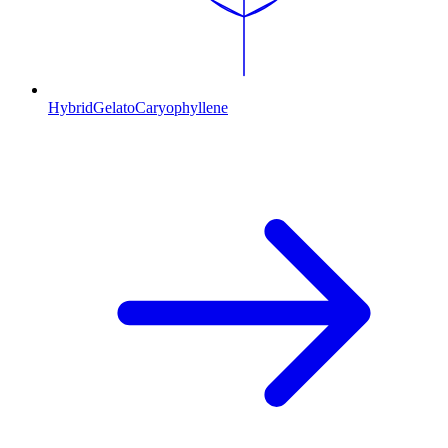
Hybrid
Gelato
Caryophyllene