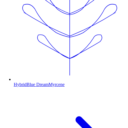
Hybrid
Blue Dream
Myrcene