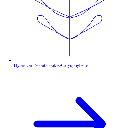
Hybrid
Girl Scout Cookies
Caryophyllene