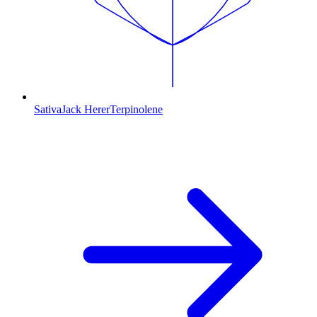
Sativa
Jack Herer
Terpinolene