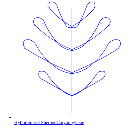
Hybrid
Sunset Sherbert
Caryophyllene