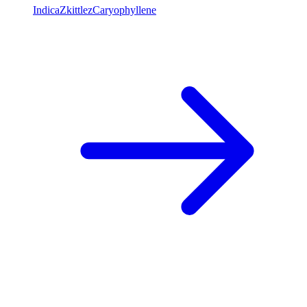
Indica
Zkittlez
Caryophyllene