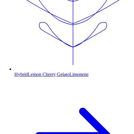
Hybrid
Lemon Cherry Gelato
Limonene