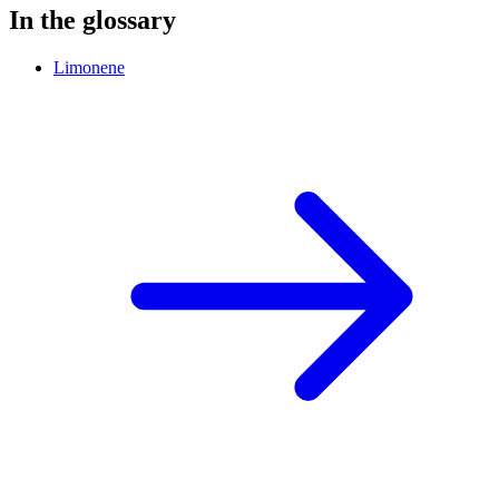
In the glossary
Limonene