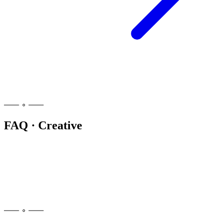
FAQ · Creative
People often reach for bright, heady, sativa-leaning cultivars with
limonene or terpinolene, kept at a low dose. There is no single
creative strain, and the right pick depends on you. Browse our strain
encyclopedia and filter by the Creative tag to explore options.