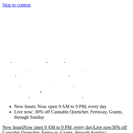
Skip to content
New hours
:
Now open 9 AM to 9 PM, every day
Live now
:
30% off Cannabis Quencher, Fernway, Grams,
through Sunday
New hours
Now open 9 AM to 9 PM, every day
/
Live now
30% off
Cannabis Quencher, Fernway, Grams, through Sunday
/