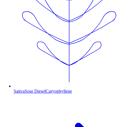
Sativa
Sour Diesel
Caryophyllene