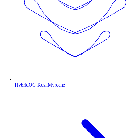
Hybrid
OG Kush
Myrcene