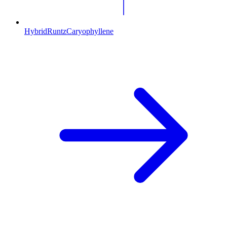
Hybrid
Runtz
Caryophyllene