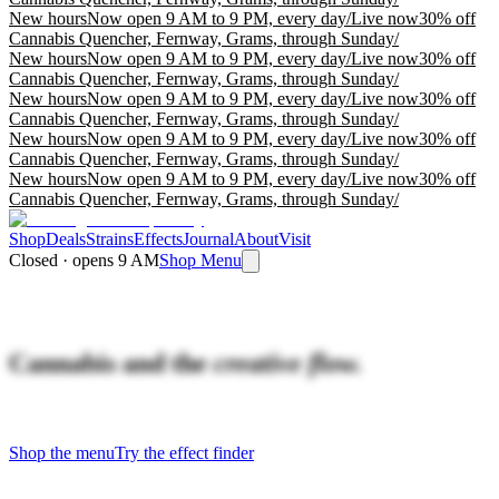
New hours
Now open 9 AM to 9 PM, every day
/
Live now
30% off
Cannabis Quencher, Fernway, Grams, through Sunday
/
New hours
Now open 9 AM to 9 PM, every day
/
Live now
30% off
Cannabis Quencher, Fernway, Grams, through Sunday
/
New hours
Now open 9 AM to 9 PM, every day
/
Live now
30% off
Cannabis Quencher, Fernway, Grams, through Sunday
/
New hours
Now open 9 AM to 9 PM, every day
/
Live now
30% off
Cannabis Quencher, Fernway, Grams, through Sunday
/
New hours
Now open 9 AM to 9 PM, every day
/
Live now
30% off
Cannabis Quencher, Fernway, Grams, through Sunday
/
Shop
Deals
Strains
Effects
Journal
About
Visit
Closed · opens 9 AM
Shop Menu
Cannabis and the
creative flow.
Shop the menu
Try the effect finder