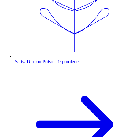
Sativa
Durban Poison
Terpinolene