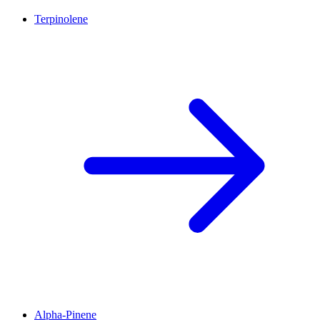
Terpinolene
Alpha-Pinene