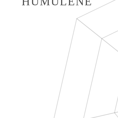
HUMULENE