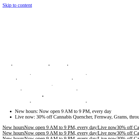
Skip to content
New hours
:
Now open 9 AM to 9 PM, every day
Live now
:
30% off Cannabis Quencher, Fernway, Grams, thro
New hours
Now open 9 AM to 9 PM, every day
/
Live now
30% off Ca
New hours
Now open 9 AM to 9 PM, every day
/
Live now
30% off Ca
New hours
Now open 9 AM to 9 PM, every day
/
Live now
30% off Ca