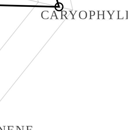
CARYOPHYL
INENE