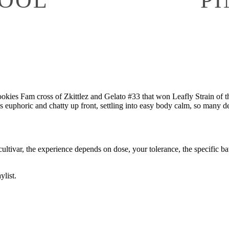
ookies Fam cross of Zkittlez and Gelato #33 that won Leafly Strain of t
as euphoric and chatty up front, settling into easy body calm, so many de
cultivar, the experience depends on dose, your tolerance, the specific batc
ylist.