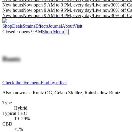
New hours
Now open 9 AM to 9 PM, every day
/
Live now
30% off Ca
New hours
Now open 9 AM to 9 PM, every day
/
Live now
30% off Ca
New hours
Now open 9 AM to 9 PM, every day
/
Live now
30% off Ca
Shop
Deals
Strains
Effects
Journal
About
Visit
Closed · opens 9 AM
Shop Menu
Runtz
Check the live menu
Find by effect
Also known as:
Runtz OG, Gelato Zkittlez, Rainshadow Runtz
Type
Hybrid
Typical THC
19–29%
CBD
<1%