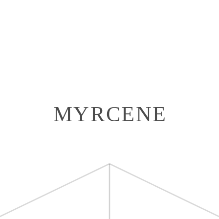
MYRCENE