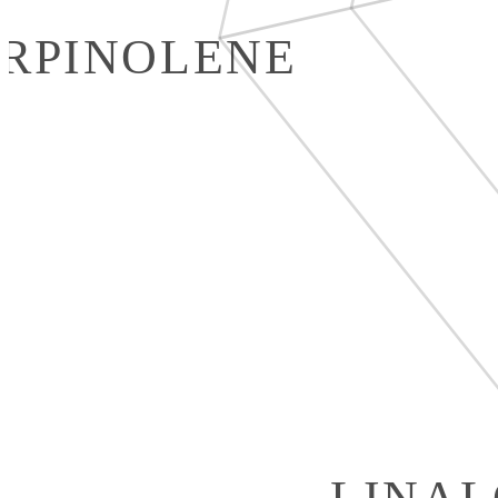
RPINOLENE
LINA