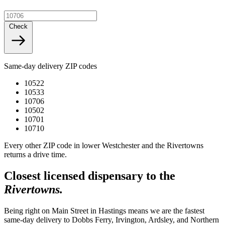
Check
Same-day delivery ZIP codes
10522
10533
10706
10502
10701
10710
Every other ZIP code in lower Westchester and the Rivertowns
returns a drive time.
Closest licensed dispensary to the
Rivertowns.
Being right on Main Street in Hastings means we are the fastest
same-day delivery to Dobbs Ferry, Irvington, Ardsley, and Northern