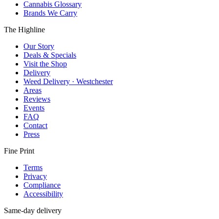
Cannabis Glossary
Brands We Carry
The Highline
Our Story
Deals & Specials
Visit the Shop
Delivery
Weed Delivery · Westchester
Areas
Reviews
Events
FAQ
Contact
Press
Fine Print
Terms
Privacy
Compliance
Accessibility
Same-day delivery