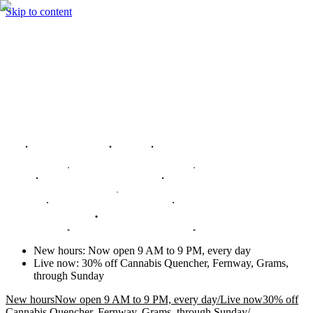
Skip to content
New hours
:
Now open 9 AM to 9 PM, every day
Live now
:
30% off Cannabis Quencher, Fernway, Grams,
through Sunday
New hours
Now open 9 AM to 9 PM, every day
/
Live now
30% off
Cannabis Quencher, Fernway, Grams, through Sunday
/