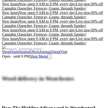
New hours
Now open 9 AM to 9 PM, every day
/
Live now
30% off
Cannabis Quencher, Fernway, Grams, through Sunday
/
New hours
Now open 9 AM to 9 PM, every day
/
Live now
30% off
Cannabis Quencher, Fernway, Grams, through Sunday
/
New hours
Now open 9 AM to 9 PM, every day
/
Live now
30% off
Cannabis Quencher, Fernway, Grams, through Sunday
/
New hours
Now open 9 AM to 9 PM, every day
/
Live now
30% off
Cannabis Quencher, Fernway, Grams, through Sunday
/
New hours
Now open 9 AM to 9 PM, every day
/
Live now
30% off
Cannabis Quencher, Fernway, Grams, through Sunday
/
Shop
Deals
Strains
Effects
Journal
About
Visit
Open · until 9 PM
Shop Menu
Weed delivery in
Westchester.
Does The Highline deliver weed in Westchester?