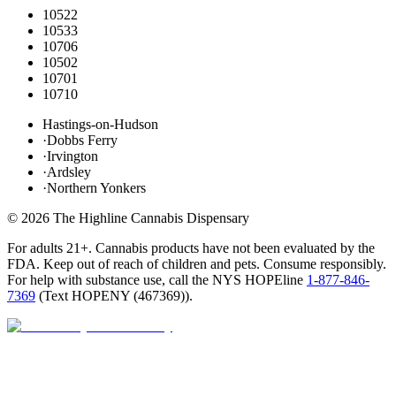
10522
10533
10706
10502
10701
10710
Hastings-on-Hudson
·
Dobbs Ferry
·
Irvington
·
Ardsley
·
Northern Yonkers
©
2026
The Highline Cannabis Dispensary
For adults 21+. Cannabis products have not been evaluated by the
FDA. Keep out of reach of children and pets. Consume responsibly.
For help with substance use, call the NYS HOPEline
1-877-846-
7369
(
Text HOPENY (467369)
).