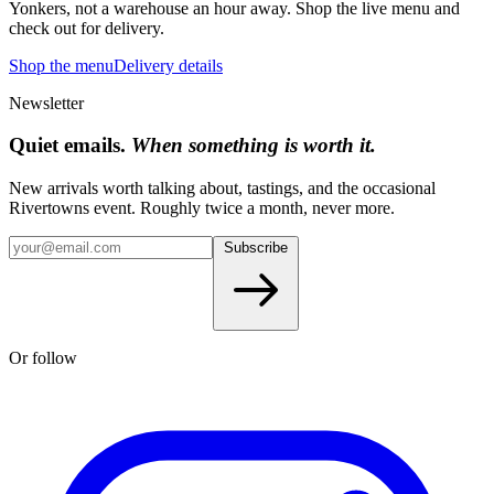
Yonkers, not a warehouse an hour away. Shop the live menu and
check out for delivery.
Shop the menu
Delivery details
Newsletter
Quiet emails.
When something is worth it.
New arrivals worth talking about, tastings, and the occasional
Rivertowns event. Roughly twice a month, never more.
Subscribe
Or follow