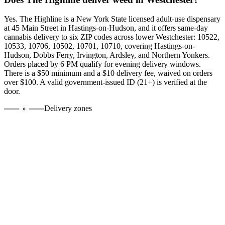
Yes. The Highline is a New York State licensed adult-use dispensary
at 45 Main Street in Hastings-on-Hudson, and it offers same-day
cannabis delivery to six ZIP codes across lower Westchester:
10522,
10533, 10706, 10502, 10701, 10710
, covering Hastings-on-
Hudson, Dobbs Ferry, Irvington, Ardsley, and Northern Yonkers.
Orders placed by 6 PM qualify for evening delivery windows.
There is a $50 minimum and a $10 delivery fee, waived on orders
over $100. A valid government-issued ID (21+) is verified at the
door.
Delivery zones