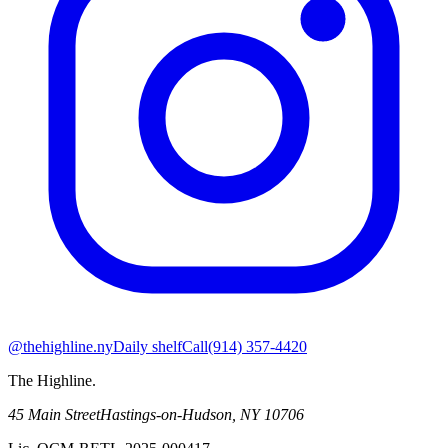
@thehighline.ny
Daily shelf
Call
(914) 357-4420
The Highline
.
45 Main Street
Hastings-on-Hudson
,
NY
10706