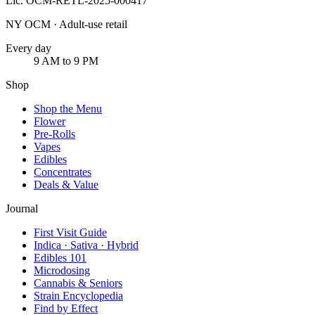
Lic.
OCM-RETL-2025-000417
NY OCM · Adult-use retail
Every day
9 AM to 9 PM
Shop
Shop the Menu
Flower
Pre-Rolls
Vapes
Edibles
Concentrates
Deals & Value
Journal
First Visit Guide
Indica · Sativa · Hybrid
Edibles 101
Microdosing
Cannabis & Seniors
Strain Encyclopedia
Find by Effect