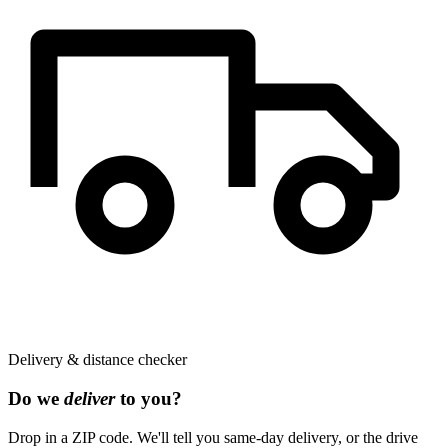
Delivery & distance checker
Do we
deliver
to you?
Drop in a ZIP code. We'll tell you same-day delivery, or the drive