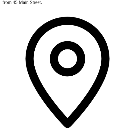
from 45 Main Street.