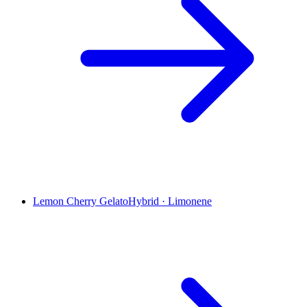
Lemon Cherry Gelato
Hybrid
·
Limonene