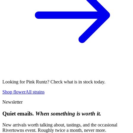
Looking for
Pink Runtz
? Check what is in stock today.
Shop flower
All strains
Newsletter
Quiet emails.
When something is worth it.
New arrivals worth talking about, tastings, and the occasional
Rivertowns event. Roughly twice a month, never more.