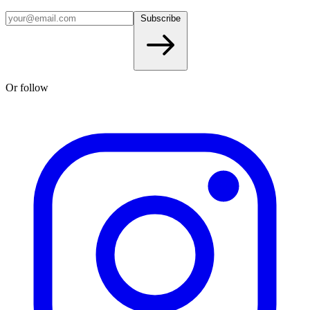
Subscribe
Or follow