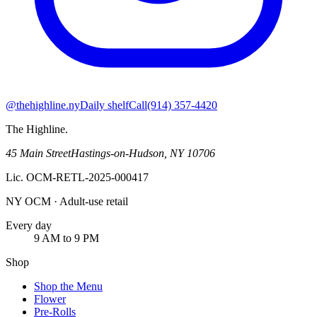
@thehighline.ny
Daily shelf
Call
(914) 357-4420
The Highline
.
45 Main Street
Hastings-on-Hudson
,
NY
10706
Lic.
OCM-RETL-2025-000417
NY OCM · Adult-use retail
Every day
9 AM to 9 PM
Shop
Shop the Menu
Flower
Pre-Rolls