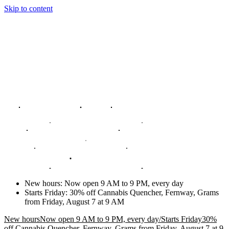
Skip to content
New hours
:
Now open 9 AM to 9 PM, every day
Starts Friday
:
30% off Cannabis Quencher, Fernway, Grams
from Friday, August 7 at 9 AM
New hours
Now open 9 AM to 9 PM, every day
/
Starts Friday
30%
off Cannabis Quencher, Fernway, Grams from Friday, August 7 at 9