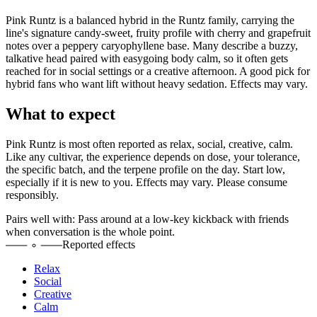
Pink Runtz is a balanced hybrid in the Runtz family, carrying the
line's signature candy-sweet, fruity profile with cherry and grapefruit
notes over a peppery caryophyllene base. Many describe a buzzy,
talkative head paired with easygoing body calm, so it often gets
reached for in social settings or a creative afternoon. A good pick for
hybrid fans who want lift without heavy sedation. Effects may vary.
What to expect
Pink Runtz
is most often reported as
relax, social, creative, calm
.
Like any cultivar, the experience depends on dose, your tolerance,
the specific batch, and the terpene profile on the day. Start low,
especially if it is new to you. Effects may vary. Please consume
responsibly.
Pairs well with:
Pass around at a low-key kickback with friends
when conversation is the whole point.
Reported effects
Relax
Social
Creative
Calm