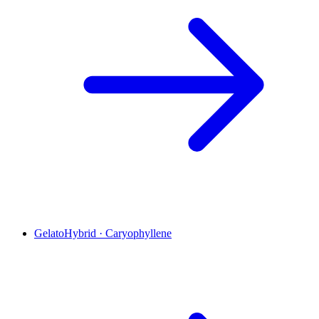
Gelato
Hybrid
·
Caryophyllene