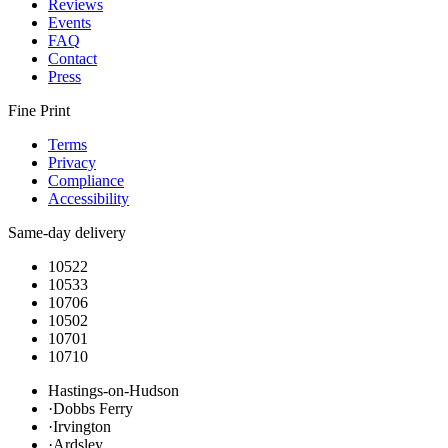
Reviews
Events
FAQ
Contact
Press
Fine Print
Terms
Privacy
Compliance
Accessibility
Same-day delivery
10522
10533
10706
10502
10701
10710
Hastings-on-Hudson
·
Dobbs Ferry
·
Irvington
·
Ardsley