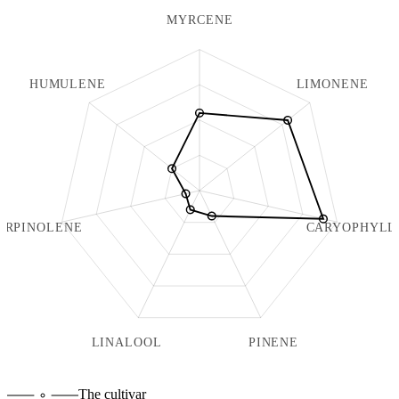
MYRCENE
HUMULENE
LIMONENE
ERPINOLENE
CARYOPHYLL
LINALOOL
PINENE
The cultivar