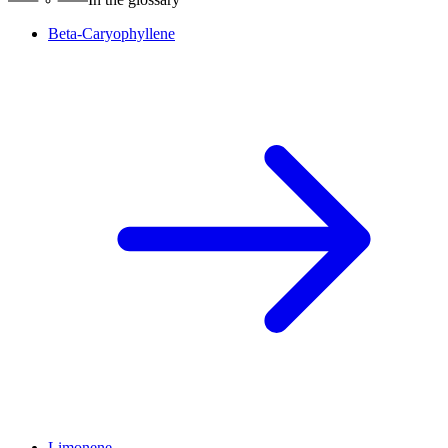
Beta-Caryophyllene
Limonene