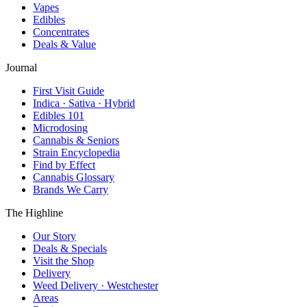
Vapes
Edibles
Concentrates
Deals & Value
Journal
First Visit Guide
Indica · Sativa · Hybrid
Edibles 101
Microdosing
Cannabis & Seniors
Strain Encyclopedia
Find by Effect
Cannabis Glossary
Brands We Carry
The Highline
Our Story
Deals & Specials
Visit the Shop
Delivery
Weed Delivery · Westchester
Areas