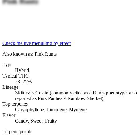
Pink Runtz
Check the live menu
Find by effect
Also known as:
Pink Runts
Type
Hybrid
Typical THC
23–25%
Lineage
Zkittlez × Gelato (commonly cited as a Runtz phenotype, also
reported as Pink Panties × Rainbow Sherbet)
Top terpenes
Caryophyllene, Limonene, Myrcene
Flavor
Candy, Sweet, Fruity
Terpene profile