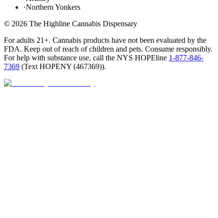
·
Northern Yonkers
©
2026
The Highline Cannabis Dispensary
For adults 21+. Cannabis products have not been evaluated by the
FDA. Keep out of reach of children and pets. Consume responsibly.
For help with substance use, call the NYS HOPEline
1-877-846-
7369
(
Text HOPENY (467369)
).
Open · until 9 PM