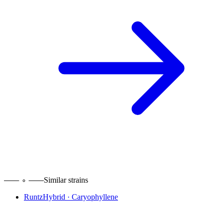
Similar strains
Runtz
Hybrid
·
Caryophyllene