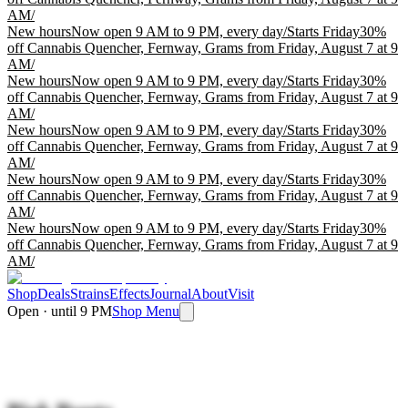
AM
/
New hours
Now open 9 AM to 9 PM, every day
/
Starts Friday
30%
off Cannabis Quencher, Fernway, Grams from Friday, August 7 at 9
AM
/
New hours
Now open 9 AM to 9 PM, every day
/
Starts Friday
30%
off Cannabis Quencher, Fernway, Grams from Friday, August 7 at 9
AM
/
New hours
Now open 9 AM to 9 PM, every day
/
Starts Friday
30%
off Cannabis Quencher, Fernway, Grams from Friday, August 7 at 9
AM
/
New hours
Now open 9 AM to 9 PM, every day
/
Starts Friday
30%
off Cannabis Quencher, Fernway, Grams from Friday, August 7 at 9
AM
/
New hours
Now open 9 AM to 9 PM, every day
/
Starts Friday
30%
off Cannabis Quencher, Fernway, Grams from Friday, August 7 at 9
AM
/
Shop
Deals
Strains
Effects
Journal
About
Visit
Open · until 9 PM
Shop Menu