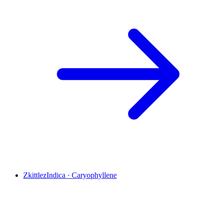
Zkittlez
Indica
·
Caryophyllene