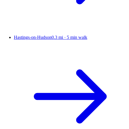
Hastings-on-Hudson
0.3 mi
·
5 min walk