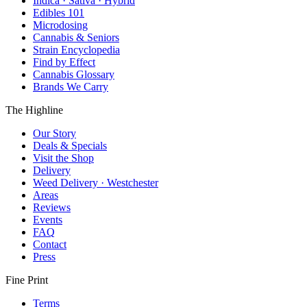
Indica · Sativa · Hybrid
Edibles 101
Microdosing
Cannabis & Seniors
Strain Encyclopedia
Find by Effect
Cannabis Glossary
Brands We Carry
The Highline
Our Story
Deals & Specials
Visit the Shop
Delivery
Weed Delivery · Westchester
Areas
Reviews
Events
FAQ
Contact
Press
Fine Print
Terms