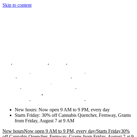
Skip to content
New hours
:
Now open 9 AM to 9 PM, every day
Starts Friday
:
30% off Cannabis Quencher, Fernway, Grams
from Friday, August 7 at 9 AM
New hours
Now open 9 AM to 9 PM, every day
/
Starts Friday
30%
off Cannabis Quencher, Fernway, Grams from Friday, August 7 at 9