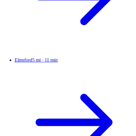
Elmsford
5 mi
·
11 min