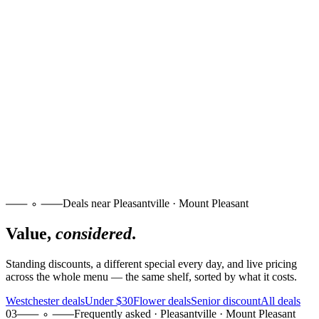
Deals near Pleasantville · Mount Pleasant
Value,
considered
.
Standing discounts, a different special every day, and live pricing
across the whole menu — the same shelf, sorted by what it costs.
Westchester deals
Under $30
Flower deals
Senior discount
All deals
03
Frequently asked · Pleasantville · Mount Pleasant