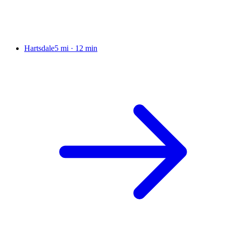
Hartsdale
5 mi
·
12 min