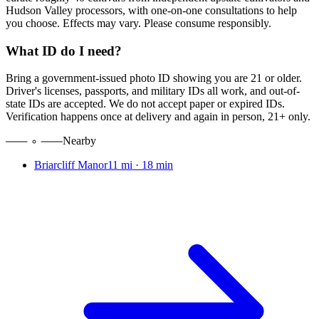
Hudson Valley processors, with one-on-one consultations to help
you choose. Effects may vary. Please consume responsibly.
What ID do I need?
Bring a government-issued photo ID showing you are 21 or older.
Driver's licenses, passports, and military IDs all work, and out-of-
state IDs are accepted. We do not accept paper or expired IDs.
Verification happens once at delivery and again in person, 21+ only.
Nearby
Briarcliff Manor
11 mi
·
18 min