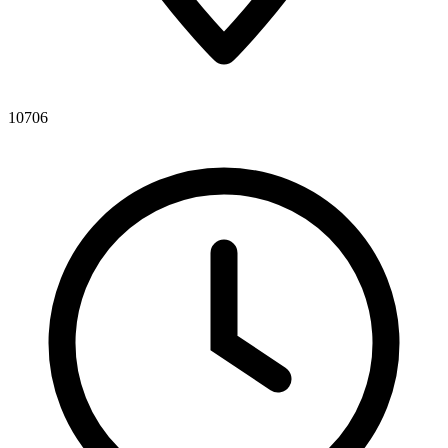
10706