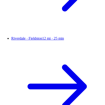
Riverdale · Fieldston
12 mi
·
25 min