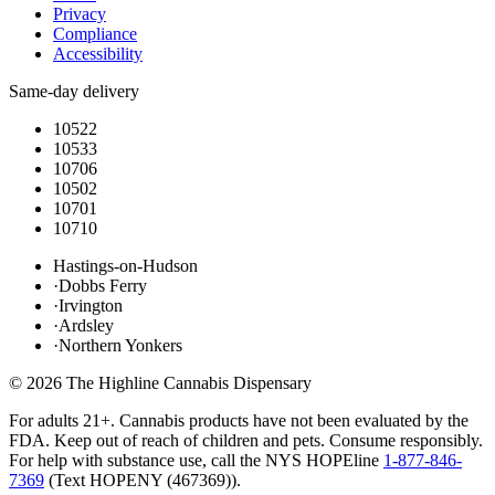
Privacy
Compliance
Accessibility
Same-day delivery
10522
10533
10706
10502
10701
10710
Hastings-on-Hudson
·
Dobbs Ferry
·
Irvington
·
Ardsley
·
Northern Yonkers
©
2026
The Highline Cannabis Dispensary
For adults 21+. Cannabis products have not been evaluated by the
FDA. Keep out of reach of children and pets. Consume responsibly.
For help with substance use, call the NYS HOPEline
1-877-846-
7369
(
Text HOPENY (467369)
).