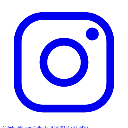
@thehighline.ny
Daily shelf
Call
(914) 357-4420