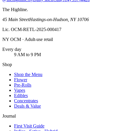
The Highline
.
45 Main Street
Hastings-on-Hudson
,
NY
10706
Lic.
OCM-RETL-2025-000417
NY OCM · Adult-use retail
Every day
9 AM to 9 PM
Shop
Shop the Menu
Flower
Pre-Rolls
Vapes
Edibles
Concentrates
Deals & Value
Journal
First Visit Guide