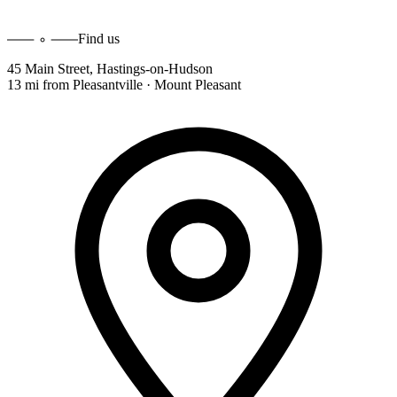
Find us
45 Main Street
,
Hastings-on-Hudson
13 mi
from
Pleasantville · Mount Pleasant