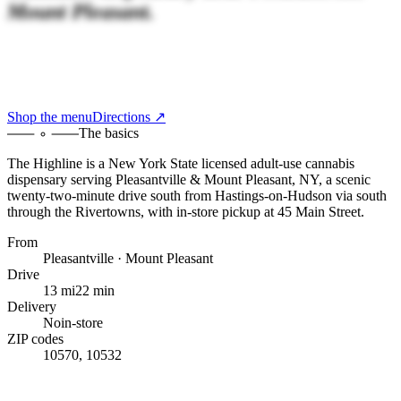
Mount Pleasant.
Shop the menu
Directions ↗
The basics
The Highline
is a New York State licensed adult-use cannabis
dispensary serving
Pleasantville & Mount Pleasant, NY
,
a scenic
twenty-two-minute drive south
from
Hastings-on-Hudson
via south
through the Rivertowns
, with
in-store pickup at 45 Main Street
.
From
Pleasantville · Mount Pleasant
Drive
13 mi
22 min
Delivery
No
in-store
ZIP codes
10570, 10532