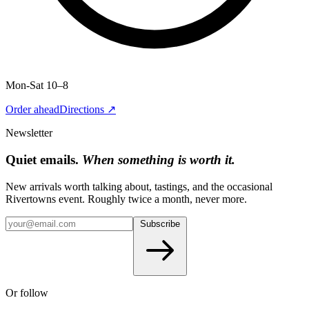
Mon-Sat 10–8
Order ahead
Directions ↗
Newsletter
Quiet emails.
When something is worth it.
New arrivals worth talking about, tastings, and the occasional
Rivertowns event. Roughly twice a month, never more.
Subscribe
Or follow