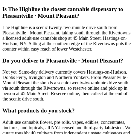
Is The Highline the closest cannabis dispensary to
Pleasantville · Mount Pleasant?
The Highline is a scenic twenty-two-minute drive south from
Pleasantville · Mount Pleasant, taking south through the Rivertowns,
a licensed adult-use cannabis shop at 45 Main Street, Hastings-on-
Hudson, NY. Sitting at the southern edge of the Rivertowns puts the
counter within easy reach of lower Westchester.
Do you deliver to Pleasantville · Mount Pleasant?
Not yet. Same-day delivery currently covers Hastings-on-Hudson,
Dobbs Ferry, Irvington and Northern Yonkers. From Pleasantville ·
Mount Pleasant the shop is a scenic twenty-two-minute drive south
via south through the Rivertowns, so reserve online and pick up in
person at 45 Main Street. Reserve online, then collect at the end of
the scenic drive south.
What products do you stock?
Adult-use cannabis flower, pre-rolls, vapes, edibles, concentrates,
tinctures, and topicals, all NY-licensed and third-party lab-tested. We
curate roughly 40 cultivars from independent upstate cultivators and