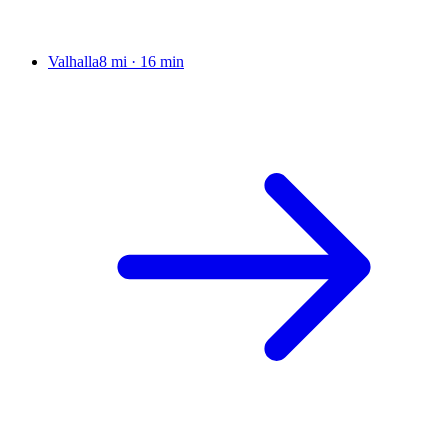
Valhalla
8 mi
·
16 min