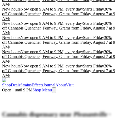
AM
/
New hours
Now open 9 AM to 9 PM, every day
/
Starts Friday
30%
off Cannabis Quencher, Fernway, Grams from Friday, August 7 at 9
AM
/
New hours
Now open 9 AM to 9 PM, every day
/
Starts Friday
30%
off Cannabis Quencher, Fernway, Grams from Friday, August 7 at 9
AM
/
New hours
Now open 9 AM to 9 PM, every day
/
Starts Friday
30%
off Cannabis Quencher, Fernway, Grams from Friday, August 7 at 9
AM
/
New hours
Now open 9 AM to 9 PM, every day
/
Starts Friday
30%
off Cannabis Quencher, Fernway, Grams from Friday, August 7 at 9
AM
/
New hours
Now open 9 AM to 9 PM, every day
/
Starts Friday
30%
off Cannabis Quencher, Fernway, Grams from Friday, August 7 at 9
AM
/
Shop
Deals
Strains
Effects
Journal
About
Visit
Open · until 9 PM
Shop Menu
Cannabis dispensary near
Pleasantville ·