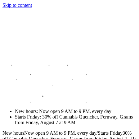
Skip to content
New hours
:
Now open 9 AM to 9 PM, every day
Starts Friday
:
30% off Cannabis Quencher, Fernway, Grams
from Friday, August 7 at 9 AM
New hours
Now open 9 AM to 9 PM, every day
/
Starts Friday
30%
off Cannabis Quencher, Fernway, Grams from Friday, August 7 at 9