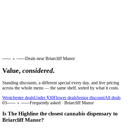
Deals near Briarcliff Manor
Value,
considered
.
Standing discounts, a different special every day, and live pricing
across the whole menu — the same shelf, sorted by what it costs.
Westchester deals
Under $30
Flower deals
Senior discount
All deals
03
Frequently asked · Briarcliff Manor
Is The Highline the closest cannabis dispensary to
Briarcliff Manor?