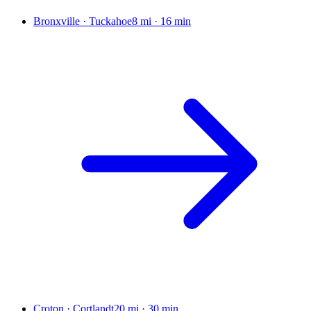
Bronxville · Tuckahoe
8 mi
·
16 min
Croton · Cortlandt
20 mi
·
30 min