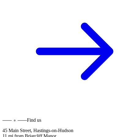
Find us
45 Main Street
,
Hastings-on-Hudson
11 mi
from
Briarcliff Manor