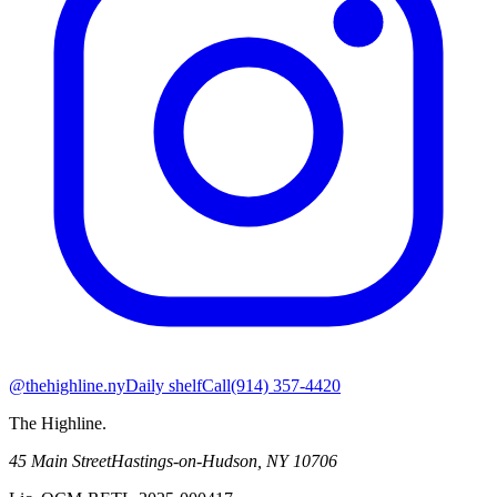
@thehighline.ny
Daily shelf
Call
(914) 357-4420
The Highline
.
45 Main Street
Hastings-on-Hudson
,
NY
10706