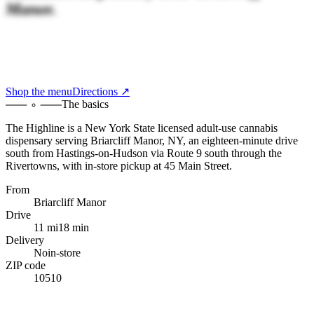
Manor.
Shop the menu
Directions ↗
The basics
The Highline
is a New York State licensed adult-use cannabis
dispensary serving
Briarcliff Manor, NY
,
an eighteen-minute drive
south
from
Hastings-on-Hudson
via Route 9 south through the
Rivertowns
, with
in-store pickup at 45 Main Street
.
From
Briarcliff Manor
Drive
11 mi
18 min
Delivery
No
in-store
ZIP code
10510