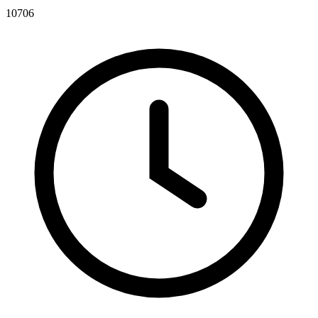
10706