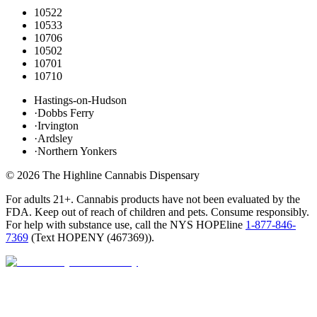
10522
10533
10706
10502
10701
10710
Hastings-on-Hudson
·
Dobbs Ferry
·
Irvington
·
Ardsley
·
Northern Yonkers
©
2026
The Highline Cannabis Dispensary
For adults 21+. Cannabis products have not been evaluated by the
FDA. Keep out of reach of children and pets. Consume responsibly.
For help with substance use, call the NYS HOPEline
1-877-846-
7369
(
Text HOPENY (467369)
).