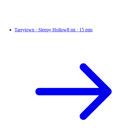
Tarrytown · Sleepy Hollow
8 mi
·
15 min