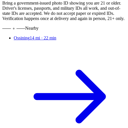
Bring a government-issued photo ID showing you are 21 or older.
Driver's licenses, passports, and military IDs all work, and out-of-
state IDs are accepted. We do not accept paper or expired IDs.
Verification happens once at delivery and again in person, 21+ only.
Nearby
Ossining
14 mi
·
22 min