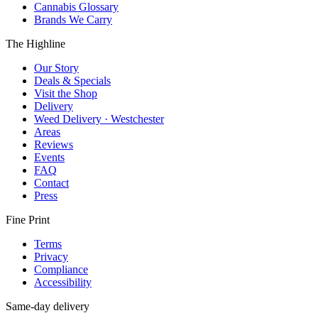
Cannabis Glossary
Brands We Carry
The Highline
Our Story
Deals & Specials
Visit the Shop
Delivery
Weed Delivery · Westchester
Areas
Reviews
Events
FAQ
Contact
Press
Fine Print
Terms
Privacy
Compliance
Accessibility
Same-day delivery