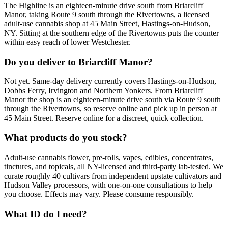
The Highline is an eighteen-minute drive south from Briarcliff
Manor, taking Route 9 south through the Rivertowns, a licensed
adult-use cannabis shop at 45 Main Street, Hastings-on-Hudson,
NY. Sitting at the southern edge of the Rivertowns puts the counter
within easy reach of lower Westchester.
Do you deliver to Briarcliff Manor?
Not yet. Same-day delivery currently covers Hastings-on-Hudson,
Dobbs Ferry, Irvington and Northern Yonkers. From Briarcliff
Manor the shop is an eighteen-minute drive south via Route 9 south
through the Rivertowns, so reserve online and pick up in person at
45 Main Street. Reserve online for a discreet, quick collection.
What products do you stock?
Adult-use cannabis flower, pre-rolls, vapes, edibles, concentrates,
tinctures, and topicals, all NY-licensed and third-party lab-tested. We
curate roughly 40 cultivars from independent upstate cultivators and
Hudson Valley processors, with one-on-one consultations to help
you choose. Effects may vary. Please consume responsibly.
What ID do I need?