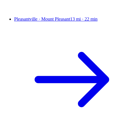
Pleasantville · Mount Pleasant
13 mi
·
22 min