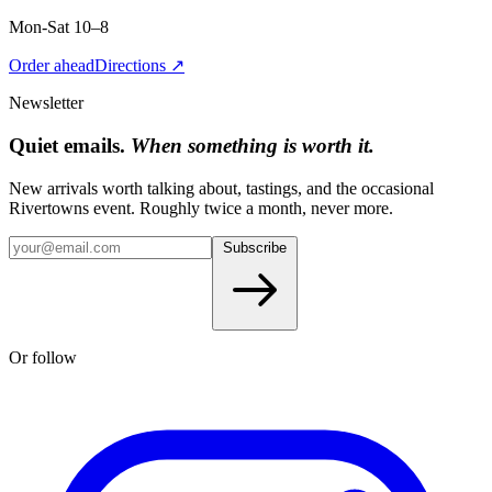
Mon-Sat 10–8
Order ahead
Directions ↗
Newsletter
Quiet emails.
When something is worth it.
New arrivals worth talking about, tastings, and the occasional
Rivertowns event. Roughly twice a month, never more.
Subscribe
Or follow