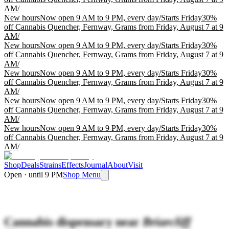
AM
/
New hours
Now open 9 AM to 9 PM, every day
/
Starts Friday
30%
off Cannabis Quencher, Fernway, Grams from Friday, August 7 at 9
AM
/
New hours
Now open 9 AM to 9 PM, every day
/
Starts Friday
30%
off Cannabis Quencher, Fernway, Grams from Friday, August 7 at 9
AM
/
New hours
Now open 9 AM to 9 PM, every day
/
Starts Friday
30%
off Cannabis Quencher, Fernway, Grams from Friday, August 7 at 9
AM
/
New hours
Now open 9 AM to 9 PM, every day
/
Starts Friday
30%
off Cannabis Quencher, Fernway, Grams from Friday, August 7 at 9
AM
/
New hours
Now open 9 AM to 9 PM, every day
/
Starts Friday
30%
off Cannabis Quencher, Fernway, Grams from Friday, August 7 at 9
AM
/
Shop
Deals
Strains
Effects
Journal
About
Visit
Open · until 9 PM
Shop Menu
Cannabis dispensary near
Briarcliff