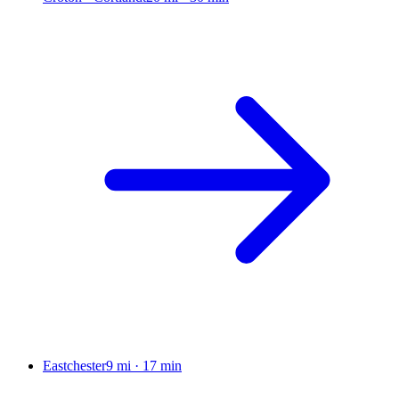
Eastchester
9 mi
·
17 min