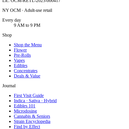
Lic.
OCM-RETL-2025-000417
NY OCM · Adult-use retail
Every day
9 AM to 9 PM
Shop
Shop the Menu
Flower
Pre-Rolls
Vapes
Edibles
Concentrates
Deals & Value
Journal
First Visit Guide
Indica · Sativa · Hybrid
Edibles 101
Microdosing
Cannabis & Seniors
Strain Encyclopedia
Find by Effect