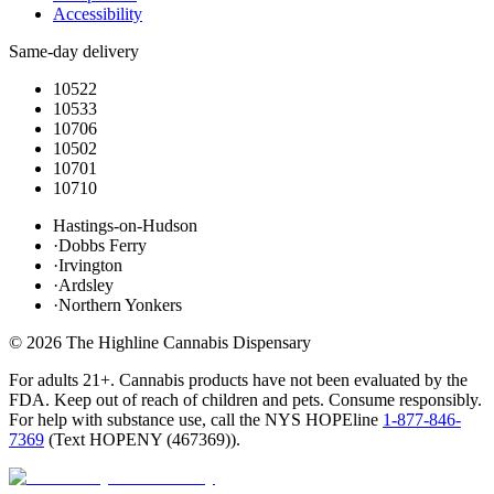
Accessibility
Same-day delivery
10522
10533
10706
10502
10701
10710
Hastings-on-Hudson
·
Dobbs Ferry
·
Irvington
·
Ardsley
·
Northern Yonkers
©
2026
The Highline Cannabis Dispensary
For adults 21+. Cannabis products have not been evaluated by the
FDA. Keep out of reach of children and pets. Consume responsibly.
For help with substance use, call the NYS HOPEline
1-877-846-
7369
(
Text HOPENY (467369)
).