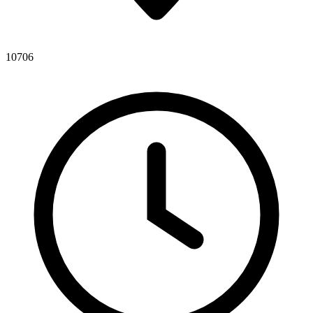
10706