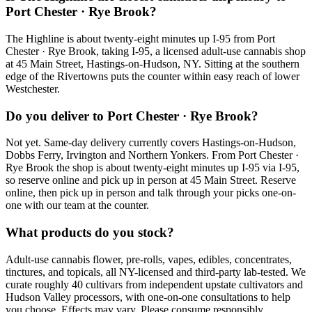
Port Chester · Rye Brook?
The Highline is about twenty-eight minutes up I-95 from Port
Chester · Rye Brook, taking I-95, a licensed adult-use cannabis shop
at 45 Main Street, Hastings-on-Hudson, NY. Sitting at the southern
edge of the Rivertowns puts the counter within easy reach of lower
Westchester.
Do you deliver to Port Chester · Rye Brook?
Not yet. Same-day delivery currently covers Hastings-on-Hudson,
Dobbs Ferry, Irvington and Northern Yonkers. From Port Chester ·
Rye Brook the shop is about twenty-eight minutes up I-95 via I-95,
so reserve online and pick up in person at 45 Main Street. Reserve
online, then pick up in person and talk through your picks one-on-
one with our team at the counter.
What products do you stock?
Adult-use cannabis flower, pre-rolls, vapes, edibles, concentrates,
tinctures, and topicals, all NY-licensed and third-party lab-tested. We
curate roughly 40 cultivars from independent upstate cultivators and
Hudson Valley processors, with one-on-one consultations to help
you choose. Effects may vary. Please consume responsibly.