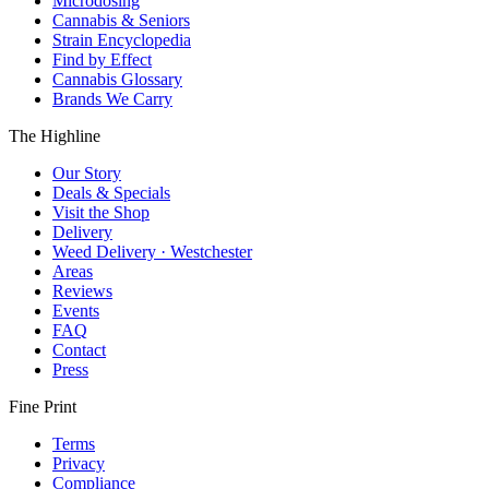
Microdosing
Cannabis & Seniors
Strain Encyclopedia
Find by Effect
Cannabis Glossary
Brands We Carry
The Highline
Our Story
Deals & Specials
Visit the Shop
Delivery
Weed Delivery · Westchester
Areas
Reviews
Events
FAQ
Contact
Press
Fine Print
Terms
Privacy
Compliance