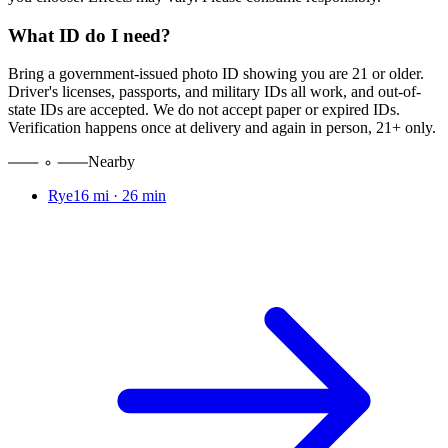
What ID do I need?
Bring a government-issued photo ID showing you are 21 or older.
Driver's licenses, passports, and military IDs all work, and out-of-
state IDs are accepted. We do not accept paper or expired IDs.
Verification happens once at delivery and again in person, 21+ only.
Nearby
Rye
16 mi
·
26 min