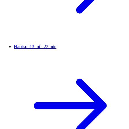
Harrison
13 mi
·
22 min