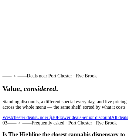
Deals near Port Chester · Rye Brook
Value,
considered
.
Standing discounts, a different special every day, and live pricing
across the whole menu — the same shelf, sorted by what it costs.
Westchester deals
Under $30
Flower deals
Senior discount
All deals
03
Frequently asked · Port Chester · Rye Brook
Is The Highline the closest cannabis dispensary to