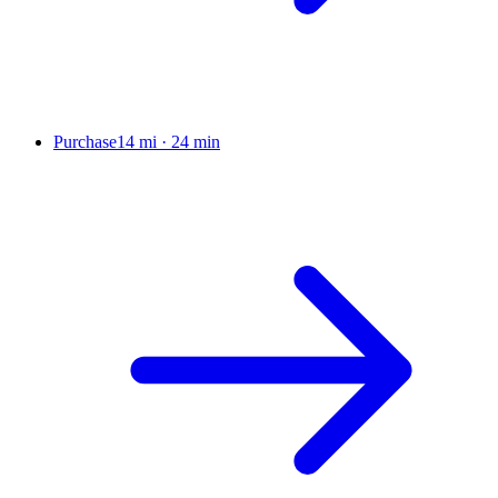
Purchase
14 mi
·
24 min