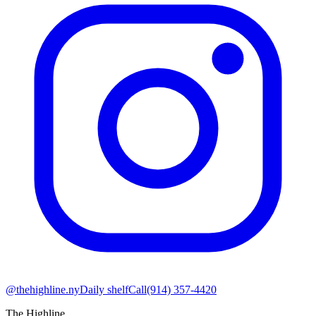
@thehighline.ny
Daily shelf
Call
(914) 357-4420
The Highline
.