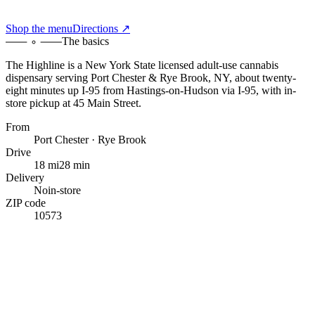
Shop the menu
Directions ↗
The basics
The Highline
is a New York State licensed adult-use cannabis
dispensary serving
Port Chester & Rye Brook, NY
,
about twenty-
eight minutes up I-95
from
Hastings-on-Hudson
via I-95
, with
in-
store pickup at 45 Main Street
.
From
Port Chester · Rye Brook
Drive
18 mi
28 min
Delivery
No
in-store
ZIP code
10573