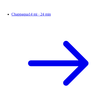
Chappaqua
14 mi
·
24 min