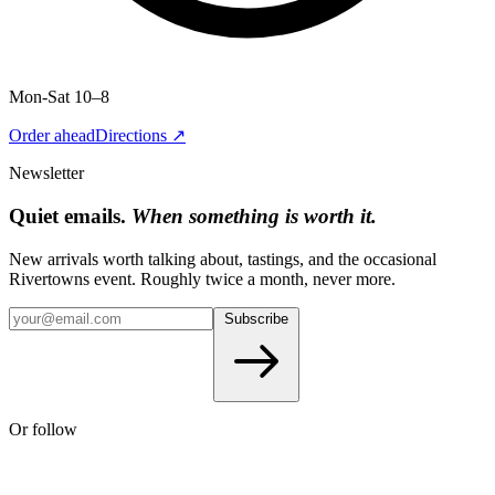
Mon-Sat 10–8
Order ahead
Directions ↗
Newsletter
Quiet emails.
When something is worth it.
New arrivals worth talking about, tastings, and the occasional
Rivertowns event. Roughly twice a month, never more.
Subscribe
Or follow