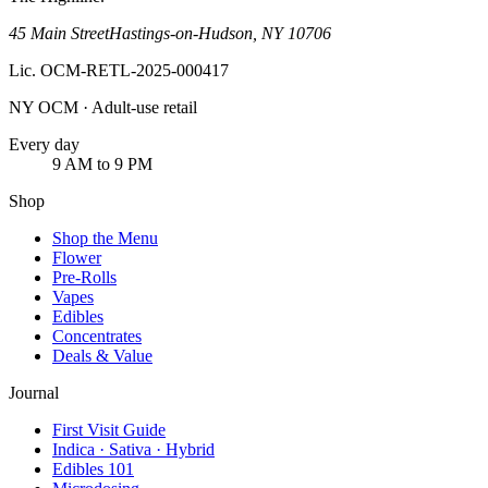
45 Main Street
Hastings-on-Hudson
,
NY
10706
Lic.
OCM-RETL-2025-000417
NY OCM · Adult-use retail
Every day
9 AM to 9 PM
Shop
Shop the Menu
Flower
Pre-Rolls
Vapes
Edibles
Concentrates
Deals & Value
Journal
First Visit Guide
Indica · Sativa · Hybrid
Edibles 101