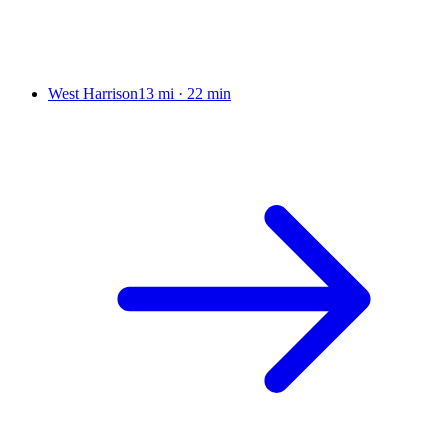
West Harrison
13 mi
·
22 min