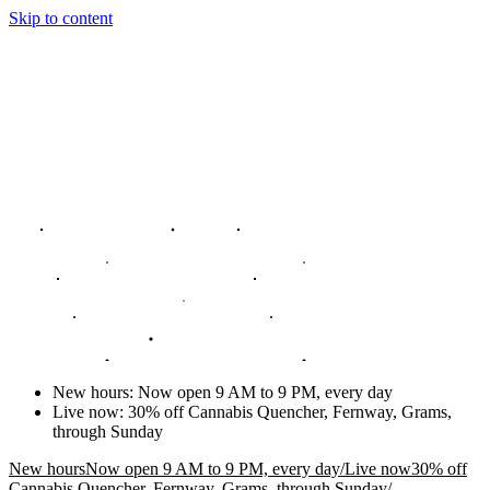
Skip to content
New hours
:
Now open 9 AM to 9 PM, every day
Live now
:
30% off Cannabis Quencher, Fernway, Grams,
through Sunday
New hours
Now open 9 AM to 9 PM, every day
/
Live now
30% off
Cannabis Quencher, Fernway, Grams, through Sunday
/