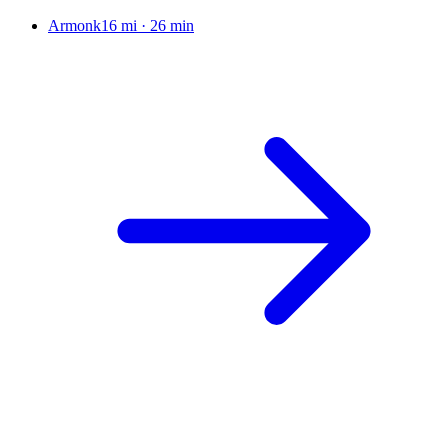
Armonk
16 mi
·
26 min