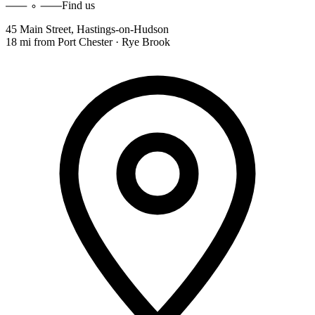
Find us
45 Main Street
,
Hastings-on-Hudson
18 mi
from
Port Chester · Rye Brook