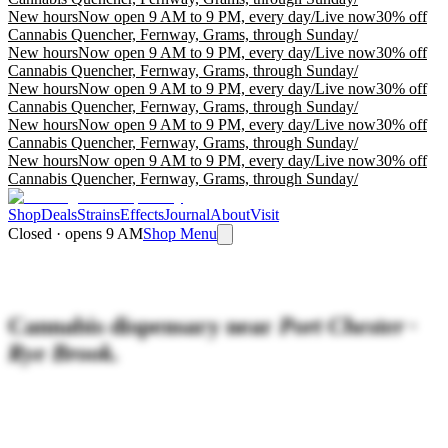
New hours
Now open 9 AM to 9 PM, every day
/
Live now
30% off
Cannabis Quencher, Fernway, Grams, through Sunday
/
New hours
Now open 9 AM to 9 PM, every day
/
Live now
30% off
Cannabis Quencher, Fernway, Grams, through Sunday
/
New hours
Now open 9 AM to 9 PM, every day
/
Live now
30% off
Cannabis Quencher, Fernway, Grams, through Sunday
/
New hours
Now open 9 AM to 9 PM, every day
/
Live now
30% off
Cannabis Quencher, Fernway, Grams, through Sunday
/
New hours
Now open 9 AM to 9 PM, every day
/
Live now
30% off
Cannabis Quencher, Fernway, Grams, through Sunday
/
Shop
Deals
Strains
Effects
Journal
About
Visit
Closed · opens 9 AM
Shop Menu
Cannabis dispensary near
Port Chester ·
Rye Brook.