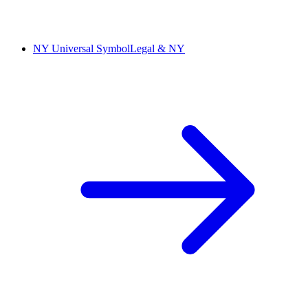
NY Universal Symbol
Legal & NY