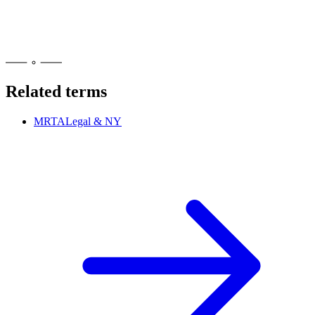
Look for an OCM retail license number, the universal cannabis
symbol on products, and a 21-plus age check at the door. You can
also confirm a shop's status on OCM's public licensee list at
cannabis.ny.gov before you buy.
Related terms
MRTA
Legal & NY