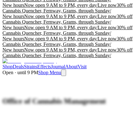
New hours
Now open 9 AM to 9 PM, every day
/
Live now
30% off
Cannabis Quencher, Fernway, Grams, through Sunday
/
New hours
Now open 9 AM to 9 PM, every day
/
Live now
30% off
Cannabis Quencher, Fernway, Grams, through Sunday
/
New hours
Now open 9 AM to 9 PM, every day
/
Live now
30% off
Cannabis Quencher, Fernway, Grams, through Sunday
/
New hours
Now open 9 AM to 9 PM, every day
/
Live now
30% off
Cannabis Quencher, Fernway, Grams, through Sunday
/
New hours
Now open 9 AM to 9 PM, every day
/
Live now
30% off
Cannabis Quencher, Fernway, Grams, through Sunday
/
Shop
Deals
Strains
Effects
Journal
About
Visit
Open · until 9 PM
Shop Menu
Office of Cannabis Management