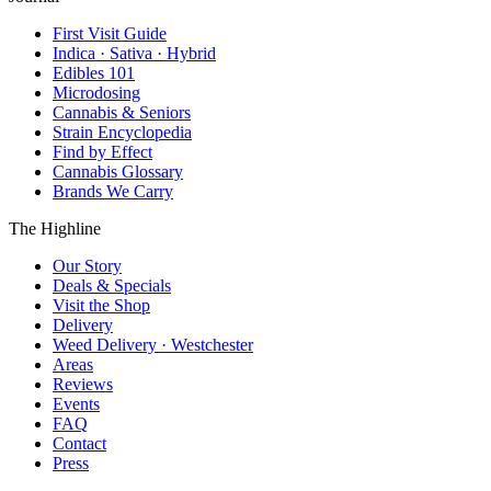
First Visit Guide
Indica · Sativa · Hybrid
Edibles 101
Microdosing
Cannabis & Seniors
Strain Encyclopedia
Find by Effect
Cannabis Glossary
Brands We Carry
The Highline
Our Story
Deals & Specials
Visit the Shop
Delivery
Weed Delivery · Westchester
Areas
Reviews
Events
FAQ
Contact
Press