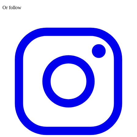
Or follow