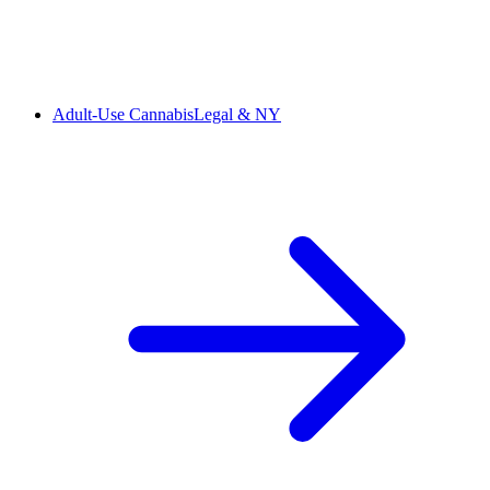
Adult-Use Cannabis
Legal & NY