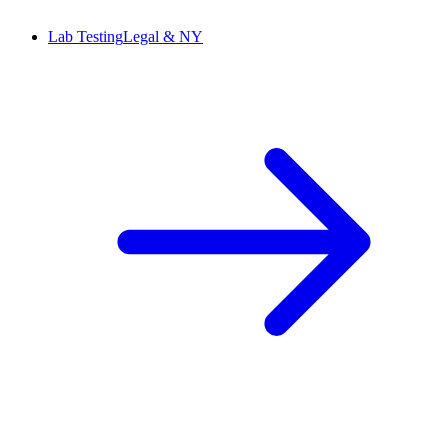
Lab Testing
Legal & NY