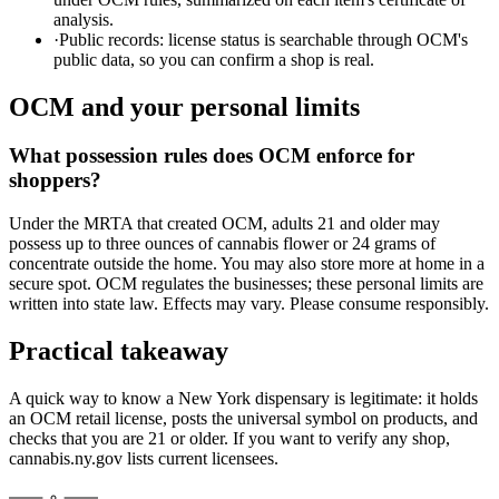
analysis.
·
Public records: license status is searchable through OCM's
public data, so you can confirm a shop is real.
OCM and your personal limits
What possession rules does OCM enforce for
shoppers?
Under the MRTA that created OCM, adults 21 and older may
possess up to three ounces of cannabis flower or 24 grams of
concentrate outside the home. You may also store more at home in a
secure spot. OCM regulates the businesses; these personal limits are
written into state law. Effects may vary. Please consume responsibly.
Practical takeaway
A quick way to know a New York dispensary is legitimate: it holds
an OCM retail license, posts the universal symbol on products, and
checks that you are 21 or older. If you want to verify any shop,
cannabis.ny.gov lists current licensees.