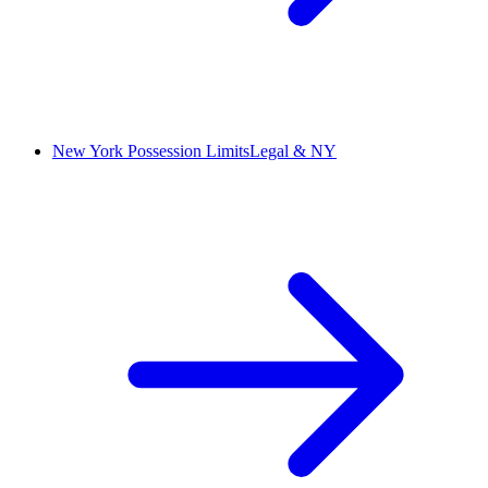
New York Possession Limits
Legal & NY