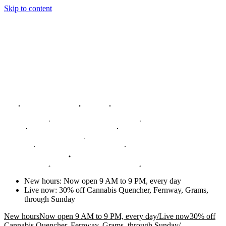
Skip to content
New hours
:
Now open 9 AM to 9 PM, every day
Live now
:
30% off Cannabis Quencher, Fernway, Grams,
through Sunday
New hours
Now open 9 AM to 9 PM, every day
/
Live now
30% off
Cannabis Quencher, Fernway, Grams, through Sunday
/