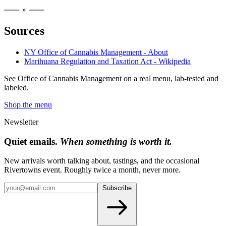
Sources
NY Office of Cannabis Management - About
Marihuana Regulation and Taxation Act - Wikipedia
See
Office of Cannabis Management
on a real menu, lab-tested and
labeled.
Shop the menu
Newsletter
Quiet emails.
When something is worth it.
New arrivals worth talking about, tastings, and the occasional
Rivertowns event. Roughly twice a month, never more.
Subscribe