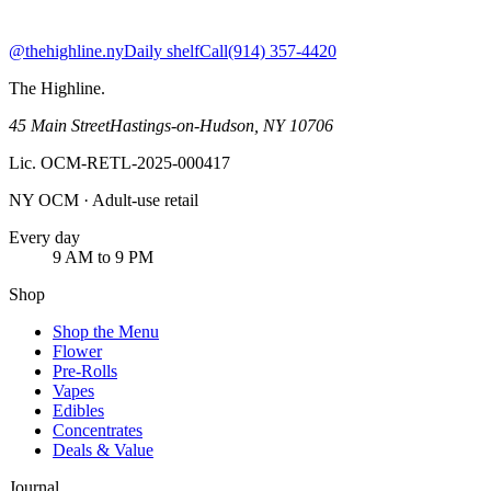
@thehighline.ny
Daily shelf
Call
(914) 357-4420
The Highline
.
45 Main Street
Hastings-on-Hudson
,
NY
10706
Lic.
OCM-RETL-2025-000417
NY OCM · Adult-use retail
Every day
9 AM to 9 PM
Shop
Shop the Menu
Flower
Pre-Rolls
Vapes
Edibles
Concentrates
Deals & Value
Journal