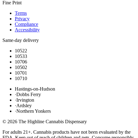
Fine Print
Terms
Privacy
Compliance
Accessibility
Same-day delivery
10522
10533
10706
10502
10701
10710
Hastings-on-Hudson
·
Dobbs Ferry
·
Irvington
·
Ardsley
·
Northern Yonkers
©
2026
The Highline Cannabis Dispensary
For adults 21+. Cannabis products have not been evaluated by the
FDA. Keep out of reach of children and pets. Consume responsibly.