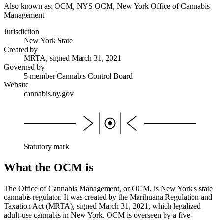
Also known as:
OCM, NYS OCM, New York Office of Cannabis
Management
Jurisdiction
New York State
Created by
MRTA, signed March 31, 2021
Governed by
5-member Cannabis Control Board
Website
cannabis.ny.gov
Statutory mark
What the OCM is
The Office of Cannabis Management, or OCM, is New York's state
cannabis regulator. It was created by the Marihuana Regulation and
Taxation Act (MRTA), signed March 31, 2021, which legalized
adult-use cannabis in New York. OCM is overseen by a five-