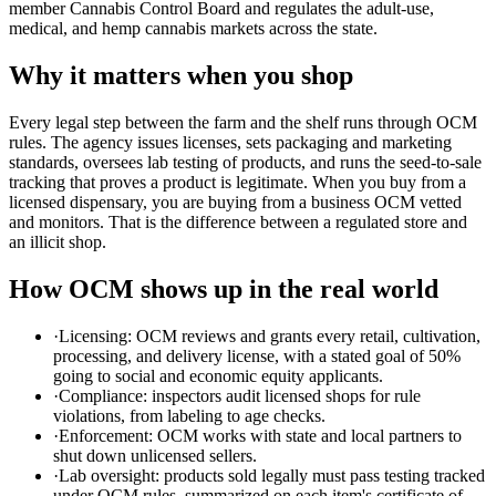
member Cannabis Control Board and regulates the adult-use,
medical, and hemp cannabis markets across the state.
Why it matters when you shop
Every legal step between the farm and the shelf runs through OCM
rules. The agency issues licenses, sets packaging and marketing
standards, oversees lab testing of products, and runs the seed-to-sale
tracking that proves a product is legitimate. When you buy from a
licensed dispensary, you are buying from a business OCM vetted
and monitors. That is the difference between a regulated store and
an illicit shop.
How OCM shows up in the real world
·
Licensing: OCM reviews and grants every retail, cultivation,
processing, and delivery license, with a stated goal of 50%
going to social and economic equity applicants.
·
Compliance: inspectors audit licensed shops for rule
violations, from labeling to age checks.
·
Enforcement: OCM works with state and local partners to
shut down unlicensed sellers.
·
Lab oversight: products sold legally must pass testing tracked
under OCM rules, summarized on each item's certificate of