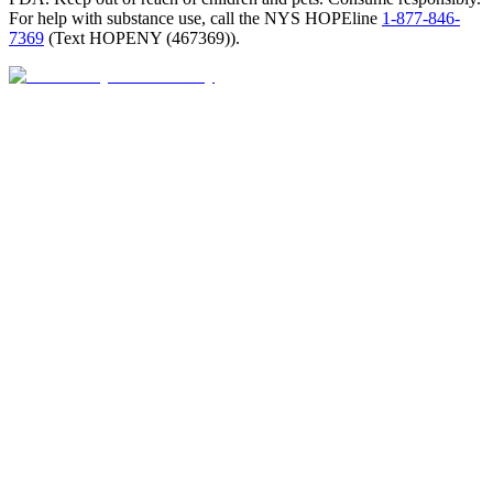
For help with substance use, call the NYS HOPEline
1-877-846-
7369
(
Text HOPENY (467369)
).
Open · until 9 PM