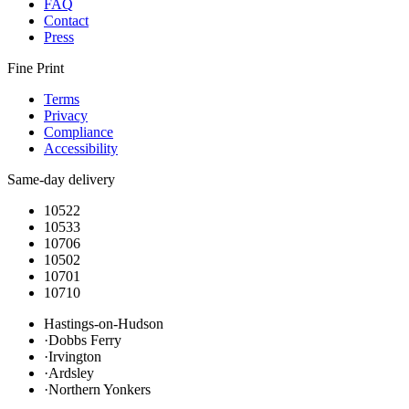
FAQ
Contact
Press
Fine Print
Terms
Privacy
Compliance
Accessibility
Same-day delivery
10522
10533
10706
10502
10701
10710
Hastings-on-Hudson
·
Dobbs Ferry
·
Irvington
·
Ardsley
·
Northern Yonkers