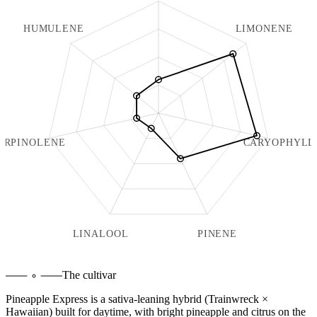
HUMULENE
LIMONENE
ERPINOLENE
CARYOPHYLL
LINALOOL
PINENE
The cultivar
Pineapple Express is a sativa-leaning hybrid (Trainwreck ×
Hawaiian) built for daytime, with bright pineapple and citrus on the