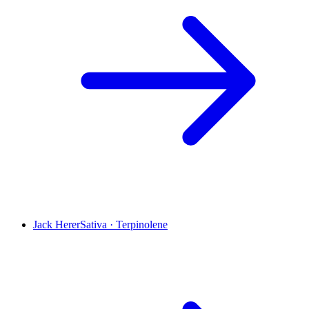
Jack Herer
Sativa
·
Terpinolene