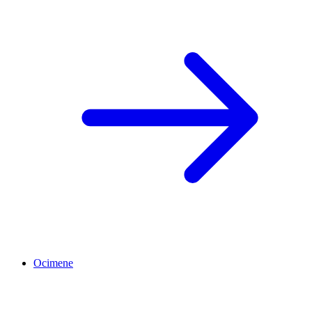
Ocimene