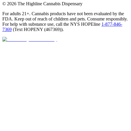
©
2026
The Highline Cannabis Dispensary
For adults 21+. Cannabis products have not been evaluated by the
FDA. Keep out of reach of children and pets. Consume responsibly.
For help with substance use, call the NYS HOPEline
1-877-846-
7369
(
Text HOPENY (467369)
).
Open · until 9 PM