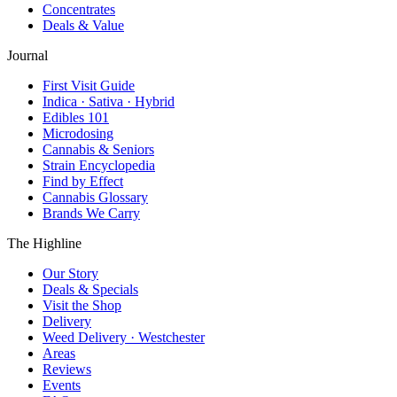
Concentrates
Deals & Value
Journal
First Visit Guide
Indica · Sativa · Hybrid
Edibles 101
Microdosing
Cannabis & Seniors
Strain Encyclopedia
Find by Effect
Cannabis Glossary
Brands We Carry
The Highline
Our Story
Deals & Specials
Visit the Shop
Delivery
Weed Delivery · Westchester
Areas
Reviews
Events