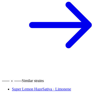
Similar strains
Super Lemon Haze
Sativa
·
Limonene