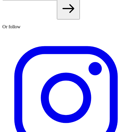
Or follow