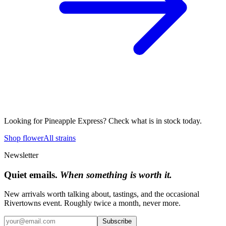
Looking for
Pineapple Express
? Check what is in stock today.
Shop flower
All strains
Newsletter
Quiet emails.
When something is worth it.
New arrivals worth talking about, tastings, and the occasional
Rivertowns event. Roughly twice a month, never more.
Subscribe