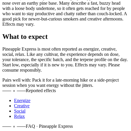
nose over an earthy pine base. Many describe a fast, buzzy head
with a loose body undertone, so it often gets reached for by people
who want to stay productive and chatty rather than couch-locked. A
good pick for newer-but-curious smokers and creative afternoons.
Effects may vary.
What to expect
Pineapple Express
is most often reported as
energize, creative,
social, relax
. Like any cultivar, the experience depends on dose,
your tolerance, the specific batch, and the terpene profile on the day.
Start low, especially if it is new to you. Effects may vary. Please
consume responsibly.
Pairs well with:
Pack it for a late-morning hike or a side-project
session when you want energy without the jitters.
Reported effects
Energize
Creative
Social
Relax
FAQ · Pineapple Express