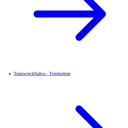
Trainwreck
Sativa
·
Terpinolene