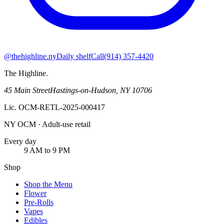
@thehighline.ny
Daily shelf
Call
(914) 357-4420
The Highline
.
45 Main Street
Hastings-on-Hudson
,
NY
10706
Lic.
OCM-RETL-2025-000417
NY OCM · Adult-use retail
Every day
9 AM to 9 PM
Shop
Shop the Menu
Flower
Pre-Rolls
Vapes
Edibles