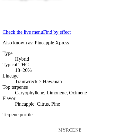
Check the live menu
Find by effect
Also known as:
Pineapple Xpress
Type
Hybrid
Typical THC
18–26%
Lineage
Trainwreck × Hawaiian
Top terpenes
Caryophyllene, Limonene, Ocimene
Flavor
Pineapple, Citrus, Pine
Terpene profile
MYRCENE