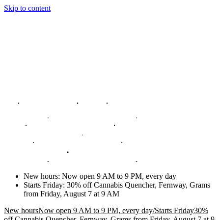
Skip to content
New hours
:
Now open 9 AM to 9 PM, every day
Starts Friday
:
30% off Cannabis Quencher, Fernway, Grams
from Friday, August 7 at 9 AM
New hours
Now open 9 AM to 9 PM, every day
/
Starts Friday
30%
off Cannabis Quencher, Fernway, Grams from Friday, August 7 at 9