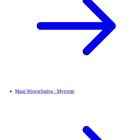
Maui Wowie
Sativa
·
Myrcene