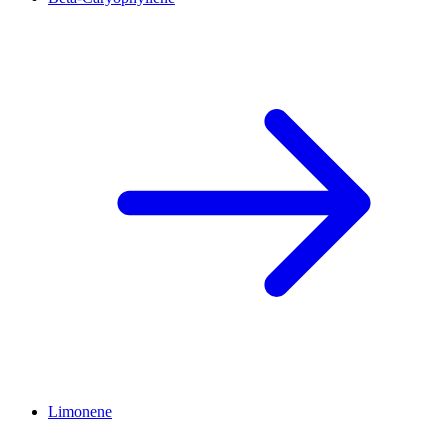
Limonene