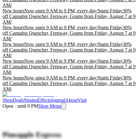
AM
/
New hours
Now open 9 AM to 9 PM, every day
/
Starts Friday
30%
off Cannabis Quencher, Fernway, Grams from Friday, August 7 at 9
AM
/
New hours
Now open 9 AM to 9 PM, every day
/
Starts Friday
30%
off Cannabis Quencher, Fernway, Grams from Friday, August 7 at 9
AM
/
New hours
Now open 9 AM to 9 PM, every day
/
Starts Friday
30%
off Cannabis Quencher, Fernway, Grams from Friday, August 7 at 9
AM
/
New hours
Now open 9 AM to 9 PM, every day
/
Starts Friday
30%
off Cannabis Quencher, Fernway, Grams from Friday, August 7 at 9
AM
/
New hours
Now open 9 AM to 9 PM, every day
/
Starts Friday
30%
off Cannabis Quencher, Fernway, Grams from Friday, August 7 at 9
AM
/
Shop
Deals
Strains
Effects
Journal
About
Visit
Open · until 9 PM
Shop Menu
Pineapple Express