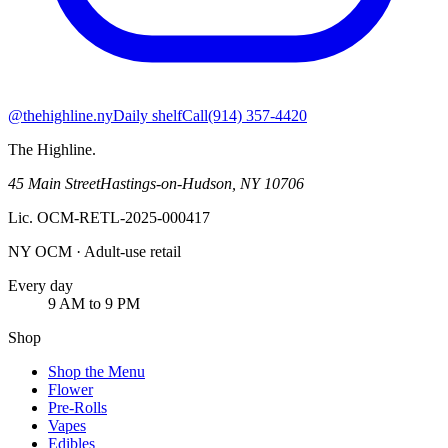
@thehighline.ny
Daily shelf
Call
(914) 357-4420
The Highline
.
45 Main Street
Hastings-on-Hudson
,
NY
10706
Lic.
OCM-RETL-2025-000417
NY OCM · Adult-use retail
Every day
9 AM to 9 PM
Shop
Shop the Menu
Flower
Pre-Rolls
Vapes
Edibles