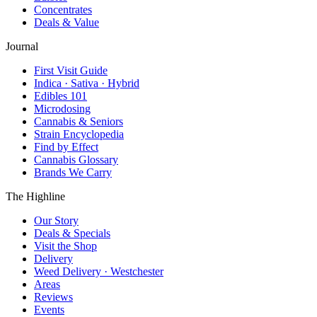
Concentrates
Deals & Value
Journal
First Visit Guide
Indica · Sativa · Hybrid
Edibles 101
Microdosing
Cannabis & Seniors
Strain Encyclopedia
Find by Effect
Cannabis Glossary
Brands We Carry
The Highline
Our Story
Deals & Specials
Visit the Shop
Delivery
Weed Delivery · Westchester
Areas
Reviews
Events