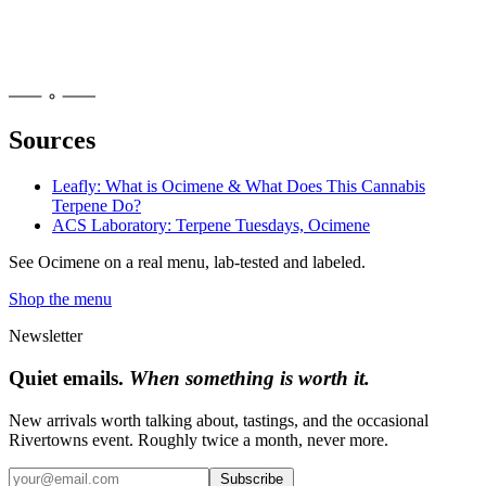
Sources
Leafly: What is Ocimene & What Does This Cannabis
Terpene Do?
ACS Laboratory: Terpene Tuesdays, Ocimene
See
Ocimene
on a real menu, lab-tested and labeled.
Shop the menu
Newsletter
Quiet emails.
When something is worth it.
New arrivals worth talking about, tastings, and the occasional
Rivertowns event. Roughly twice a month, never more.
Subscribe