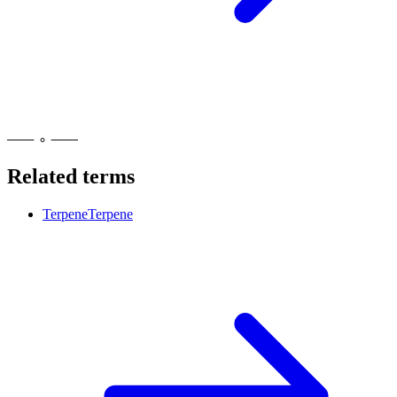
Related terms
Terpene
Terpene