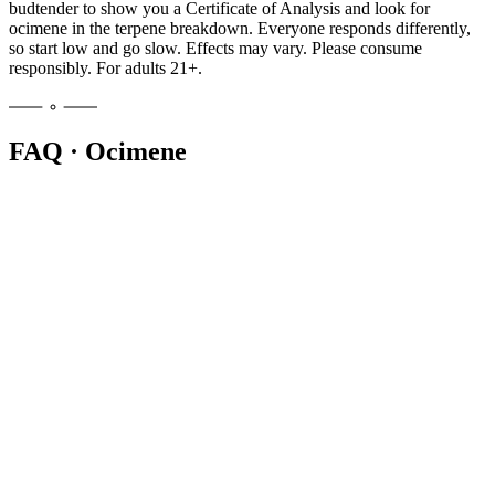
budtender to show you a Certificate of Analysis and look for
ocimene in the terpene breakdown. Everyone responds differently,
so start low and go slow. Effects may vary. Please consume
responsibly. For adults 21+.
FAQ · Ocimene
Ocimene is a monoterpene that adds a sweet, herbal aroma with
citrus and woody undertones to cannabis. It also appears in mint,
basil, parsley, mango, and orchids. In cannabis it is rarely the top
terpene but often the second or third on a lab panel.
Ocimene is rarely dominant, so it usually appears as a secondary
terpene in bright, uplifting cultivars. Energetic sativa-leaning strains
often list it on their Certificate of Analysis. Ask your budtender to
check the terpene panel for the specific batch you are considering.