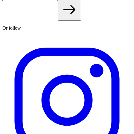
Or follow