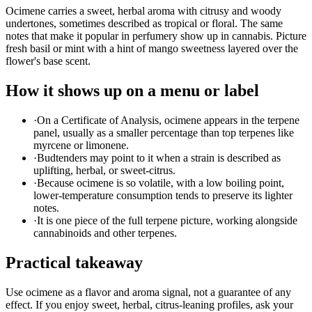
Ocimene carries a sweet, herbal aroma with citrusy and woody
undertones, sometimes described as tropical or floral. The same
notes that make it popular in perfumery show up in cannabis. Picture
fresh basil or mint with a hint of mango sweetness layered over the
flower's base scent.
How it shows up on a menu or label
·
On a Certificate of Analysis, ocimene appears in the terpene
panel, usually as a smaller percentage than top terpenes like
myrcene or limonene.
·
Budtenders may point to it when a strain is described as
uplifting, herbal, or sweet-citrus.
·
Because ocimene is so volatile, with a low boiling point,
lower-temperature consumption tends to preserve its lighter
notes.
·
It is one piece of the full terpene picture, working alongside
cannabinoids and other terpenes.
Practical takeaway
Use ocimene as a flavor and aroma signal, not a guarantee of any
effect. If you enjoy sweet, herbal, citrus-leaning profiles, ask your