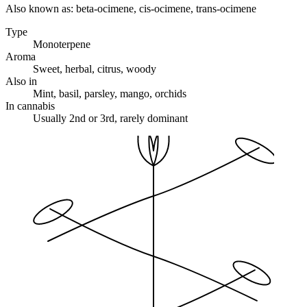
Also known as:
beta-ocimene, cis-ocimene, trans-ocimene
Type
Monoterpene
Aroma
Sweet, herbal, citrus, woody
Also in
Mint, basil, parsley, mango, orchids
In cannabis
Usually 2nd or 3rd, rarely dominant