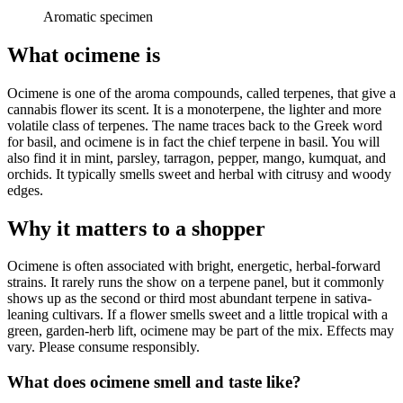
Aromatic specimen
What ocimene is
Ocimene is one of the aroma compounds, called terpenes, that give a
cannabis flower its scent. It is a monoterpene, the lighter and more
volatile class of terpenes. The name traces back to the Greek word
for basil, and ocimene is in fact the chief terpene in basil. You will
also find it in mint, parsley, tarragon, pepper, mango, kumquat, and
orchids. It typically smells sweet and herbal with citrusy and woody
edges.
Why it matters to a shopper
Ocimene is often associated with bright, energetic, herbal-forward
strains. It rarely runs the show on a terpene panel, but it commonly
shows up as the second or third most abundant terpene in sativa-
leaning cultivars. If a flower smells sweet and a little tropical with a
green, garden-herb lift, ocimene may be part of the mix. Effects may
vary. Please consume responsibly.
What does ocimene smell and taste like?