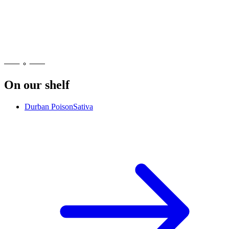
No. Ocimene is a terpene, an aroma compound, not a cannabinoid
like THC, so it does not cause intoxication on its own. It shapes
how a strain smells and tastes and is part of the plant's overall
character. Effects may vary. Please consume responsibly.
On our shelf
Durban Poison
Sativa