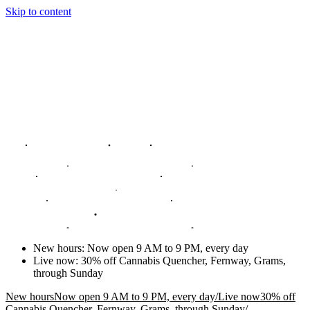
Skip to content
New hours
:
Now open 9 AM to 9 PM, every day
Live now
:
30% off Cannabis Quencher, Fernway, Grams,
through Sunday
New hours
Now open 9 AM to 9 PM, every day
/
Live now
30% off
Cannabis Quencher, Fernway, Grams, through Sunday
/