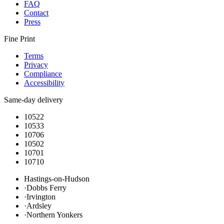
FAQ
Contact
Press
Fine Print
Terms
Privacy
Compliance
Accessibility
Same-day delivery
10522
10533
10706
10502
10701
10710
Hastings-on-Hudson
·
Dobbs Ferry
·
Irvington
·
Ardsley
·
Northern Yonkers