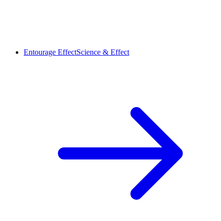
Entourage Effect
Science & Effect