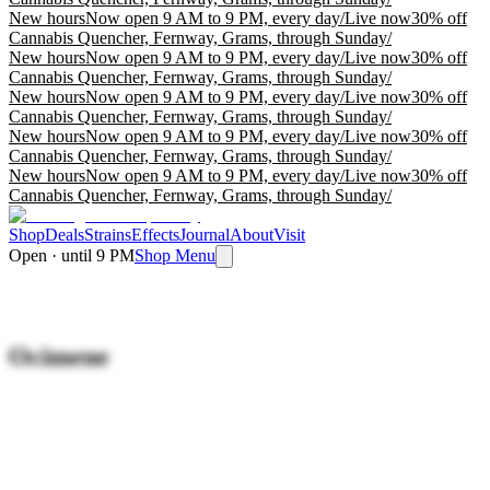
New hours
Now open 9 AM to 9 PM, every day
/
Live now
30% off
Cannabis Quencher, Fernway, Grams, through Sunday
/
New hours
Now open 9 AM to 9 PM, every day
/
Live now
30% off
Cannabis Quencher, Fernway, Grams, through Sunday
/
New hours
Now open 9 AM to 9 PM, every day
/
Live now
30% off
Cannabis Quencher, Fernway, Grams, through Sunday
/
New hours
Now open 9 AM to 9 PM, every day
/
Live now
30% off
Cannabis Quencher, Fernway, Grams, through Sunday
/
New hours
Now open 9 AM to 9 PM, every day
/
Live now
30% off
Cannabis Quencher, Fernway, Grams, through Sunday
/
Shop
Deals
Strains
Effects
Journal
About
Visit
Open · until 9 PM
Shop Menu
Ocimene