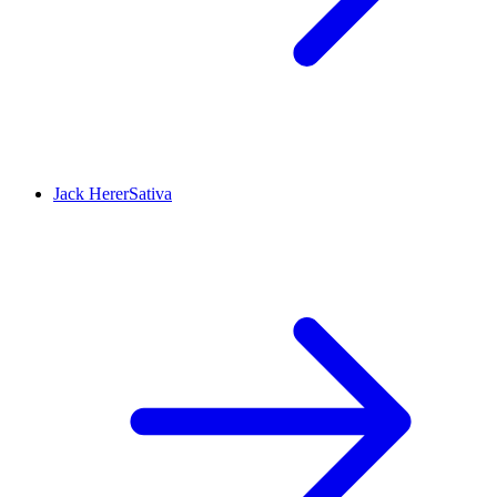
Jack Herer
Sativa