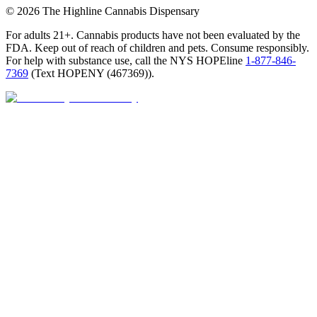
©
2026
The Highline Cannabis Dispensary
For adults 21+. Cannabis products have not been evaluated by the
FDA. Keep out of reach of children and pets. Consume responsibly.
For help with substance use, call the NYS HOPEline
1-877-846-
7369
(
Text HOPENY (467369)
).
Open · until 9 PM