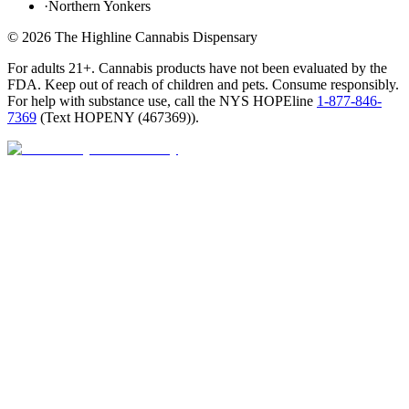
·
Northern Yonkers
©
2026
The Highline Cannabis Dispensary
For adults 21+. Cannabis products have not been evaluated by the
FDA. Keep out of reach of children and pets. Consume responsibly.
For help with substance use, call the NYS HOPEline
1-877-846-
7369
(
Text HOPENY (467369)
).
Open · until 9 PM