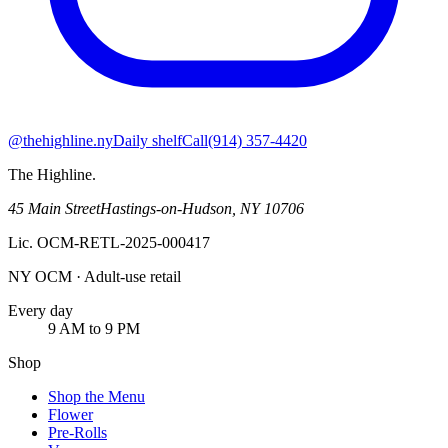
@thehighline.ny
Daily shelf
Call
(914) 357-4420
The Highline
.
45 Main Street
Hastings-on-Hudson
,
NY
10706
Lic.
OCM-RETL-2025-000417
NY OCM · Adult-use retail
Every day
9 AM to 9 PM
Shop
Shop the Menu
Flower
Pre-Rolls