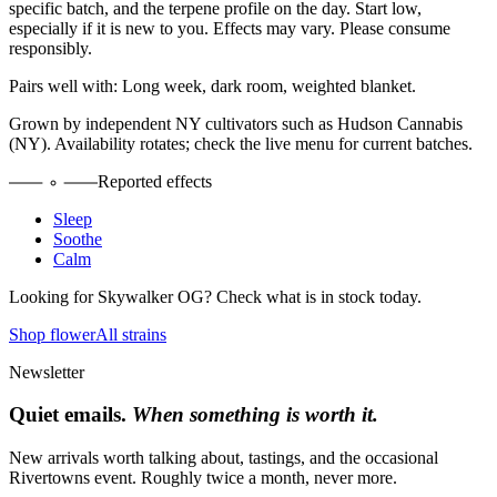
specific batch, and the terpene profile on the day. Start low,
especially if it is new to you. Effects may vary. Please consume
responsibly.
Pairs well with:
Long week, dark room, weighted blanket.
Grown by independent NY cultivators such as
Hudson Cannabis
(NY)
. Availability rotates; check the live menu for current batches.
Reported effects
Sleep
Soothe
Calm
Looking for
Skywalker OG
? Check what is in stock today.
Shop flower
All strains
Newsletter
Quiet emails.
When something is worth it.
New arrivals worth talking about, tastings, and the occasional
Rivertowns event. Roughly twice a month, never more.