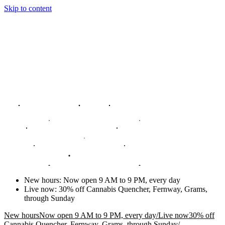
Skip to content
New hours
:
Now open 9 AM to 9 PM, every day
Live now
:
30% off Cannabis Quencher, Fernway, Grams,
through Sunday
New hours
Now open 9 AM to 9 PM, every day
/
Live now
30% off
Cannabis Quencher, Fernway, Grams, through Sunday
/