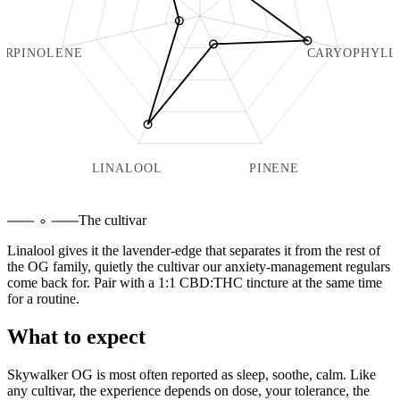
ERPINOLENE
CARYOPHYLL
LINALOOL
PINENE
The cultivar
Linalool gives it the lavender-edge that separates it from the rest of
the OG family, quietly the cultivar our anxiety-management regulars
come back for. Pair with a 1:1 CBD:THC tincture at the same time
for a routine.
What to expect
Skywalker OG
is most often reported as
sleep, soothe, calm
. Like
any cultivar, the experience depends on dose, your tolerance, the