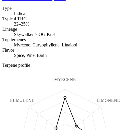
Type
Indica
Typical THC
22–25%
Lineage
Skywalker × OG Kush
Top terpenes
Myrcene, Caryophyllene, Linalool
Flavor
Spice, Pine, Earth
Terpene profile
MYRCENE
HUMULENE
LIMONENE