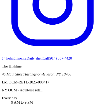
@thehighline.ny
Daily shelf
Call
(914) 357-4420
The Highline
.
45 Main Street
Hastings-on-Hudson
,
NY
10706
Lic.
OCM-RETL-2025-000417
NY OCM · Adult-use retail
Every day
9 AM to 9 PM