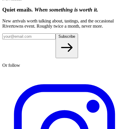
Quiet emails.
When something is worth it.
New arrivals worth talking about, tastings, and the occasional
Rivertowns event. Roughly twice a month, never more.
Subscribe
Or follow