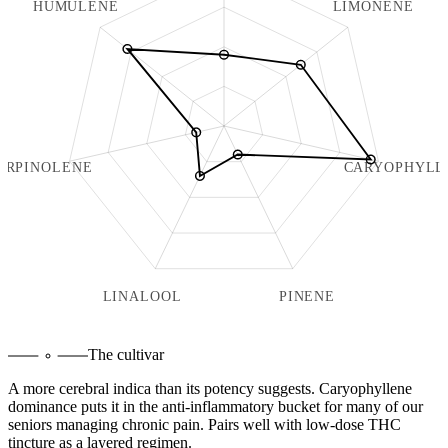
HUMULENE
LIMONENE
ERPINOLENE
CARYOPHYLL
LINALOOL
PINENE
The cultivar
A more cerebral indica than its potency suggests. Caryophyllene
dominance puts it in the anti-inflammatory bucket for many of our
seniors managing chronic pain. Pairs well with low-dose THC
tincture as a layered regimen.