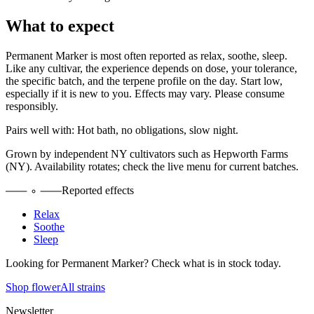
What to expect
Permanent Marker
is most often reported as
relax, soothe, sleep
.
Like any cultivar, the experience depends on dose, your tolerance,
the specific batch, and the terpene profile on the day. Start low,
especially if it is new to you. Effects may vary. Please consume
responsibly.
Pairs well with:
Hot bath, no obligations, slow night.
Grown by independent NY cultivators such as
Hepworth Farms
(NY)
. Availability rotates; check the live menu for current batches.
Reported effects
Relax
Soothe
Sleep
Looking for
Permanent Marker
? Check what is in stock today.
Shop flower
All strains
Newsletter