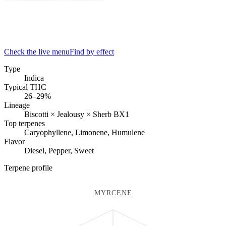
Check the live menu
Find by effect
Type
Indica
Typical THC
26–29%
Lineage
Biscotti × Jealousy × Sherb BX1
Top terpenes
Caryophyllene, Limonene, Humulene
Flavor
Diesel, Pepper, Sweet
Terpene profile
MYRCENE