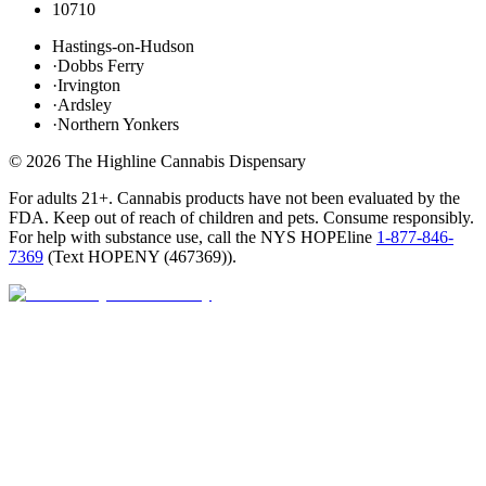
10710
Hastings-on-Hudson
·
Dobbs Ferry
·
Irvington
·
Ardsley
·
Northern Yonkers
©
2026
The Highline Cannabis Dispensary
For adults 21+. Cannabis products have not been evaluated by the
FDA. Keep out of reach of children and pets. Consume responsibly.
For help with substance use, call the NYS HOPEline
1-877-846-
7369
(
Text HOPENY (467369)
).
Open · until 9 PM