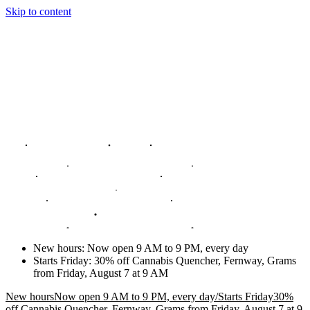
Skip to content
New hours
:
Now open 9 AM to 9 PM, every day
Starts Friday
:
30% off Cannabis Quencher, Fernway, Grams
from Friday, August 7 at 9 AM
New hours
Now open 9 AM to 9 PM, every day
/
Starts Friday
30%
off Cannabis Quencher, Fernway, Grams from Friday, August 7 at 9