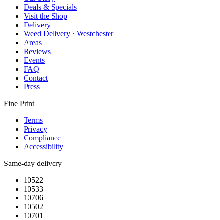
Deals & Specials
Visit the Shop
Delivery
Weed Delivery · Westchester
Areas
Reviews
Events
FAQ
Contact
Press
Fine Print
Terms
Privacy
Compliance
Accessibility
Same-day delivery
10522
10533
10706
10502
10701