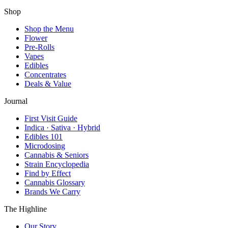
Shop
Shop the Menu
Flower
Pre-Rolls
Vapes
Edibles
Concentrates
Deals & Value
Journal
First Visit Guide
Indica · Sativa · Hybrid
Edibles 101
Microdosing
Cannabis & Seniors
Strain Encyclopedia
Find by Effect
Cannabis Glossary
Brands We Carry
The Highline
Our Story