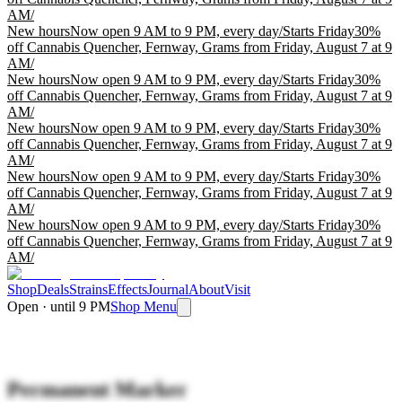
AM
/
New hours
Now open 9 AM to 9 PM, every day
/
Starts Friday
30%
off Cannabis Quencher, Fernway, Grams from Friday, August 7 at 9
AM
/
New hours
Now open 9 AM to 9 PM, every day
/
Starts Friday
30%
off Cannabis Quencher, Fernway, Grams from Friday, August 7 at 9
AM
/
New hours
Now open 9 AM to 9 PM, every day
/
Starts Friday
30%
off Cannabis Quencher, Fernway, Grams from Friday, August 7 at 9
AM
/
New hours
Now open 9 AM to 9 PM, every day
/
Starts Friday
30%
off Cannabis Quencher, Fernway, Grams from Friday, August 7 at 9
AM
/
New hours
Now open 9 AM to 9 PM, every day
/
Starts Friday
30%
off Cannabis Quencher, Fernway, Grams from Friday, August 7 at 9
AM
/
Shop
Deals
Strains
Effects
Journal
About
Visit
Open · until 9 PM
Shop Menu
Permanent Marker