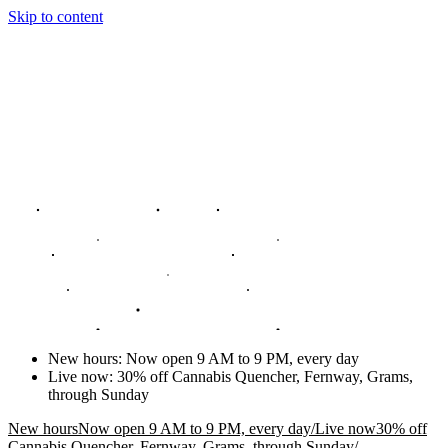
Skip to content
New hours
:
Now open 9 AM to 9 PM, every day
Live now
:
30% off Cannabis Quencher, Fernway, Grams,
through Sunday
New hours
Now open 9 AM to 9 PM, every day
/
Live now
30% off
Cannabis Quencher, Fernway, Grams, through Sunday
/