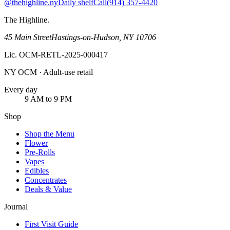
@thehighline.ny
Daily shelf
Call
(914) 357-4420
The Highline
.
45 Main Street
Hastings-on-Hudson
,
NY
10706
Lic.
OCM-RETL-2025-000417
NY OCM · Adult-use retail
Every day
9 AM to 9 PM
Shop
Shop the Menu
Flower
Pre-Rolls
Vapes
Edibles
Concentrates
Deals & Value
Journal
First Visit Guide