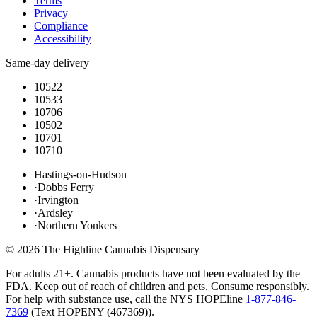
Terms
Privacy
Compliance
Accessibility
Same-day delivery
10522
10533
10706
10502
10701
10710
Hastings-on-Hudson
·
Dobbs Ferry
·
Irvington
·
Ardsley
·
Northern Yonkers
©
2026
The Highline Cannabis Dispensary
For adults 21+. Cannabis products have not been evaluated by the
FDA. Keep out of reach of children and pets. Consume responsibly.
For help with substance use, call the NYS HOPEline
1-877-846-
7369
(
Text HOPENY (467369)
).