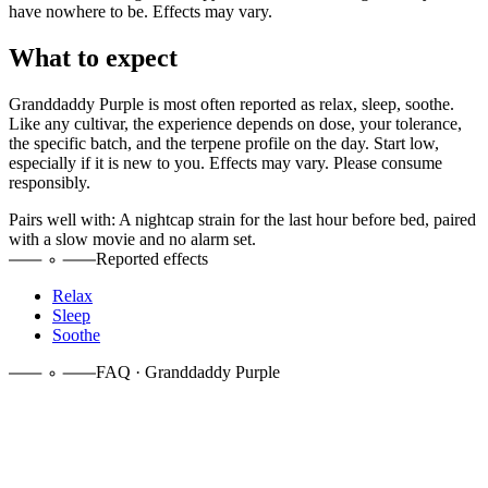
have nowhere to be. Effects may vary.
What to expect
Granddaddy Purple
is most often reported as
relax, sleep, soothe
.
Like any cultivar, the experience depends on dose, your tolerance,
the specific batch, and the terpene profile on the day. Start low,
especially if it is new to you. Effects may vary. Please consume
responsibly.
Pairs well with:
A nightcap strain for the last hour before bed, paired
with a slow movie and no alarm set.
Reported effects
Relax
Sleep
Soothe
FAQ · Granddaddy Purple
It is a heavy indica. The Big Bud × Purple Urkle cross leans hard