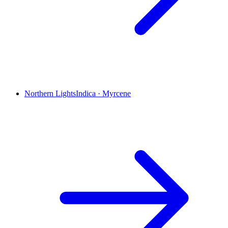
Northern Lights
Indica
·
Myrcene