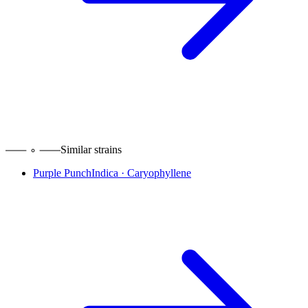
Similar strains
Purple Punch
Indica
·
Caryophyllene