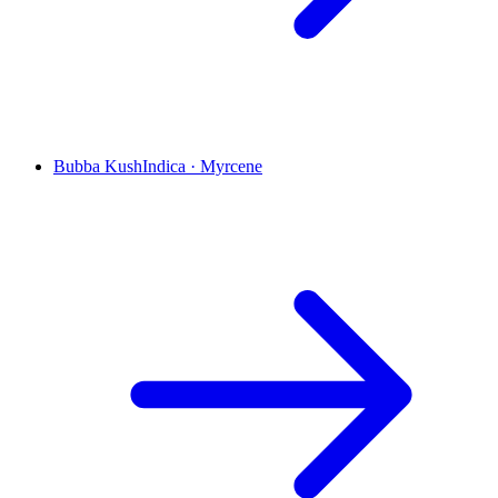
Bubba Kush
Indica
·
Myrcene