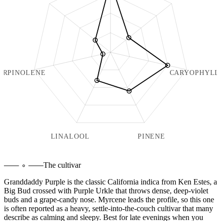
ERPINOLENE
CARYOPHYLL
LINALOOL
PINENE
The cultivar
Granddaddy Purple is the classic California indica from Ken Estes, a
Big Bud crossed with Purple Urkle that throws dense, deep-violet
buds and a grape-candy nose. Myrcene leads the profile, so this one
is often reported as a heavy, settle-into-the-couch cultivar that many
describe as calming and sleepy. Best for late evenings when you