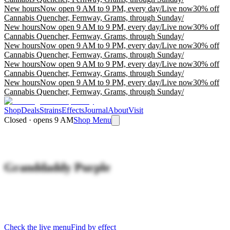
New hours
Now open 9 AM to 9 PM, every day
/
Live now
30% off
Cannabis Quencher, Fernway, Grams, through Sunday
/
New hours
Now open 9 AM to 9 PM, every day
/
Live now
30% off
Cannabis Quencher, Fernway, Grams, through Sunday
/
New hours
Now open 9 AM to 9 PM, every day
/
Live now
30% off
Cannabis Quencher, Fernway, Grams, through Sunday
/
New hours
Now open 9 AM to 9 PM, every day
/
Live now
30% off
Cannabis Quencher, Fernway, Grams, through Sunday
/
New hours
Now open 9 AM to 9 PM, every day
/
Live now
30% off
Cannabis Quencher, Fernway, Grams, through Sunday
/
Shop
Deals
Strains
Effects
Journal
About
Visit
Closed · opens 9 AM
Shop Menu
Granddaddy Purple
Check the live menu
Find by effect