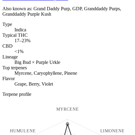
Also known as:
Grand Daddy Purp, GDP, Granddaddy Purps,
Granddaddy Purple Kush
Type
Indica
Typical THC
17–23%
CBD
<1%
Lineage
Big Bud × Purple Urkle
Top terpenes
Myrcene, Caryophyllene, Pinene
Flavor
Grape, Berry, Violet
Terpene profile
MYRCENE
HUMULENE
LIMONENE