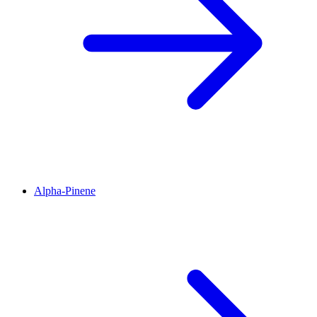
Alpha-Pinene