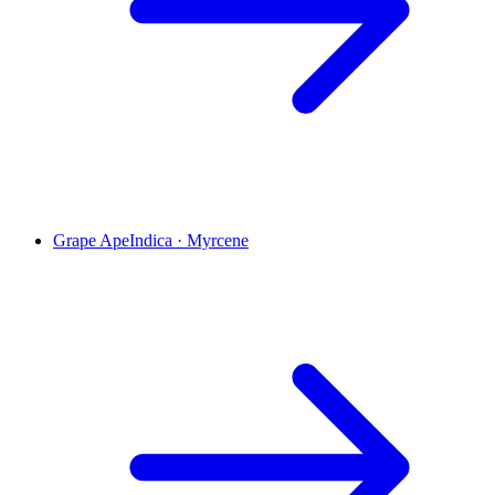
Grape Ape
Indica
·
Myrcene