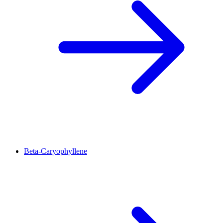
Beta-Caryophyllene