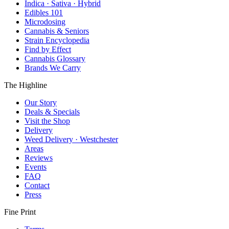
Indica · Sativa · Hybrid
Edibles 101
Microdosing
Cannabis & Seniors
Strain Encyclopedia
Find by Effect
Cannabis Glossary
Brands We Carry
The Highline
Our Story
Deals & Specials
Visit the Shop
Delivery
Weed Delivery · Westchester
Areas
Reviews
Events
FAQ
Contact
Press
Fine Print