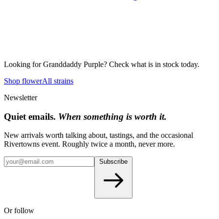
Looking for
Granddaddy Purple
? Check what is in stock today.
Shop flower
All strains
Newsletter
Quiet emails.
When something is worth it.
New arrivals worth talking about, tastings, and the occasional
Rivertowns event. Roughly twice a month, never more.
Subscribe
Or follow