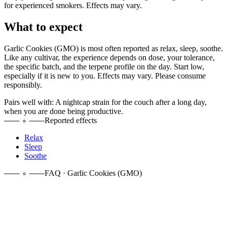
for experienced smokers. Effects may vary.
What to expect
Garlic Cookies (GMO)
is most often reported as
relax, sleep, soothe
.
Like any cultivar, the experience depends on dose, your tolerance,
the specific batch, and the terpene profile on the day. Start low,
especially if it is new to you. Effects may vary. Please consume
responsibly.
Pairs well with:
A nightcap strain for the couch after a long day,
when you are done being productive.
Reported effects
Relax
Sleep
Soothe
FAQ · Garlic Cookies (GMO)
It is an indica-dominant hybrid, crossing Girl Scout Cookies with