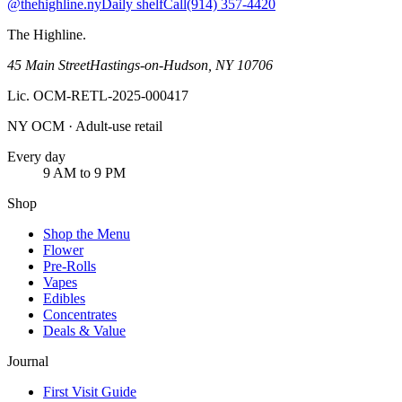
@thehighline.ny
Daily shelf
Call
(914) 357-4420
The Highline
.
45 Main Street
Hastings-on-Hudson
,
NY
10706
Lic.
OCM-RETL-2025-000417
NY OCM · Adult-use retail
Every day
9 AM to 9 PM
Shop
Shop the Menu
Flower
Pre-Rolls
Vapes
Edibles
Concentrates
Deals & Value
Journal
First Visit Guide