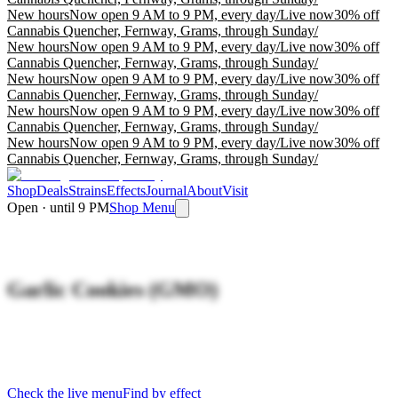
New hours
Now open 9 AM to 9 PM, every day
/
Live now
30% off
Cannabis Quencher, Fernway, Grams, through Sunday
/
New hours
Now open 9 AM to 9 PM, every day
/
Live now
30% off
Cannabis Quencher, Fernway, Grams, through Sunday
/
New hours
Now open 9 AM to 9 PM, every day
/
Live now
30% off
Cannabis Quencher, Fernway, Grams, through Sunday
/
New hours
Now open 9 AM to 9 PM, every day
/
Live now
30% off
Cannabis Quencher, Fernway, Grams, through Sunday
/
New hours
Now open 9 AM to 9 PM, every day
/
Live now
30% off
Cannabis Quencher, Fernway, Grams, through Sunday
/
Shop
Deals
Strains
Effects
Journal
About
Visit
Open · until 9 PM
Shop Menu
Garlic Cookies (GMO)
Check the live menu
Find by effect