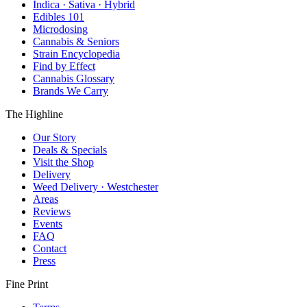
Indica · Sativa · Hybrid
Edibles 101
Microdosing
Cannabis & Seniors
Strain Encyclopedia
Find by Effect
Cannabis Glossary
Brands We Carry
The Highline
Our Story
Deals & Specials
Visit the Shop
Delivery
Weed Delivery · Westchester
Areas
Reviews
Events
FAQ
Contact
Press
Fine Print