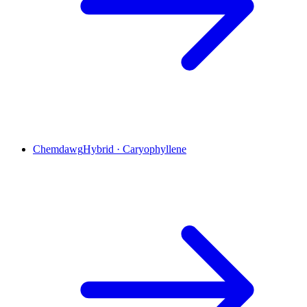
Chemdawg
Hybrid
·
Caryophyllene