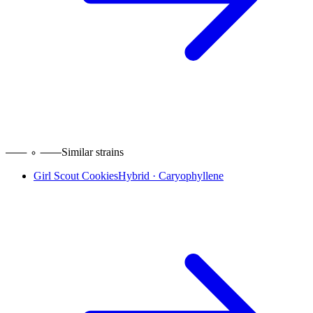
Similar strains
Girl Scout Cookies
Hybrid
·
Caryophyllene