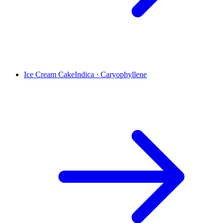
Ice Cream Cake
Indica
·
Caryophyllene