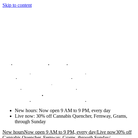
Skip to content
New hours
:
Now open 9 AM to 9 PM, every day
Live now
:
30% off Cannabis Quencher, Fernway, Grams,
through Sunday
New hours
Now open 9 AM to 9 PM, every day
/
Live now
30% off
Cannabis Quencher, Fernway, Grams, through Sunday
/