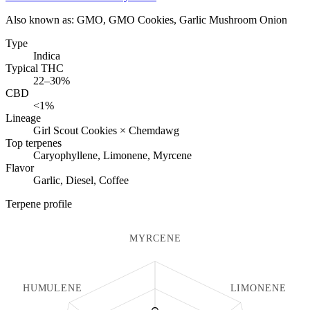
Also known as:
GMO, GMO Cookies, Garlic Mushroom Onion
Type
Indica
Typical THC
22–30%
CBD
<1%
Lineage
Girl Scout Cookies × Chemdawg
Top terpenes
Caryophyllene, Limonene, Myrcene
Flavor
Garlic, Diesel, Coffee
Terpene profile
MYRCENE
HUMULENE
LIMONENE