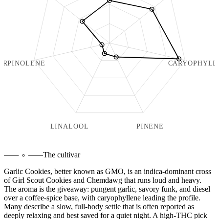
ERPINOLENE
CARYOPHYLL
LINALOOL
PINENE
The cultivar
Garlic Cookies, better known as GMO, is an indica-dominant cross
of Girl Scout Cookies and Chemdawg that runs loud and heavy.
The aroma is the giveaway: pungent garlic, savory funk, and diesel
over a coffee-spice base, with caryophyllene leading the profile.
Many describe a slow, full-body settle that is often reported as
deeply relaxing and best saved for a quiet night. A high-THC pick