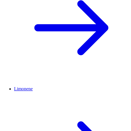
Limonene