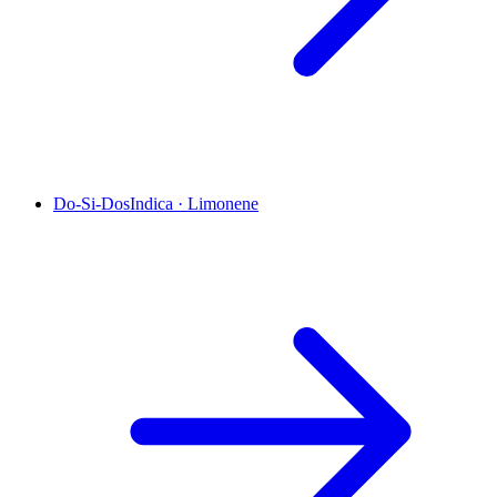
Do-Si-Dos
Indica
·
Limonene