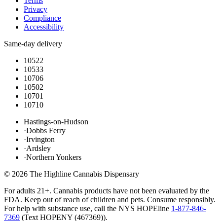
Terms
Privacy
Compliance
Accessibility
Same-day delivery
10522
10533
10706
10502
10701
10710
Hastings-on-Hudson
·
Dobbs Ferry
·
Irvington
·
Ardsley
·
Northern Yonkers
©
2026
The Highline Cannabis Dispensary
For adults 21+. Cannabis products have not been evaluated by the
FDA. Keep out of reach of children and pets. Consume responsibly.
For help with substance use, call the NYS HOPEline
1-877-846-
7369
(
Text HOPENY (467369)
).