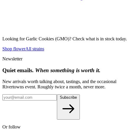
Looking for
Garlic Cookies (GMO)
? Check what is in stock today.
Shop flower
All strains
Newsletter
Quiet emails.
When something is worth it.
New arrivals worth talking about, tastings, and the occasional
Rivertowns event. Roughly twice a month, never more.
Subscribe
Or follow