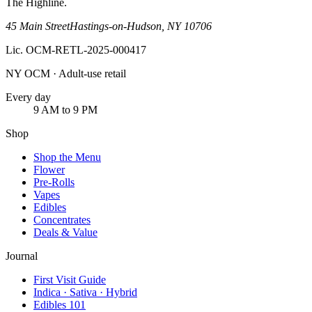
The Highline
.
45 Main Street
Hastings-on-Hudson
,
NY
10706
Lic.
OCM-RETL-2025-000417
NY OCM · Adult-use retail
Every day
9 AM to 9 PM
Shop
Shop the Menu
Flower
Pre-Rolls
Vapes
Edibles
Concentrates
Deals & Value
Journal
First Visit Guide
Indica · Sativa · Hybrid
Edibles 101