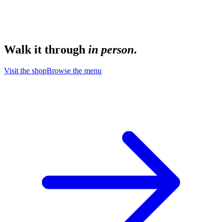
Walk it through
in person
.
Visit the shop
Browse the menu