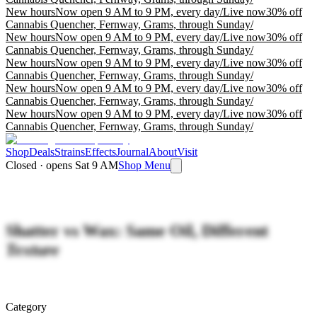
New hours
Now open 9 AM to 9 PM, every day
/
Live now
30% off
Cannabis Quencher, Fernway, Grams, through Sunday
/
New hours
Now open 9 AM to 9 PM, every day
/
Live now
30% off
Cannabis Quencher, Fernway, Grams, through Sunday
/
New hours
Now open 9 AM to 9 PM, every day
/
Live now
30% off
Cannabis Quencher, Fernway, Grams, through Sunday
/
New hours
Now open 9 AM to 9 PM, every day
/
Live now
30% off
Cannabis Quencher, Fernway, Grams, through Sunday
/
New hours
Now open 9 AM to 9 PM, every day
/
Live now
30% off
Cannabis Quencher, Fernway, Grams, through Sunday
/
Shop
Deals
Strains
Effects
Journal
About
Visit
Closed · opens Sat 9 AM
Shop Menu
Shatter vs Wax: Same Oil, Different
Texture
Category