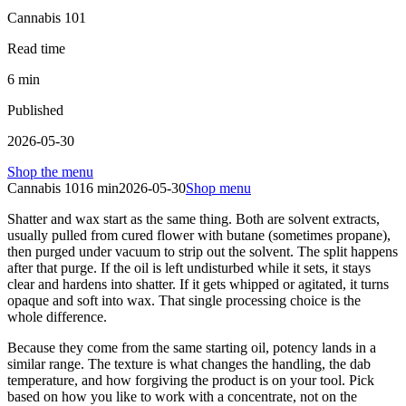
Cannabis 101
Read time
6
min
Published
2026-05-30
Shop the menu
Cannabis 101
6
min
2026-05-30
Shop menu
Shatter and wax start as the same thing. Both are solvent extracts,
usually pulled from cured flower with butane (sometimes propane),
then purged under vacuum to strip out the solvent. The split happens
after that purge. If the oil is left undisturbed while it sets, it stays
clear and hardens into shatter. If it gets whipped or agitated, it turns
opaque and soft into wax. That single processing choice is the
whole difference.
Because they come from the same starting oil, potency lands in a
similar range. The texture is what changes the handling, the dab
temperature, and how forgiving the product is on your tool. Pick
based on how you like to work with a concentrate, not on the