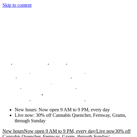
Skip to content
New hours
:
Now open 9 AM to 9 PM, every day
Live now
:
30% off Cannabis Quencher, Fernway, Grams,
through Sunday
New hours
Now open 9 AM to 9 PM, every day
/
Live now
30% off
Cannabis Quencher, Fernway, Grams, through Sunday
/