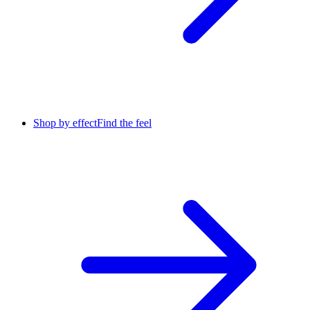
Shop by effect
Find the feel