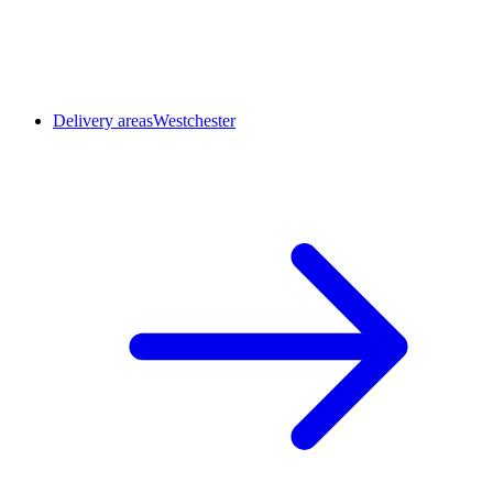
Delivery areas
Westchester