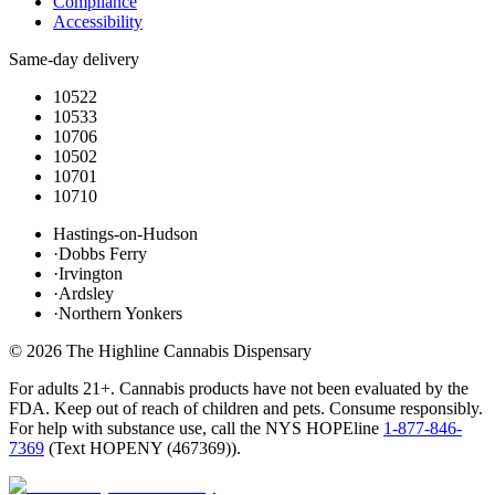
Compliance
Accessibility
Same-day delivery
10522
10533
10706
10502
10701
10710
Hastings-on-Hudson
·
Dobbs Ferry
·
Irvington
·
Ardsley
·
Northern Yonkers
©
2026
The Highline Cannabis Dispensary
For adults 21+. Cannabis products have not been evaluated by the
FDA. Keep out of reach of children and pets. Consume responsibly.
For help with substance use, call the NYS HOPEline
1-877-846-
7369
(
Text HOPENY (467369)
).