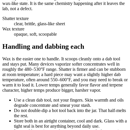
wax-like state. It is the same chemistry happening after it leaves the
lab, not a defect.
Shatter texture
clear, brittle, glass-like sheet
Wax texture
opaque, soft, scoopable
Handling and dabbing each
Wax is the easier one to handle. It scoops cleanly onto a dab tool
and stays put. Many devices vaporize softer concentrates well in
roughly the 480–530°F range. Shatter is firmer and can be stubborn
at room temperature; a hard piece may want a slightly higher dab
temperature, often around 550–600°F, and you may need to break or
warm it to load it. Lower temps generally favor flavor and terpene
character, higher temps produce bigger, harsher vapor.
Use a clean dab tool, not your fingers. Skin warmth and oils
degrade concentrate and smear your stash.
Do not double-dip a hot tool back into the jar. That half-melts
the rest.
Store both in an airtight container, cool and dark. Glass with a
tight seal is best for anything beyond daily use.