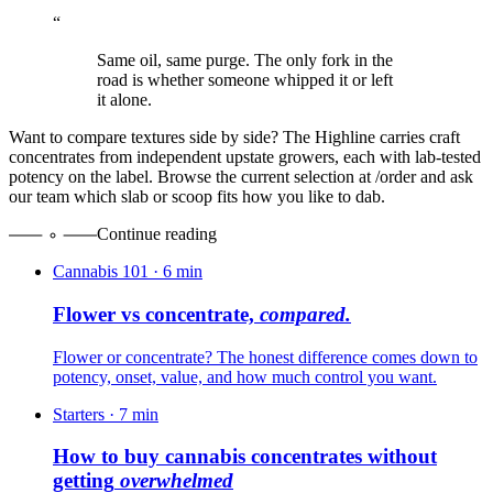
“
Same oil, same purge. The only fork in the
road is whether someone whipped it or left
it alone.
Want to compare textures side by side? The Highline carries craft
concentrates from independent upstate growers, each with lab-tested
potency on the label. Browse the current selection at /order and ask
our team which slab or scoop fits how you like to dab.
Continue reading
Cannabis 101
·
6
min
Flower vs concentrate,
compared.
Flower or concentrate? The honest difference comes down to
potency, onset, value, and how much control you want.
Starters
·
7
min
How to buy cannabis concentrates without
getting
overwhelmed