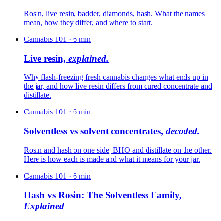
Rosin, live resin, badder, diamonds, hash. What the names
mean, how they differ, and where to start.
Cannabis 101
·
6
min
Live resin,
explained.
Why flash-freezing fresh cannabis changes what ends up in
the jar, and how live resin differs from cured concentrate and
distillate.
Cannabis 101
·
6
min
Solventless vs solvent concentrates,
decoded.
Rosin and hash on one side, BHO and distillate on the other.
Here is how each is made and what it means for your jar.
Cannabis 101
·
6
min
Hash vs Rosin: The Solventless Family,
Explained