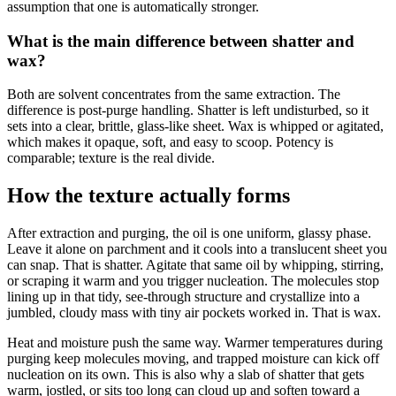
assumption that one is automatically stronger.
What is the main difference between shatter and
wax?
Both are solvent concentrates from the same extraction. The
difference is post-purge handling. Shatter is left undisturbed, so it
sets into a clear, brittle, glass-like sheet. Wax is whipped or agitated,
which makes it opaque, soft, and easy to scoop. Potency is
comparable; texture is the real divide.
How the texture actually forms
After extraction and purging, the oil is one uniform, glassy phase.
Leave it alone on parchment and it cools into a translucent sheet you
can snap. That is shatter. Agitate that same oil by whipping, stirring,
or scraping it warm and you trigger nucleation. The molecules stop
lining up in that tidy, see-through structure and crystallize into a
jumbled, cloudy mass with tiny air pockets worked in. That is wax.
Heat and moisture push the same way. Warmer temperatures during
purging keep molecules moving, and trapped moisture can kick off
nucleation on its own. This is also why a slab of shatter that gets
warm, jostled, or sits too long can cloud up and soften toward a