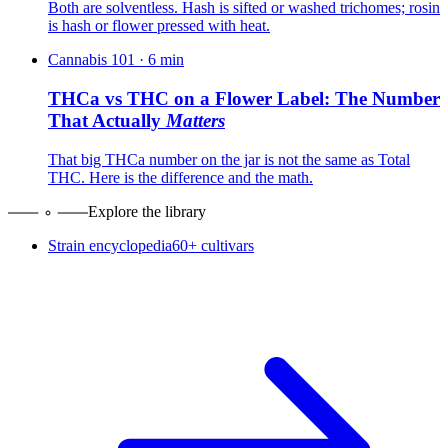
Both are solventless. Hash is sifted or washed trichomes; rosin
is hash or flower pressed with heat.
Cannabis 101
·
6
min
THCa vs THC on a Flower Label: The Number
That Actually
Matters
That big THCa number on the jar is not the same as Total
THC. Here is the difference and the math.
Explore the library
Strain encyclopedia
60+ cultivars