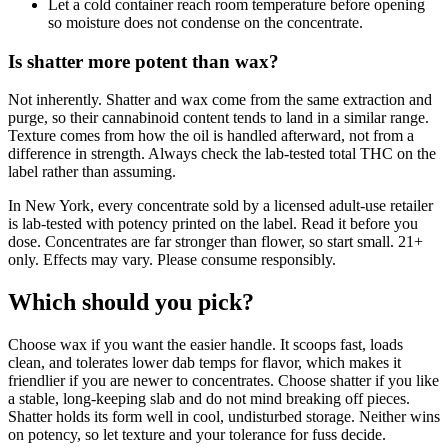
Let a cold container reach room temperature before opening
so moisture does not condense on the concentrate.
Is shatter more potent than wax?
Not inherently. Shatter and wax come from the same extraction and
purge, so their cannabinoid content tends to land in a similar range.
Texture comes from how the oil is handled afterward, not from a
difference in strength. Always check the lab-tested total THC on the
label rather than assuming.
In New York, every concentrate sold by a licensed adult-use retailer
is lab-tested with potency printed on the label. Read it before you
dose. Concentrates are far stronger than flower, so start small. 21+
only. Effects may vary. Please consume responsibly.
Which should you pick?
Choose wax if you want the easier handle. It scoops fast, loads
clean, and tolerates lower dab temps for flavor, which makes it
friendlier if you are newer to concentrates. Choose shatter if you like
a stable, long-keeping slab and do not mind breaking off pieces.
Shatter holds its form well in cool, undisturbed storage. Neither wins
on potency, so let texture and your tolerance for fuss decide.