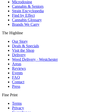
Microdosing
Cannabis & Seniors
Strain Encyclopedia
Find by Effect
Cannabis Glossary
Brands We Carry
The Highline
Our Story
Deals & Specials
Visit the Shop
Delivery
Weed Delivery · Westchester
Areas
Reviews
Events
FAQ
Contact
Press
Fine Print
Terms
Privacy