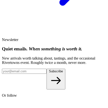
Newsletter
Quiet emails.
When something is worth it.
New arrivals worth talking about, tastings, and the occasional
Rivertowns event. Roughly twice a month, never more.
Subscribe
Or follow