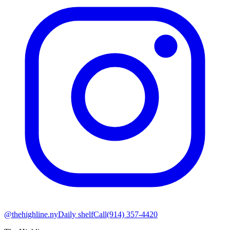
@thehighline.ny
Daily shelf
Call
(914) 357-4420