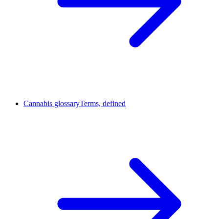
Cannabis glossary
Terms, defined