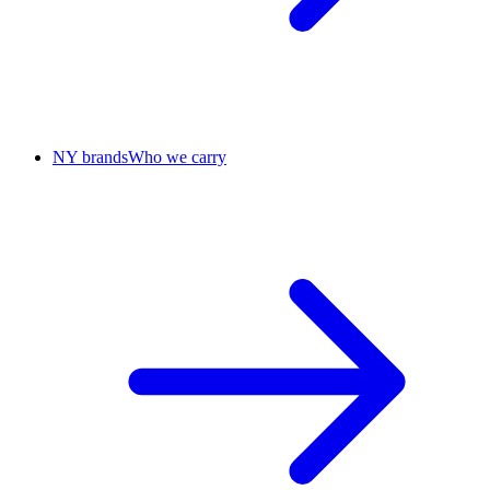
NY brands
Who we carry