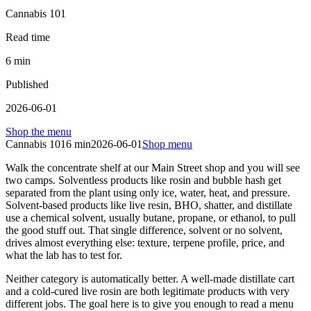
Cannabis 101
Read time
6
min
Published
2026-06-01
Shop the menu
Cannabis 101
6
min
2026-06-01
Shop menu
Walk the concentrate shelf at our Main Street shop and you will see
two camps. Solventless products like rosin and bubble hash get
separated from the plant using only ice, water, heat, and pressure.
Solvent-based products like live resin, BHO, shatter, and distillate
use a chemical solvent, usually butane, propane, or ethanol, to pull
the good stuff out. That single difference, solvent or no solvent,
drives almost everything else: texture, terpene profile, price, and
what the lab has to test for.
Neither category is automatically better. A well-made distillate cart
and a cold-cured live rosin are both legitimate products with very
different jobs. The goal here is to give you enough to read a menu