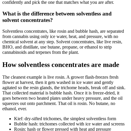
confidently and pick the one that matches what you are after.
What is the difference between solventless and
solvent concentrates?
Solventless concentrates, like rosin and bubble hash, are separated
from cannabis using only ice water, heat, and pressure, with no
chemical solvent at any step. Solvent concentrates, like live resin,
BHO, and distillate, use butane, propane, or ethanol to strip
cannabinoids and terpenes from the plant.
How solventless concentrates are made
The cleanest example is live rosin. A grower flash-freezes fresh
flower at harvest, then it gets washed in ice water and gently
agitated so the resin glands, the trichome heads, break off and sink.
That collected material is bubble hash. Once it is freeze-dried, it
goes between two heated plates under heavy pressure, and the oil
squeezes out onto parchment. That oil is rosin. No butane, no
ethanol, ever.
Kief: dry-sifted trichomes, the simplest solventless form
Bubble hash: trichomes collected with ice water and screens
Rosin: hash or flower pressed with heat and pressure