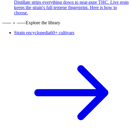
Distillate strips everything down to near-pure THC. Live resin
keeps the strain's full terpene fingerprint. Here is how to
choose.
Explore the library
Strain encyclopedia
60+ cultivars