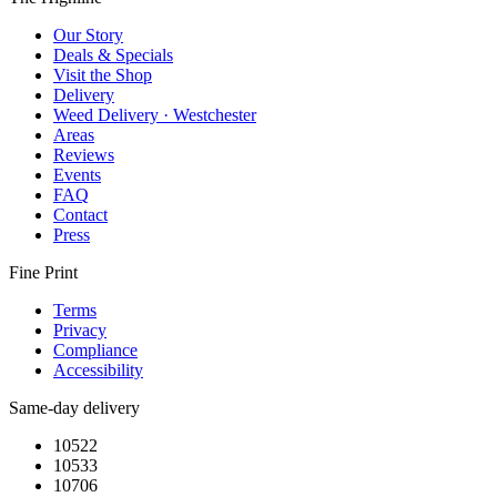
Our Story
Deals & Specials
Visit the Shop
Delivery
Weed Delivery · Westchester
Areas
Reviews
Events
FAQ
Contact
Press
Fine Print
Terms
Privacy
Compliance
Accessibility
Same-day delivery
10522
10533
10706