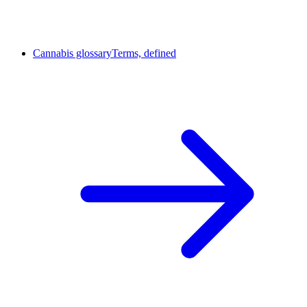
Cannabis glossary
Terms, defined