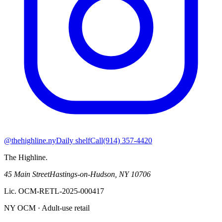
@thehighline.ny
Daily shelf
Call
(914) 357-4420
The Highline
.
45 Main Street
Hastings-on-Hudson
,
NY
10706
Lic.
OCM-RETL-2025-000417
NY OCM · Adult-use retail