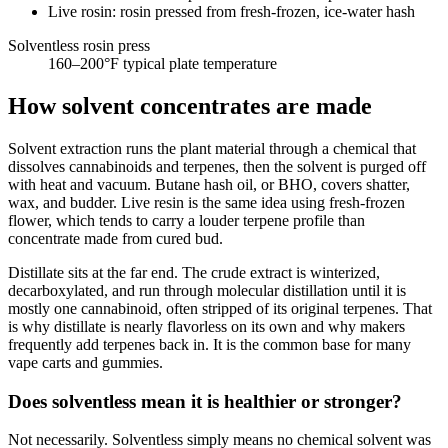
Live rosin: rosin pressed from fresh-frozen, ice-water hash
Solventless rosin press
160–200
°F typical plate temperature
How solvent concentrates are made
Solvent extraction runs the plant material through a chemical that
dissolves cannabinoids and terpenes, then the solvent is purged off
with heat and vacuum. Butane hash oil, or BHO, covers shatter,
wax, and budder. Live resin is the same idea using fresh-frozen
flower, which tends to carry a louder terpene profile than
concentrate made from cured bud.
Distillate sits at the far end. The crude extract is winterized,
decarboxylated, and run through molecular distillation until it is
mostly one cannabinoid, often stripped of its original terpenes. That
is why distillate is nearly flavorless on its own and why makers
frequently add terpenes back in. It is the common base for many
vape carts and gummies.
Does solventless mean it is healthier or stronger?
Not necessarily. Solventless simply means no chemical solvent was