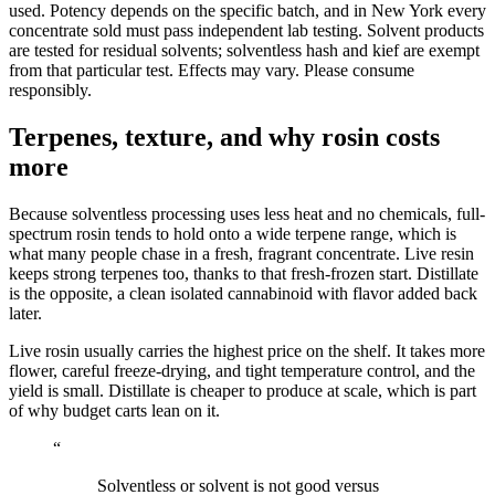
used. Potency depends on the specific batch, and in New York every
concentrate sold must pass independent lab testing. Solvent products
are tested for residual solvents; solventless hash and kief are exempt
from that particular test. Effects may vary. Please consume
responsibly.
Terpenes, texture, and why rosin costs
more
Because solventless processing uses less heat and no chemicals, full-
spectrum rosin tends to hold onto a wide terpene range, which is
what many people chase in a fresh, fragrant concentrate. Live resin
keeps strong terpenes too, thanks to that fresh-frozen start. Distillate
is the opposite, a clean isolated cannabinoid with flavor added back
later.
Live rosin usually carries the highest price on the shelf. It takes more
flower, careful freeze-drying, and tight temperature control, and the
yield is small. Distillate is cheaper to produce at scale, which is part
of why budget carts lean on it.
“
Solventless or solvent is not good versus