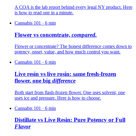
A COA is the lab report behind every legal NY product. Here
is how to read one in a minute.
Cannabis 101
·
6
min
Flower vs concentrate,
compared.
Flower or concentrate? The honest difference comes down to
potency, onset, value, and how much control you want.
Cannabis 101
·
6
min
Live resin vs live rosin: same fresh-frozen
flower, one big
difference
Both start from flash-frozen flower. One uses solvent, one
uses ice and pressure. Here is how to choose.
Cannabis 101
·
6
min
Distillate vs Live Resin: Pure Potency or Full
Flavor