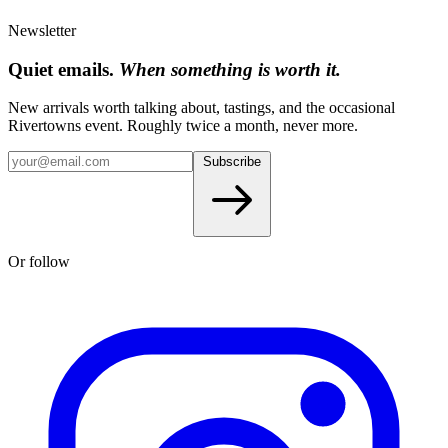
Newsletter
Quiet emails.
When something is worth it.
New arrivals worth talking about, tastings, and the occasional
Rivertowns event. Roughly twice a month, never more.
Subscribe
Or follow