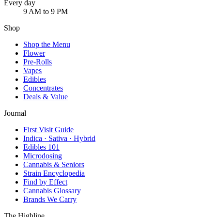
Every day
9 AM to 9 PM
Shop
Shop the Menu
Flower
Pre-Rolls
Vapes
Edibles
Concentrates
Deals & Value
Journal
First Visit Guide
Indica · Sativa · Hybrid
Edibles 101
Microdosing
Cannabis & Seniors
Strain Encyclopedia
Find by Effect
Cannabis Glossary
Brands We Carry
The Highline