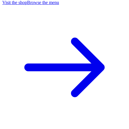
Visit the shop
Browse the menu