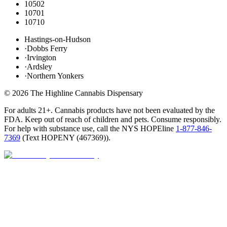
10502
10701
10710
Hastings-on-Hudson
·
Dobbs Ferry
·
Irvington
·
Ardsley
·
Northern Yonkers
©
2026
The Highline Cannabis Dispensary
For adults 21+. Cannabis products have not been evaluated by the
FDA. Keep out of reach of children and pets. Consume responsibly.
For help with substance use, call the NYS HOPEline
1-877-846-
7369
(
Text HOPENY (467369)
).
Closed · opens Sat 9 AM