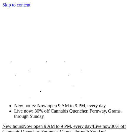
Skip to content
New hours
:
Now open 9 AM to 9 PM, every day
Live now
:
30% off Cannabis Quencher, Fernway, Grams,
through Sunday
New hours
Now open 9 AM to 9 PM, every day
/
Live now
30% off
Cannabis Quencher, Fernway, Grams, through Sunday
/