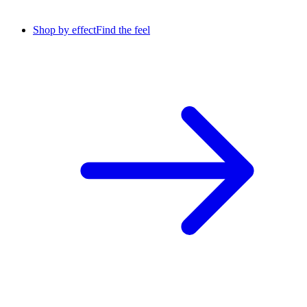
Shop by effect
Find the feel