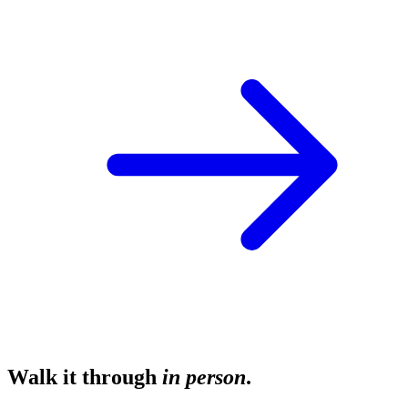
Walk it through
in person
.