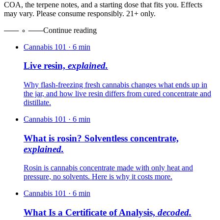
COA, the terpene notes, and a starting dose that fits you. Effects
may vary. Please consume responsibly. 21+ only.
Continue reading
Cannabis 101
·
6
min
Live resin,
explained.
Why flash-freezing fresh cannabis changes what ends up in
the jar, and how live resin differs from cured concentrate and
distillate.
Cannabis 101
·
6
min
What is rosin? Solventless concentrate,
explained.
Rosin is cannabis concentrate made with only heat and
pressure, no solvents. Here is why it costs more.
Cannabis 101
·
6
min
What Is a Certificate of Analysis,
decoded.