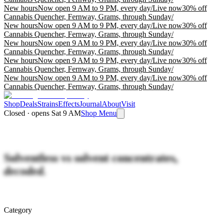
New hours
Now open 9 AM to 9 PM, every day
/
Live now
30% off
Cannabis Quencher, Fernway, Grams, through Sunday
/
New hours
Now open 9 AM to 9 PM, every day
/
Live now
30% off
Cannabis Quencher, Fernway, Grams, through Sunday
/
New hours
Now open 9 AM to 9 PM, every day
/
Live now
30% off
Cannabis Quencher, Fernway, Grams, through Sunday
/
New hours
Now open 9 AM to 9 PM, every day
/
Live now
30% off
Cannabis Quencher, Fernway, Grams, through Sunday
/
New hours
Now open 9 AM to 9 PM, every day
/
Live now
30% off
Cannabis Quencher, Fernway, Grams, through Sunday
/
Shop
Deals
Strains
Effects
Journal
About
Visit
Closed · opens Sat 9 AM
Shop Menu
Solventless vs solvent concentrates,
decoded.
Category