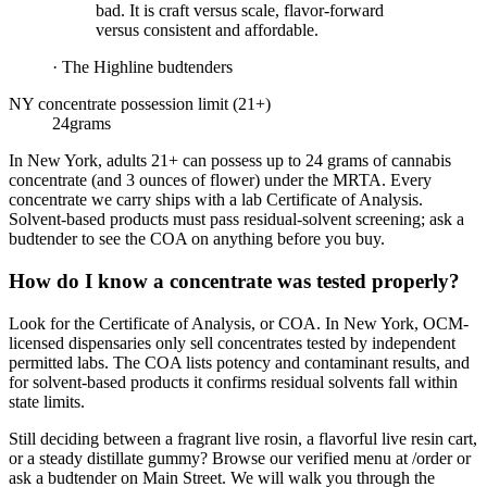
bad. It is craft versus scale, flavor-forward
versus consistent and affordable.
·
The Highline budtenders
NY concentrate possession limit (21+)
24
grams
In New York, adults 21+ can possess up to 24 grams of cannabis
concentrate (and 3 ounces of flower) under the MRTA. Every
concentrate we carry ships with a lab Certificate of Analysis.
Solvent-based products must pass residual-solvent screening; ask a
budtender to see the COA on anything before you buy.
How do I know a concentrate was tested properly?
Look for the Certificate of Analysis, or COA. In New York, OCM-
licensed dispensaries only sell concentrates tested by independent
permitted labs. The COA lists potency and contaminant results, and
for solvent-based products it confirms residual solvents fall within
state limits.
Still deciding between a fragrant live rosin, a flavorful live resin cart,
or a steady distillate gummy? Browse our verified menu at /order or
ask a budtender on Main Street. We will walk you through the