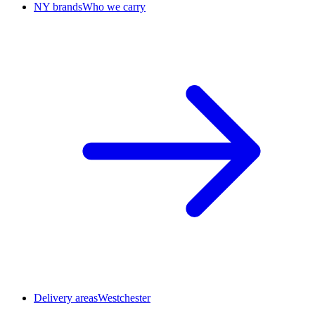
NY brands
Who we carry
Delivery areas
Westchester