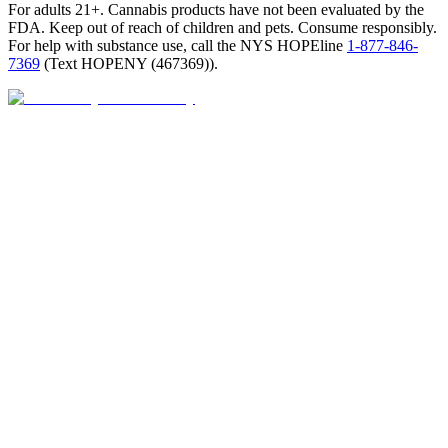
For adults 21+. Cannabis products have not been evaluated by the
FDA. Keep out of reach of children and pets. Consume responsibly.
For help with substance use, call the NYS HOPEline
1-877-846-
7369
(
Text HOPENY (467369)
).
Closed · opens Sat 9 AM