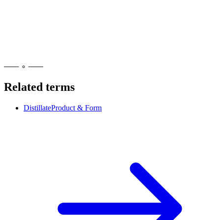
Yes, at a licensed adult-use dispensary if you are 21 or older with
valid ID. RSO is a concentrate, so it counts toward New York's 24-
gram concentrate possession limit outside the home. Every legal unit
shows the NY universal symbol and has lab testing.
Related terms
Distillate
Product & Form