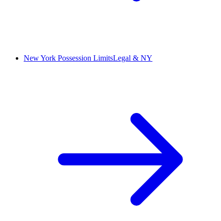
New York Possession Limits
Legal & NY