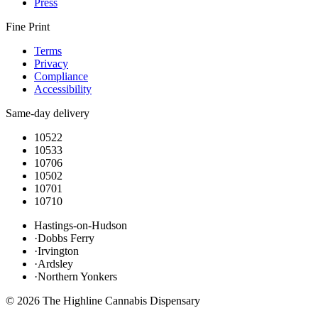
Press
Fine Print
Terms
Privacy
Compliance
Accessibility
Same-day delivery
10522
10533
10706
10502
10701
10710
Hastings-on-Hudson
·
Dobbs Ferry
·
Irvington
·
Ardsley
·
Northern Yonkers
©
2026
The Highline Cannabis Dispensary