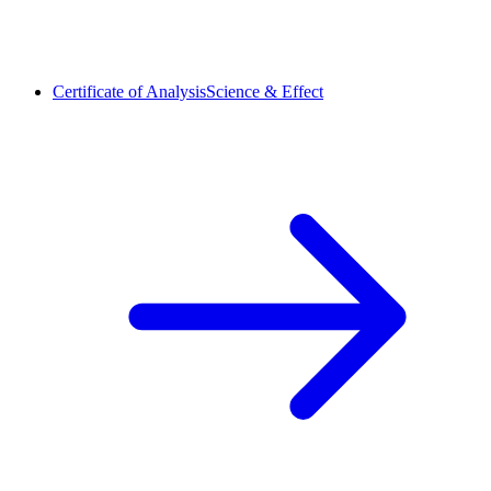
Certificate of Analysis
Science & Effect