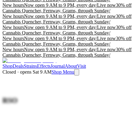
New hours
Now open 9 AM to 9 PM, every day
/
Live now
30% off
Cannabis Quencher, Fernway, Grams, through Sunday
/
New hours
Now open 9 AM to 9 PM, every day
/
Live now
30% off
Cannabis Quencher, Fernway, Grams, through Sunday
/
New hours
Now open 9 AM to 9 PM, every day
/
Live now
30% off
Cannabis Quencher, Fernway, Grams, through Sunday
/
New hours
Now open 9 AM to 9 PM, every day
/
Live now
30% off
Cannabis Quencher, Fernway, Grams, through Sunday
/
New hours
Now open 9 AM to 9 PM, every day
/
Live now
30% off
Cannabis Quencher, Fernway, Grams, through Sunday
/
Shop
Deals
Strains
Effects
Journal
About
Visit
Closed · opens Sat 9 AM
Shop Menu
RSO