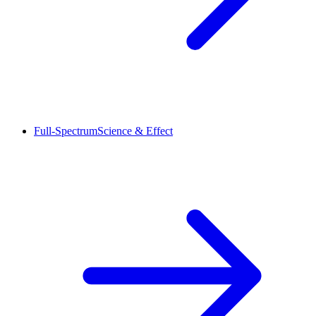
Full-Spectrum
Science & Effect