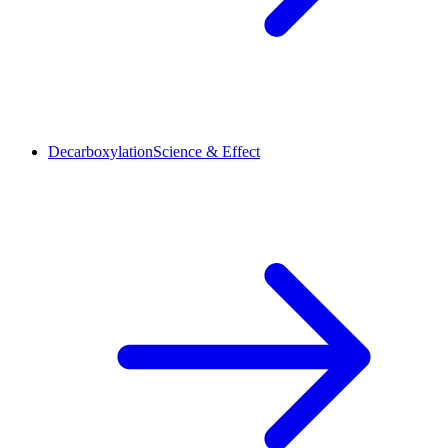
Decarboxylation
Science & Effect