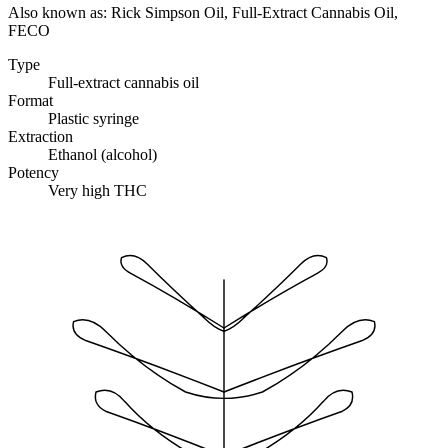
Also known as:
Rick Simpson Oil, Full-Extract Cannabis Oil,
FECO
Type
Full-extract cannabis oil
Format
Plastic syringe
Extraction
Ethanol (alcohol)
Potency
Very high THC