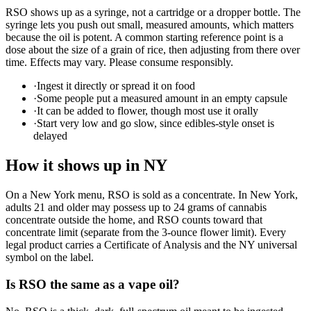
RSO shows up as a syringe, not a cartridge or a dropper bottle. The
syringe lets you push out small, measured amounts, which matters
because the oil is potent. A common starting reference point is a
dose about the size of a grain of rice, then adjusting from there over
time. Effects may vary. Please consume responsibly.
·
Ingest it directly or spread it on food
·
Some people put a measured amount in an empty capsule
·
It can be added to flower, though most use it orally
·
Start very low and go slow, since edibles-style onset is
delayed
How it shows up in NY
On a New York menu, RSO is sold as a concentrate. In New York,
adults 21 and older may possess up to 24 grams of cannabis
concentrate outside the home, and RSO counts toward that
concentrate limit (separate from the 3-ounce flower limit). Every
legal product carries a Certificate of Analysis and the NY universal
symbol on the label.
Is RSO the same as a vape oil?