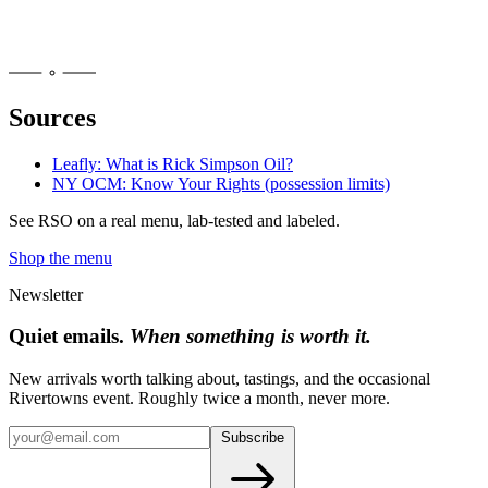
Sources
Leafly: What is Rick Simpson Oil?
NY OCM: Know Your Rights (possession limits)
See
RSO
on a real menu, lab-tested and labeled.
Shop the menu
Newsletter
Quiet emails.
When something is worth it.
New arrivals worth talking about, tastings, and the occasional
Rivertowns event. Roughly twice a month, never more.
Subscribe