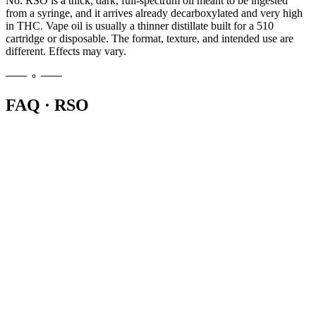
No. RSO is a thick, dark, full-spectrum oil meant to be ingested
from a syringe, and it arrives already decarboxylated and very high
in THC. Vape oil is usually a thinner distillate built for a 510
cartridge or disposable. The format, texture, and intended use are
different. Effects may vary.
FAQ · RSO
RSO, or Rick Simpson Oil, is a thick full-extract cannabis oil sold in
a syringe. Most people ingest a small measured amount directly or
with food. It is very potent and already active, so a rice-grain-sized
dose is a common starting point. Effects may vary.
RSO is dark, sticky, and very concentrated, so a dropper would not
work well. The plastic syringe lets you push out precise, small
amounts and portion your dose accurately. You are not injecting it,
the syringe is just an applicator for measuring the oil.