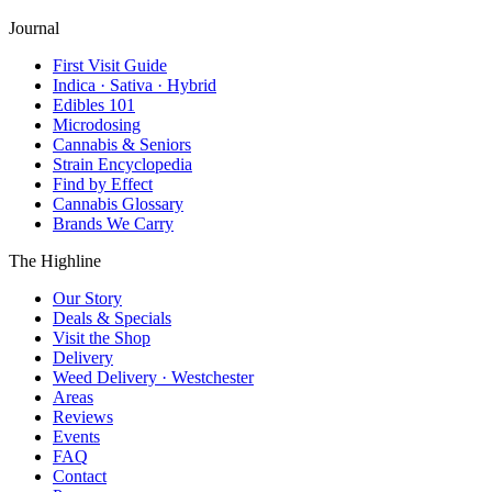
Journal
First Visit Guide
Indica · Sativa · Hybrid
Edibles 101
Microdosing
Cannabis & Seniors
Strain Encyclopedia
Find by Effect
Cannabis Glossary
Brands We Carry
The Highline
Our Story
Deals & Specials
Visit the Shop
Delivery
Weed Delivery · Westchester
Areas
Reviews
Events
FAQ
Contact