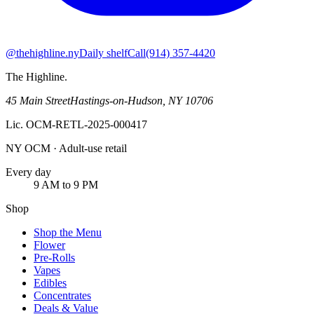
@thehighline.ny
Daily shelf
Call
(914) 357-4420
The Highline
.
45 Main Street
Hastings-on-Hudson
,
NY
10706
Lic.
OCM-RETL-2025-000417
NY OCM · Adult-use retail
Every day
9 AM to 9 PM
Shop
Shop the Menu
Flower
Pre-Rolls
Vapes
Edibles
Concentrates
Deals & Value