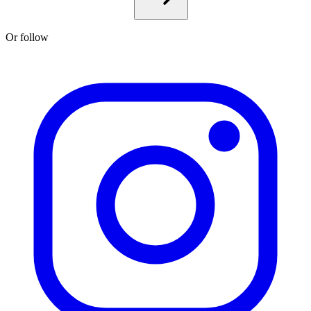
Or follow