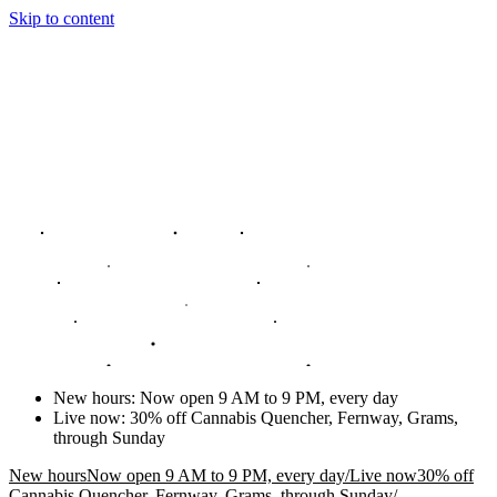
Skip to content
New hours
:
Now open 9 AM to 9 PM, every day
Live now
:
30% off Cannabis Quencher, Fernway, Grams,
through Sunday
New hours
Now open 9 AM to 9 PM, every day
/
Live now
30% off
Cannabis Quencher, Fernway, Grams, through Sunday
/