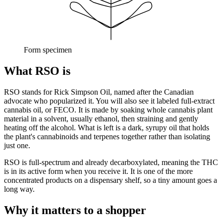
Form specimen
What RSO is
RSO stands for Rick Simpson Oil, named after the Canadian
advocate who popularized it. You will also see it labeled full-extract
cannabis oil, or FECO. It is made by soaking whole cannabis plant
material in a solvent, usually ethanol, then straining and gently
heating off the alcohol. What is left is a dark, syrupy oil that holds
the plant's cannabinoids and terpenes together rather than isolating
just one.
RSO is full-spectrum and already decarboxylated, meaning the THC
is in its active form when you receive it. It is one of the more
concentrated products on a dispensary shelf, so a tiny amount goes a
long way.
Why it matters to a shopper