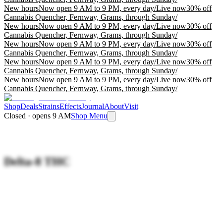
New hours
Now open 9 AM to 9 PM, every day
/
Live now
30% off
Cannabis Quencher, Fernway, Grams, through Sunday
/
New hours
Now open 9 AM to 9 PM, every day
/
Live now
30% off
Cannabis Quencher, Fernway, Grams, through Sunday
/
New hours
Now open 9 AM to 9 PM, every day
/
Live now
30% off
Cannabis Quencher, Fernway, Grams, through Sunday
/
New hours
Now open 9 AM to 9 PM, every day
/
Live now
30% off
Cannabis Quencher, Fernway, Grams, through Sunday
/
New hours
Now open 9 AM to 9 PM, every day
/
Live now
30% off
Cannabis Quencher, Fernway, Grams, through Sunday
/
Shop
Deals
Strains
Effects
Journal
About
Visit
Closed · opens 9 AM
Shop Menu
Delta-8 THC