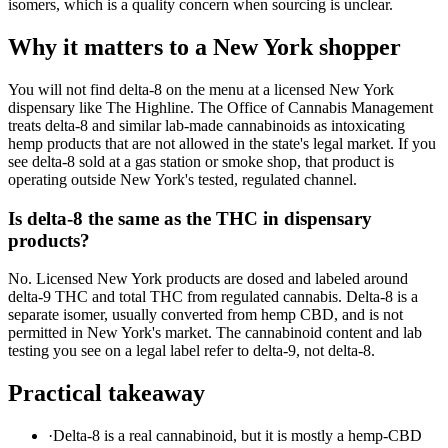
isomers, which is a quality concern when sourcing is unclear.
Why it matters to a New York shopper
You will not find delta-8 on the menu at a licensed New York
dispensary like The Highline. The Office of Cannabis Management
treats delta-8 and similar lab-made cannabinoids as intoxicating
hemp products that are not allowed in the state's legal market. If you
see delta-8 sold at a gas station or smoke shop, that product is
operating outside New York's tested, regulated channel.
Is delta-8 the same as the THC in dispensary
products?
No. Licensed New York products are dosed and labeled around
delta-9 THC and total THC from regulated cannabis. Delta-8 is a
separate isomer, usually converted from hemp CBD, and is not
permitted in New York's market. The cannabinoid content and lab
testing you see on a legal label refer to delta-9, not delta-8.
Practical takeaway
·
Delta-8 is a real cannabinoid, but it is mostly a hemp-CBD