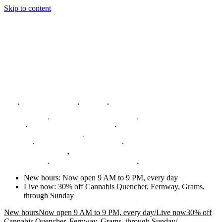
Skip to content
New hours
:
Now open 9 AM to 9 PM, every day
Live now
:
30% off Cannabis Quencher, Fernway, Grams,
through Sunday
New hours
Now open 9 AM to 9 PM, every day
/
Live now
30% off
Cannabis Quencher, Fernway, Grams, through Sunday
/