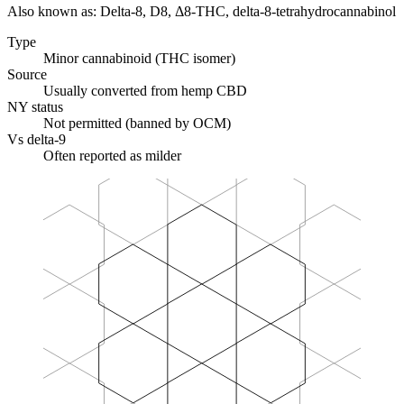
Also known as:
Delta-8, D8, Δ8-THC, delta-8-tetrahydrocannabinol
Type
Minor cannabinoid (THC isomer)
Source
Usually converted from hemp CBD
NY status
Not permitted (banned by OCM)
Vs delta-9
Often reported as milder