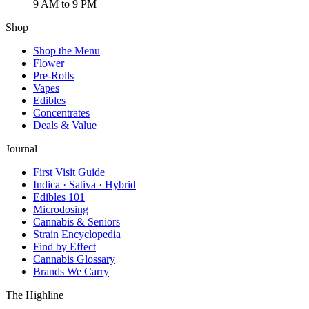
9 AM to 9 PM
Shop
Shop the Menu
Flower
Pre-Rolls
Vapes
Edibles
Concentrates
Deals & Value
Journal
First Visit Guide
Indica · Sativa · Hybrid
Edibles 101
Microdosing
Cannabis & Seniors
Strain Encyclopedia
Find by Effect
Cannabis Glossary
Brands We Carry
The Highline