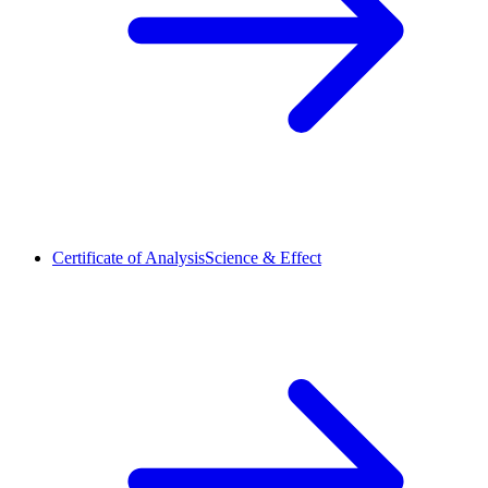
Certificate of Analysis
Science & Effect