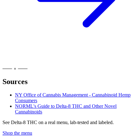
Sources
NY Office of Cannabis Management - Cannabinoid Hemp
Consumers
NORML's Guide to Delta-8 THC and Other Novel
Cannabinoids
See
Delta-8 THC
on a real menu, lab-tested and labeled.
Shop the menu