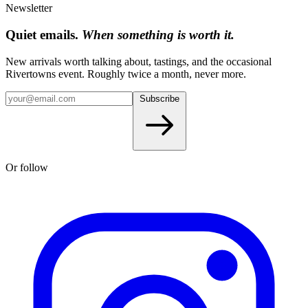
Newsletter
Quiet emails.
When something is worth it.
New arrivals worth talking about, tastings, and the occasional
Rivertowns event. Roughly twice a month, never more.
Subscribe
Or follow