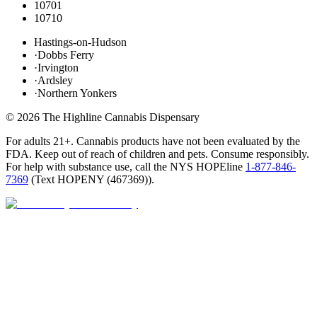
10701
10710
Hastings-on-Hudson
·
Dobbs Ferry
·
Irvington
·
Ardsley
·
Northern Yonkers
©
2026
The Highline Cannabis Dispensary
For adults 21+. Cannabis products have not been evaluated by the
FDA. Keep out of reach of children and pets. Consume responsibly.
For help with substance use, call the NYS HOPEline
1-877-846-
7369
(
Text HOPENY (467369)
).
Closed · opens 9 AM