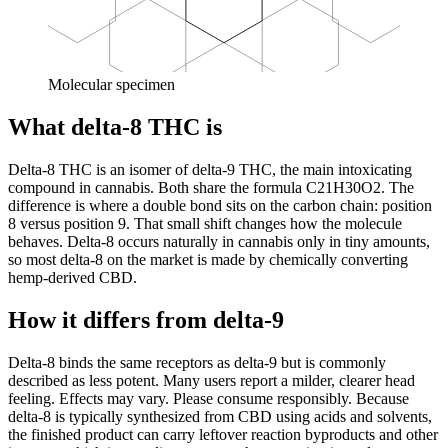
Molecular specimen
What delta-8 THC is
Delta-8 THC is an isomer of delta-9 THC, the main intoxicating
compound in cannabis. Both share the formula C21H30O2. The
difference is where a double bond sits on the carbon chain: position
8 versus position 9. That small shift changes how the molecule
behaves. Delta-8 occurs naturally in cannabis only in tiny amounts,
so most delta-8 on the market is made by chemically converting
hemp-derived CBD.
How it differs from delta-9
Delta-8 binds the same receptors as delta-9 but is commonly
described as less potent. Many users report a milder, clearer head
feeling. Effects may vary. Please consume responsibly. Because
delta-8 is typically synthesized from CBD using acids and solvents,
the finished product can carry leftover reaction byproducts and other