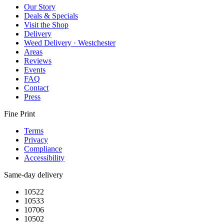
Our Story
Deals & Specials
Visit the Shop
Delivery
Weed Delivery · Westchester
Areas
Reviews
Events
FAQ
Contact
Press
Fine Print
Terms
Privacy
Compliance
Accessibility
Same-day delivery
10522
10533
10706
10502