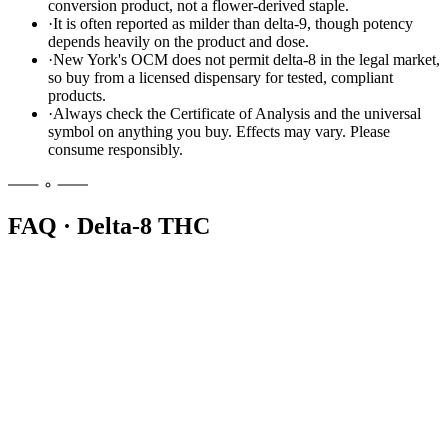
conversion product, not a flower-derived staple.
·
It is often reported as milder than delta-9, though potency
depends heavily on the product and dose.
·
New York's OCM does not permit delta-8 in the legal market,
so buy from a licensed dispensary for tested, compliant
products.
·
Always check the Certificate of Analysis and the universal
symbol on anything you buy. Effects may vary. Please
consume responsibly.
FAQ · Delta-8 THC
No. New York's Office of Cannabis Management does not permit
delta-8 in its cannabinoid hemp or adult-use market. The state treats
it as an intoxicating, lab-made cannabinoid. Licensed dispensaries
sell regulated delta-9 cannabis products instead, with full lab testing
and labeling.