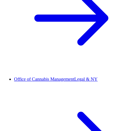
Office of Cannabis Management
Legal & NY