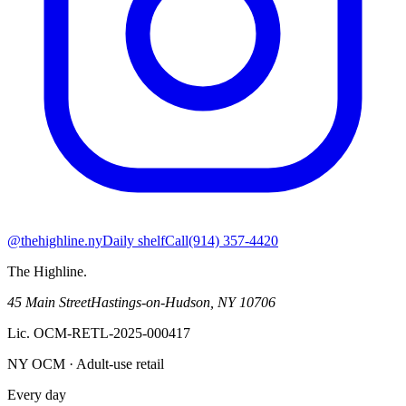
@thehighline.ny
Daily shelf
Call
(914) 357-4420
The Highline
.
45 Main Street
Hastings-on-Hudson
,
NY
10706
Lic.
OCM-RETL-2025-000417
NY OCM · Adult-use retail
Every day