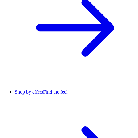
Shop by effect
Find the feel