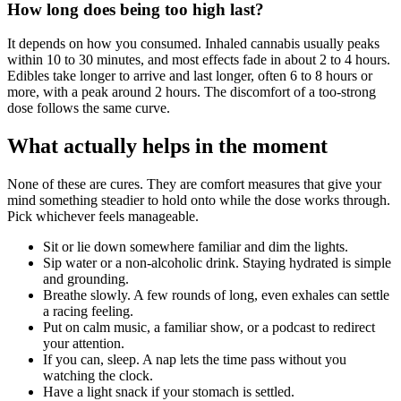
How long does being too high last?
It depends on how you consumed. Inhaled cannabis usually peaks
within 10 to 30 minutes, and most effects fade in about 2 to 4 hours.
Edibles take longer to arrive and last longer, often 6 to 8 hours or
more, with a peak around 2 hours. The discomfort of a too-strong
dose follows the same curve.
What actually helps in the moment
None of these are cures. They are comfort measures that give your
mind something steadier to hold onto while the dose works through.
Pick whichever feels manageable.
Sit or lie down somewhere familiar and dim the lights.
Sip water or a non-alcoholic drink. Staying hydrated is simple
and grounding.
Breathe slowly. A few rounds of long, even exhales can settle
a racing feeling.
Put on calm music, a familiar show, or a podcast to redirect
your attention.
If you can, sleep. A nap lets the time pass without you
watching the clock.
Have a light snack if your stomach is settled.