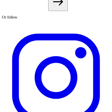
Or follow