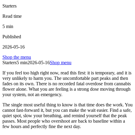
Starters
Read time
5
min
Published
2026-05-16
Shop the menu
Starters
5
min
2026-05-16
Shop menu
If you feel too high right now, read this first: it is temporary, and it is
very unlikely to harm you. The uncomfortable part peaks and then
fades on its own. There is no recorded fatal overdose from cannabis
flower alone. What you are feeling is a strong dose moving through
your system, not an emergency.
The single most useful thing to know is that time does the work. You
cannot fast-forward it, but you can make the wait easier. Find a safe,
quiet spot, slow your breathing, and remind yourself that the peak
passes. Most people who overshoot are back to baseline within a
few hours and perfectly fine the next day.