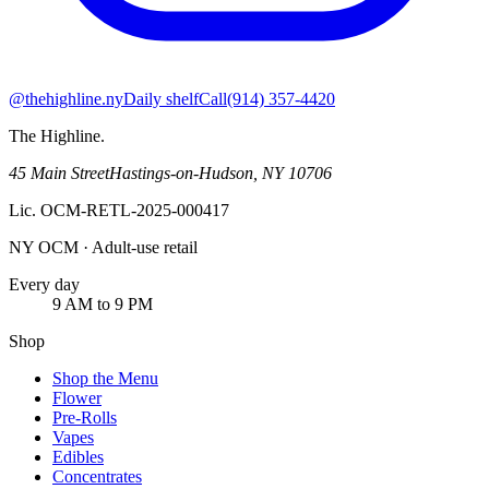
@thehighline.ny
Daily shelf
Call
(914) 357-4420
The Highline
.
45 Main Street
Hastings-on-Hudson
,
NY
10706
Lic.
OCM-RETL-2025-000417
NY OCM · Adult-use retail
Every day
9 AM to 9 PM
Shop
Shop the Menu
Flower
Pre-Rolls
Vapes
Edibles
Concentrates