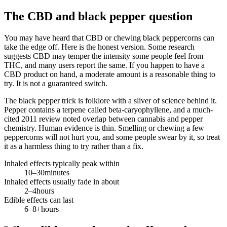
The CBD and black pepper question
You may have heard that CBD or chewing black peppercorns can
take the edge off. Here is the honest version. Some research
suggests CBD may temper the intensity some people feel from
THC, and many users report the same. If you happen to have a
CBD product on hand, a moderate amount is a reasonable thing to
try. It is not a guaranteed switch.
The black pepper trick is folklore with a sliver of science behind it.
Pepper contains a terpene called beta-caryophyllene, and a much-
cited 2011 review noted overlap between cannabis and pepper
chemistry. Human evidence is thin. Smelling or chewing a few
peppercorns will not hurt you, and some people swear by it, so treat
it as a harmless thing to try rather than a fix.
Inhaled effects typically peak within
10–30
minutes
Inhaled effects usually fade in about
2–4
hours
Edible effects can last
6–8+
hours