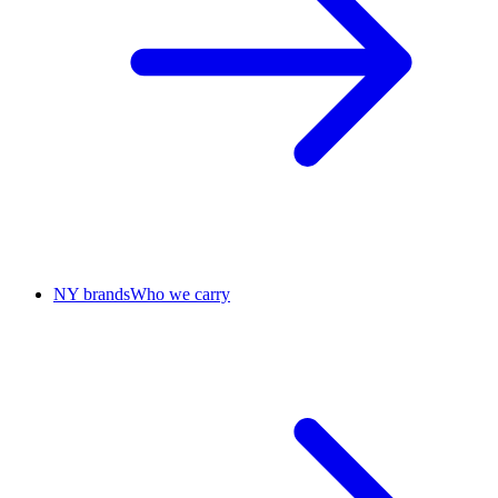
NY brands
Who we carry