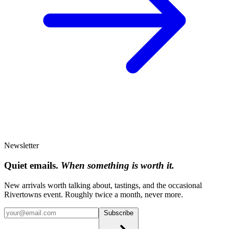
Newsletter
Quiet emails.
When something is worth it.
New arrivals worth talking about, tastings, and the occasional
Rivertowns event. Roughly twice a month, never more.
Subscribe