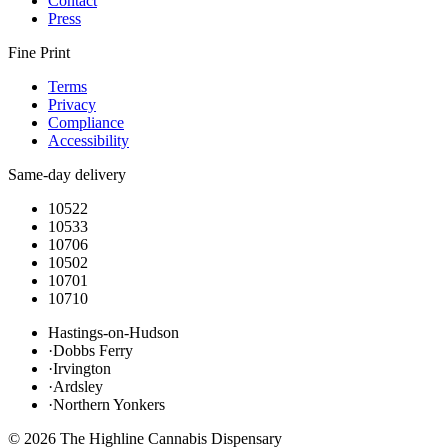
Contact
Press
Fine Print
Terms
Privacy
Compliance
Accessibility
Same-day delivery
10522
10533
10706
10502
10701
10710
Hastings-on-Hudson
·
Dobbs Ferry
·
Irvington
·
Ardsley
·
Northern Yonkers
©
2026
The Highline Cannabis Dispensary