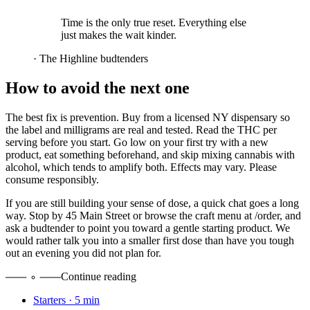
Time is the only true reset. Everything else
just makes the wait kinder.
·
The Highline budtenders
How to avoid the next one
The best fix is prevention. Buy from a licensed NY dispensary so
the label and milligrams are real and tested. Read the THC per
serving before you start. Go low on your first try with a new
product, eat something beforehand, and skip mixing cannabis with
alcohol, which tends to amplify both. Effects may vary. Please
consume responsibly.
If you are still building your sense of dose, a quick chat goes a long
way. Stop by 45 Main Street or browse the craft menu at /order, and
ask a budtender to point you toward a gentle starting product. We
would rather talk you into a smaller first dose than have you tough
out an evening you did not plan for.
Continue reading
Starters
·
5
min