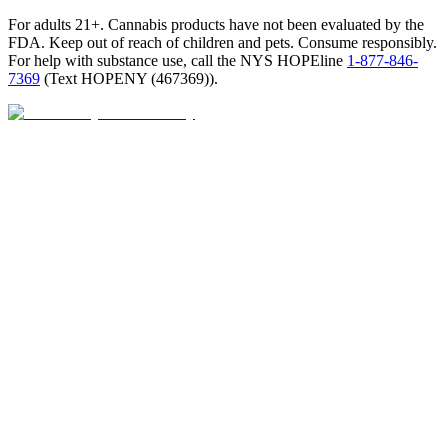
For adults 21+. Cannabis products have not been evaluated by the
FDA. Keep out of reach of children and pets. Consume responsibly.
For help with substance use, call the NYS HOPEline
1-877-846-
7369
(
Text HOPENY (467369)
).
Closed · opens 9 AM