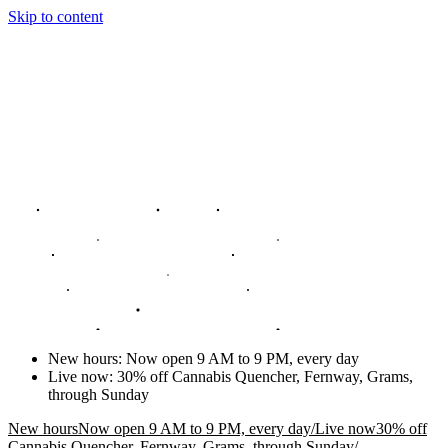
Skip to content
New hours
:
Now open 9 AM to 9 PM, every day
Live now
:
30% off Cannabis Quencher, Fernway, Grams,
through Sunday
New hours
Now open 9 AM to 9 PM, every day
/
Live now
30% off
Cannabis Quencher, Fernway, Grams, through Sunday
/