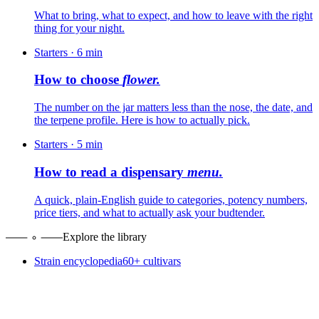
What to bring, what to expect, and how to leave with the right
thing for your night.
Starters
·
6
min
How to choose
flower.
The number on the jar matters less than the nose, the date, and
the terpene profile. Here is how to actually pick.
Starters
·
5
min
How to read a dispensary
menu.
A quick, plain-English guide to categories, potency numbers,
price tiers, and what to actually ask your budtender.
Explore the library
Strain encyclopedia
60+ cultivars