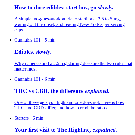
How to dose edibles: start low, go
slowly.
A simple, no-guesswork guide to starting at 2.5 to 5 mg,
waiting out the onset, and reading New York's per-serving
caps.
Cannabis 101
·
5
min
Edibles,
slowly.
Why patience and a 2.5 mg starting dose are the two rules that
matter most.
Cannabis 101
·
6
min
THC vs CBD, the difference
explained.
One of these gets you high and one does not. Here is how
THC and CBD differ, and how to read the ratios.
Starters
·
6
min
Your first visit to The Highline,
explained.