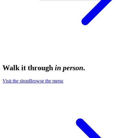
Walk it through
in person
.
Visit the shop
Browse the menu