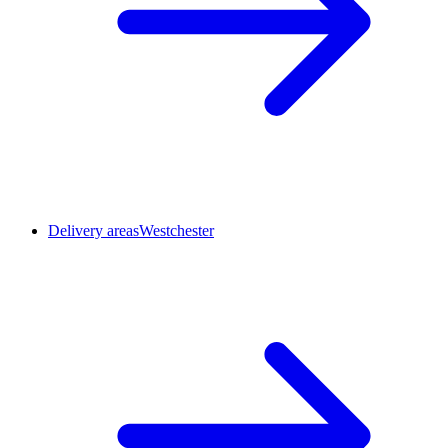
Delivery areas
Westchester