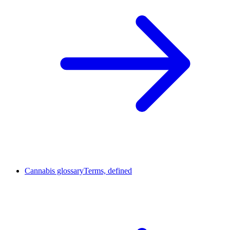
Cannabis glossary
Terms, defined