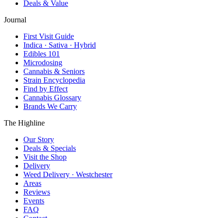
Deals & Value
Journal
First Visit Guide
Indica · Sativa · Hybrid
Edibles 101
Microdosing
Cannabis & Seniors
Strain Encyclopedia
Find by Effect
Cannabis Glossary
Brands We Carry
The Highline
Our Story
Deals & Specials
Visit the Shop
Delivery
Weed Delivery · Westchester
Areas
Reviews
Events
FAQ