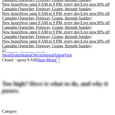
New hours
Now open 9 AM to 9 PM, every day
/
Live now
30% off
Cannabis Quencher, Fernway, Grams, through Sunday
/
New hours
Now open 9 AM to 9 PM, every day
/
Live now
30% off
Cannabis Quencher, Fernway, Grams, through Sunday
/
New hours
Now open 9 AM to 9 PM, every day
/
Live now
30% off
Cannabis Quencher, Fernway, Grams, through Sunday
/
New hours
Now open 9 AM to 9 PM, every day
/
Live now
30% off
Cannabis Quencher, Fernway, Grams, through Sunday
/
New hours
Now open 9 AM to 9 PM, every day
/
Live now
30% off
Cannabis Quencher, Fernway, Grams, through Sunday
/
Shop
Deals
Strains
Effects
Journal
About
Visit
Closed · opens 9 AM
Shop Menu
Too high? Here is what to do, and why it
passes.
Category