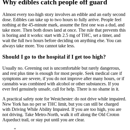
Why edibles catch people off guard
Almost every too-high story involves an edible and an early second
dose. Edibles can take up to two hours to fully arrive. People feel
nothing at the 45-minute mark, assume the first one was a dud, and
take more. Then both doses land at once. The rule that prevents this
is boring and it works: start with 2.5 mg of THC, set a timer, and
wait the full two hours before deciding on anything else. You can
always take more. You cannot take less.
Should I go to the hospital if I get too high?
Usually no. Greening out is uncomfortable but rarely dangerous,
and rest plus time is enough for most people. Seek medical care if
symptoms are severe, if you do not improve after many hours, or if
cannabis was combined with alcohol or other substances. If you
ever feel genuinely unsafe, call for help. There is no shame in it.
A practical safety note for Westchester: do not drive while impaired.
New York has no per se THC limit, but you can still be charged
with Driving While Ability Impaired. If you are too high, you are
not driving. Take Metro-North, walk it off along the Old Croton
Aqueduct trail, or stay put until you are clear.
“