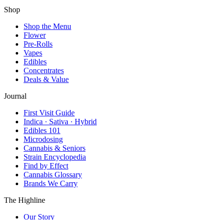
Shop
Shop the Menu
Flower
Pre-Rolls
Vapes
Edibles
Concentrates
Deals & Value
Journal
First Visit Guide
Indica · Sativa · Hybrid
Edibles 101
Microdosing
Cannabis & Seniors
Strain Encyclopedia
Find by Effect
Cannabis Glossary
Brands We Carry
The Highline
Our Story