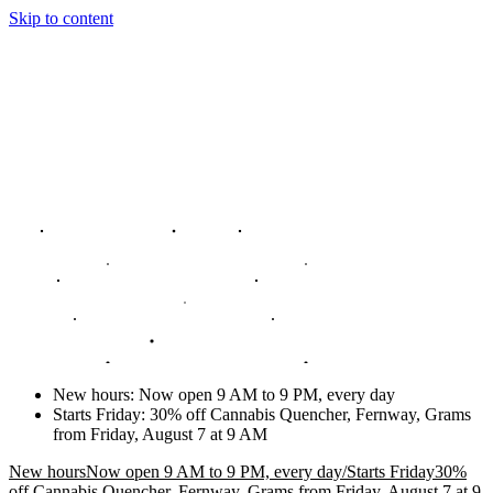
Skip to content
New hours
:
Now open 9 AM to 9 PM, every day
Starts Friday
:
30% off Cannabis Quencher, Fernway, Grams
from Friday, August 7 at 9 AM
New hours
Now open 9 AM to 9 PM, every day
/
Starts Friday
30%
off Cannabis Quencher, Fernway, Grams from Friday, August 7 at 9