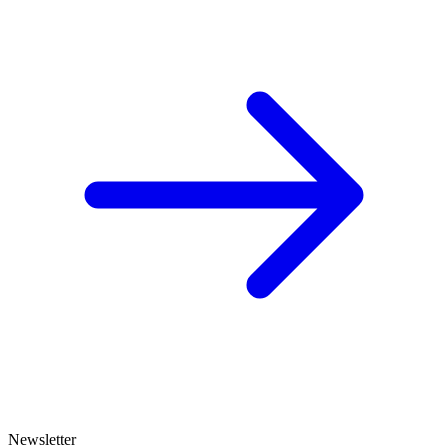
Newsletter