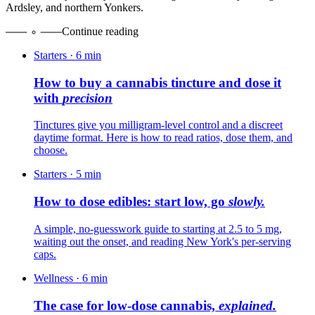
Ardsley, and northern Yonkers.
Continue reading
Starters
·
6
min
How to buy a cannabis tincture and dose it
with
precision
Tinctures give you milligram-level control and a discreet
daytime format. Here is how to read ratios, dose them, and
choose.
Starters
·
5
min
How to dose edibles: start low, go
slowly.
A simple, no-guesswork guide to starting at 2.5 to 5 mg,
waiting out the onset, and reading New York's per-serving
caps.
Wellness
·
6
min
The case for low-dose cannabis,
explained.