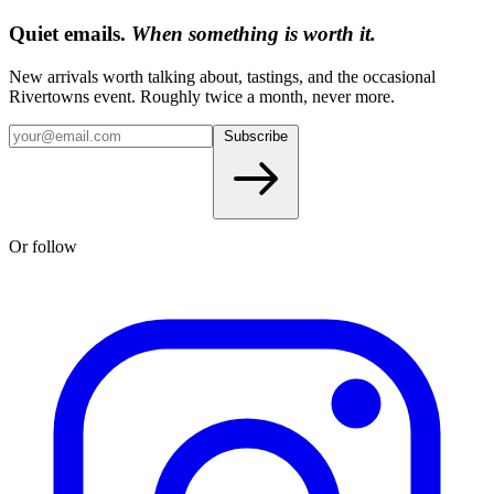
Quiet emails.
When something is worth it.
New arrivals worth talking about, tastings, and the occasional
Rivertowns event. Roughly twice a month, never more.
Subscribe
Or follow