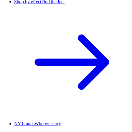
Shop by effect
Find the feel
NY brands
Who we carry