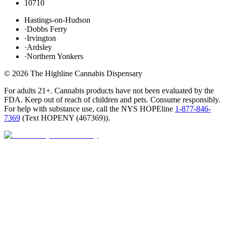
10710
Hastings-on-Hudson
·
Dobbs Ferry
·
Irvington
·
Ardsley
·
Northern Yonkers
©
2026
The Highline Cannabis Dispensary
For adults 21+. Cannabis products have not been evaluated by the
FDA. Keep out of reach of children and pets. Consume responsibly.
For help with substance use, call the NYS HOPEline
1-877-846-
7369
(
Text HOPENY (467369)
).
Open · until 9 PM