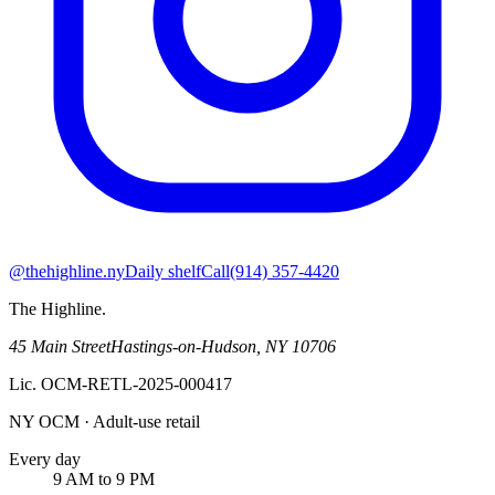
@thehighline.ny
Daily shelf
Call
(914) 357-4420
The Highline
.
45 Main Street
Hastings-on-Hudson
,
NY
10706
Lic.
OCM-RETL-2025-000417
NY OCM · Adult-use retail
Every day
9 AM to 9 PM