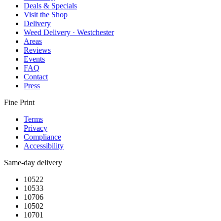
Deals & Specials
Visit the Shop
Delivery
Weed Delivery · Westchester
Areas
Reviews
Events
FAQ
Contact
Press
Fine Print
Terms
Privacy
Compliance
Accessibility
Same-day delivery
10522
10533
10706
10502
10701