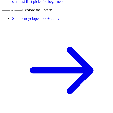
smartest first picks for beginners.
Explore the library
Strain encyclopedia
60+ cultivars