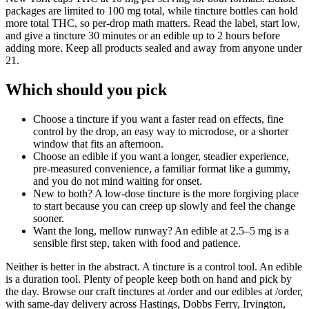
packages are limited to 100 mg total, while tincture bottles can hold
more total THC, so per-drop math matters. Read the label, start low,
and give a tincture 30 minutes or an edible up to 2 hours before
adding more. Keep all products sealed and away from anyone under
21.
Which should you pick
Choose a tincture if you want a faster read on effects, fine
control by the drop, an easy way to microdose, or a shorter
window that fits an afternoon.
Choose an edible if you want a longer, steadier experience,
pre-measured convenience, a familiar format like a gummy,
and you do not mind waiting for onset.
New to both? A low-dose tincture is the more forgiving place
to start because you can creep up slowly and feel the change
sooner.
Want the long, mellow runway? An edible at 2.5–5 mg is a
sensible first step, taken with food and patience.
Neither is better in the abstract. A tincture is a control tool. An edible
is a duration tool. Plenty of people keep both on hand and pick by
the day. Browse our craft tinctures at /order and our edibles at /order,
with same-day delivery across Hastings, Dobbs Ferry, Irvington,