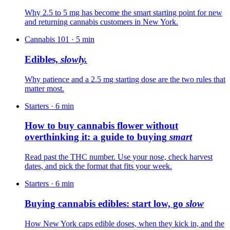
Why 2.5 to 5 mg has become the smart starting point for new
and returning cannabis customers in New York.
Cannabis 101
·
5
min
Edibles,
slowly.
Why patience and a 2.5 mg starting dose are the two rules that
matter most.
Starters
·
6
min
How to buy cannabis flower without
overthinking it: a guide to buying
smart
Read past the THC number. Use your nose, check harvest
dates, and pick the format that fits your week.
Starters
·
6
min
Buying cannabis edibles: start low, go
slow
How New York caps edible doses, when they kick in, and the