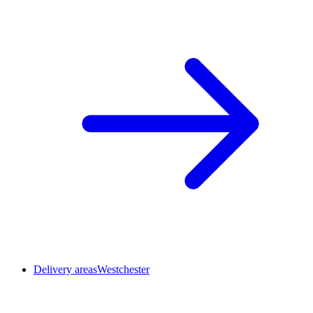
Delivery areas
Westchester