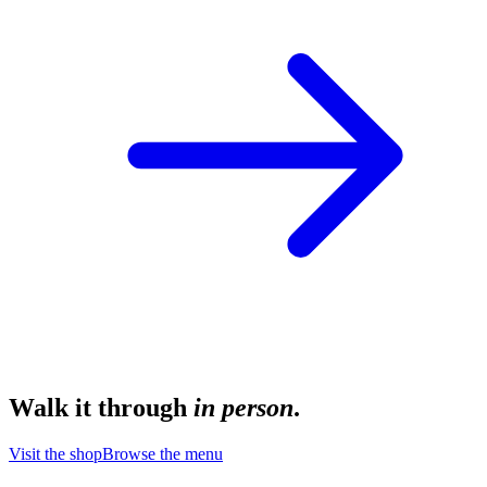
Walk it through
in person
.
Visit the shop
Browse the menu