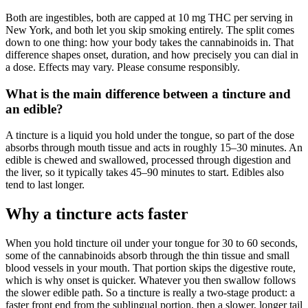
Both are ingestibles, both are capped at 10 mg THC per serving in
New York, and both let you skip smoking entirely. The split comes
down to one thing: how your body takes the cannabinoids in. That
difference shapes onset, duration, and how precisely you can dial in
a dose. Effects may vary. Please consume responsibly.
What is the main difference between a tincture and
an edible?
A tincture is a liquid you hold under the tongue, so part of the dose
absorbs through mouth tissue and acts in roughly 15–30 minutes. An
edible is chewed and swallowed, processed through digestion and
the liver, so it typically takes 45–90 minutes to start. Edibles also
tend to last longer.
Why a tincture acts faster
When you hold tincture oil under your tongue for 30 to 60 seconds,
some of the cannabinoids absorb through the thin tissue and small
blood vessels in your mouth. That portion skips the digestive route,
which is why onset is quicker. Whatever you then swallow follows
the slower edible path. So a tincture is really a two-stage product: a
faster front end from the sublingual portion, then a slower, longer tail