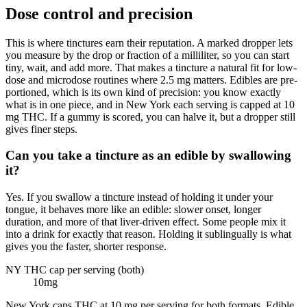
Dose control and precision
This is where tinctures earn their reputation. A marked dropper lets
you measure by the drop or fraction of a milliliter, so you can start
tiny, wait, and add more. That makes a tincture a natural fit for low-
dose and microdose routines where 2.5 mg matters. Edibles are pre-
portioned, which is its own kind of precision: you know exactly
what is in one piece, and in New York each serving is capped at 10
mg THC. If a gummy is scored, you can halve it, but a dropper still
gives finer steps.
Can you take a tincture as an edible by swallowing
it?
Yes. If you swallow a tincture instead of holding it under your
tongue, it behaves more like an edible: slower onset, longer
duration, and more of that liver-driven effect. Some people mix it
into a drink for exactly that reason. Holding it sublingually is what
gives you the faster, shorter response.
NY THC cap per serving (both)
10
mg
New York caps THC at 10 mg per serving for both formats. Edible