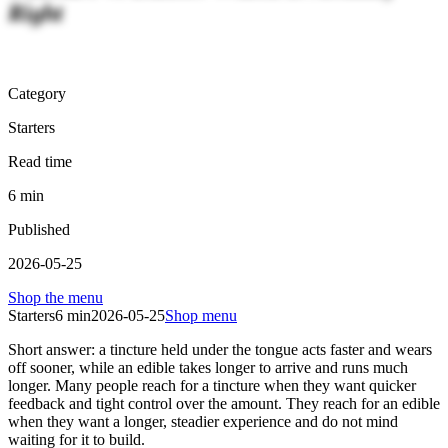
Right
Category
Starters
Read time
6
min
Published
2026-05-25
Shop the menu
Starters
6
min
2026-05-25
Shop menu
Short answer: a tincture held under the tongue acts faster and wears
off sooner, while an edible takes longer to arrive and runs much
longer. Many people reach for a tincture when they want quicker
feedback and tight control over the amount. They reach for an edible
when they want a longer, steadier experience and do not mind
waiting for it to build.