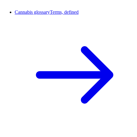
Cannabis glossary
Terms, defined