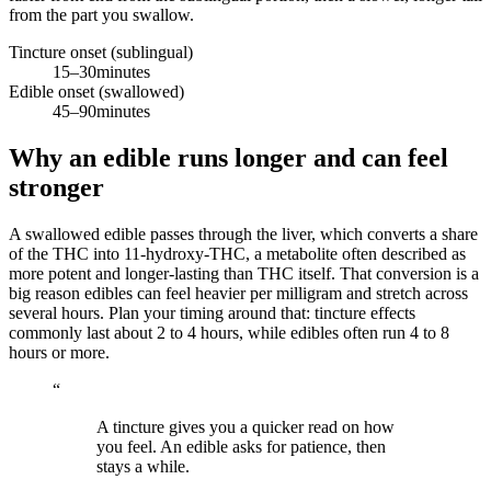
from the part you swallow.
Tincture onset (sublingual)
15–30
minutes
Edible onset (swallowed)
45–90
minutes
Why an edible runs longer and can feel
stronger
A swallowed edible passes through the liver, which converts a share
of the THC into 11-hydroxy-THC, a metabolite often described as
more potent and longer-lasting than THC itself. That conversion is a
big reason edibles can feel heavier per milligram and stretch across
several hours. Plan your timing around that: tincture effects
commonly last about 2 to 4 hours, while edibles often run 4 to 8
hours or more.
“
A tincture gives you a quicker read on how
you feel. An edible asks for patience, then
stays a while.