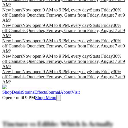
AM
/
New hours
Now open 9 AM to 9 PM, every day
/
Starts Friday
30%
off Cannabis Quencher, Fernway, Grams from Friday, August 7 at 9
AM
/
New hours
Now open 9 AM to 9 PM, every day
/
Starts Friday
30%
off Cannabis Quencher, Fernway, Grams from Friday, August 7 at 9
AM
/
New hours
Now open 9 AM to 9 PM, every day
/
Starts Friday
30%
off Cannabis Quencher, Fernway, Grams from Friday, August 7 at 9
AM
/
New hours
Now open 9 AM to 9 PM, every day
/
Starts Friday
30%
off Cannabis Quencher, Fernway, Grams from Friday, August 7 at 9
AM
/
New hours
Now open 9 AM to 9 PM, every day
/
Starts Friday
30%
off Cannabis Quencher, Fernway, Grams from Friday, August 7 at 9
AM
/
Shop
Deals
Strains
Effects
Journal
About
Visit
Open · until 9 PM
Shop Menu
Tincture vs Edible: Which Is Actually