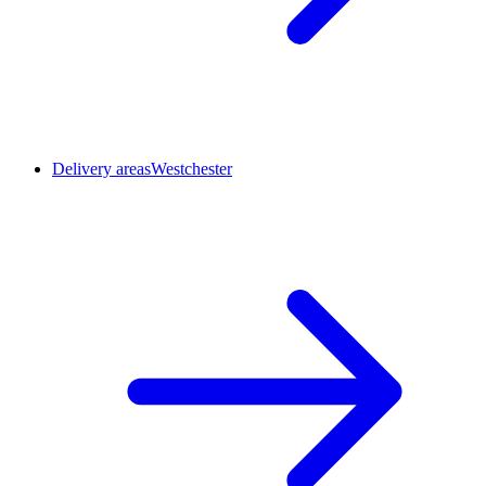
Delivery areas
Westchester