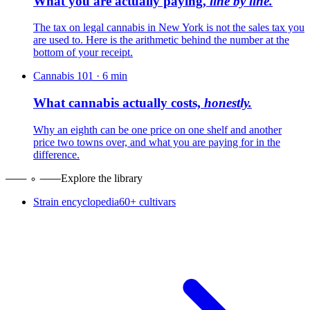
What you are actually paying,
line by line.
The tax on legal cannabis in New York is not the sales tax you
are used to. Here is the arithmetic behind the number at the
bottom of your receipt.
Cannabis 101
·
6
min
What cannabis actually costs,
honestly.
Why an eighth can be one price on one shelf and another
price two towns over, and what you are paying for in the
difference.
Explore the library
Strain encyclopedia
60+ cultivars