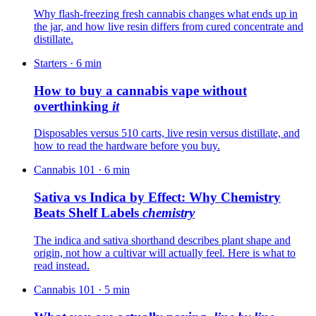
Why flash-freezing fresh cannabis changes what ends up in
the jar, and how live resin differs from cured concentrate and
distillate.
Starters
·
6
min
How to buy a cannabis vape without
overthinking
it
Disposables versus 510 carts, live resin versus distillate, and
how to read the hardware before you buy.
Cannabis 101
·
6
min
Sativa vs Indica by Effect: Why Chemistry
Beats Shelf Labels
chemistry
The indica and sativa shorthand describes plant shape and
origin, not how a cultivar will actually feel. Here is what to
read instead.
Cannabis 101
·
5
min