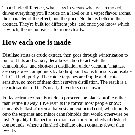
That single difference, what stays in versus what gets removed,
drives everything you'll notice on a label or in a vape: flavor, aroma,
the character of the effect, and the price. Neither is better in the
abstract. They're built for different jobs, and once you know which
is which, the menu reads a lot more clearly.
How each one is made
Distillate starts as crude extract, then goes through winterization to
pull out fats and waxes, decarboxylation to activate the
cannabinoids, and short-path distillation under vacuum. That last
step separates compounds by boiling point so technicians can isolate
THC at high purity. The catch: terpenes are fragile and heat-
sensitive, so most of them don't survive distillation. The result is a
clear-to-amber oil that's nearly flavorless on its own.
Full-spectrum extract is made to preserve the plant's profile rather
than refine it away. Live resin is the format most people know:
cannabis is flash-frozen at harvest and extracted cold, which holds
onto the terpenes and minor cannabinoids that would otherwise be
lost. A quality full-spectrum extract can carry hundreds of distinct
compounds, where a finished distillate often contains fewer than
twenty.