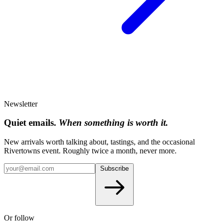
Newsletter
Quiet emails.
When something is worth it.
New arrivals worth talking about, tastings, and the occasional
Rivertowns event. Roughly twice a month, never more.
Subscribe
Or follow