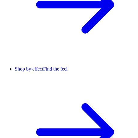
Shop by effect
Find the feel