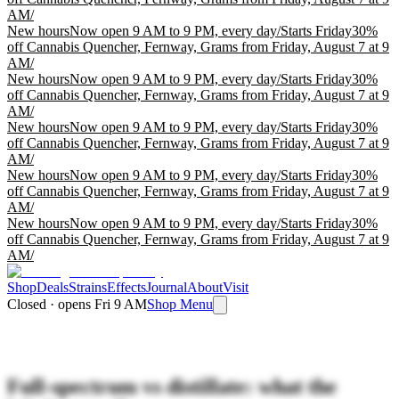
AM
/
New hours
Now open 9 AM to 9 PM, every day
/
Starts Friday
30%
off Cannabis Quencher, Fernway, Grams from Friday, August 7 at 9
AM
/
New hours
Now open 9 AM to 9 PM, every day
/
Starts Friday
30%
off Cannabis Quencher, Fernway, Grams from Friday, August 7 at 9
AM
/
New hours
Now open 9 AM to 9 PM, every day
/
Starts Friday
30%
off Cannabis Quencher, Fernway, Grams from Friday, August 7 at 9
AM
/
New hours
Now open 9 AM to 9 PM, every day
/
Starts Friday
30%
off Cannabis Quencher, Fernway, Grams from Friday, August 7 at 9
AM
/
New hours
Now open 9 AM to 9 PM, every day
/
Starts Friday
30%
off Cannabis Quencher, Fernway, Grams from Friday, August 7 at 9
AM
/
Shop
Deals
Strains
Effects
Journal
About
Visit
Closed · opens Fri 9 AM
Shop Menu
Full-spectrum vs distillate: what the