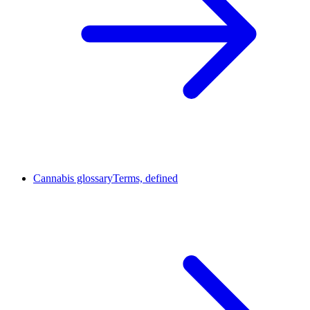
Cannabis glossary
Terms, defined