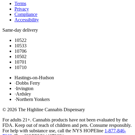
Terms
Privacy
Compliance
Accessibility
Same-day delivery
10522
10533
10706
10502
10701
10710
Hastings-on-Hudson
·
Dobbs Ferry
·
Irvington
·
Ardsley
·
Northern Yonkers
©
2026
The Highline Cannabis Dispensary
For adults 21+. Cannabis products have not been evaluated by the
FDA. Keep out of reach of children and pets. Consume responsibly.
For help with substance use, call the NYS HOPEline
1-877-846-