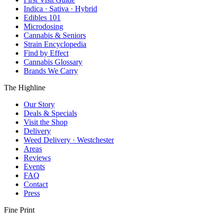
Indica · Sativa · Hybrid
Edibles 101
Microdosing
Cannabis & Seniors
Strain Encyclopedia
Find by Effect
Cannabis Glossary
Brands We Carry
The Highline
Our Story
Deals & Specials
Visit the Shop
Delivery
Weed Delivery · Westchester
Areas
Reviews
Events
FAQ
Contact
Press
Fine Print