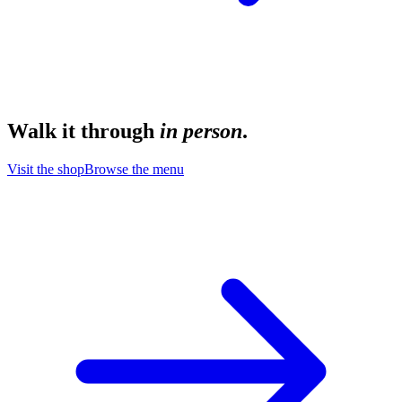
Walk it through
in person
.
Visit the shop
Browse the menu