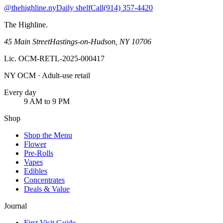
@thehighline.ny
Daily shelf
Call
(914) 357-4420
The Highline
.
45 Main Street
Hastings-on-Hudson
,
NY
10706
Lic.
OCM-RETL-2025-000417
NY OCM · Adult-use retail
Every day
9 AM to 9 PM
Shop
Shop the Menu
Flower
Pre-Rolls
Vapes
Edibles
Concentrates
Deals & Value
Journal
First Visit Guide