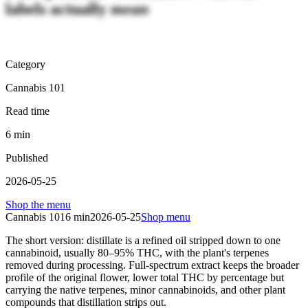
labels actually
mean
Category
Cannabis 101
Read time
6
min
Published
2026-05-25
Shop the menu
Cannabis 101
6
min
2026-05-25
Shop menu
The short version: distillate is a refined oil stripped down to one
cannabinoid, usually 80–95% THC, with the plant's terpenes
removed during processing. Full-spectrum extract keeps the broader
profile of the original flower, lower total THC by percentage but
carrying the native terpenes, minor cannabinoids, and other plant
compounds that distillation strips out.