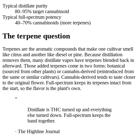
Typical distillate purity
80–95
% target cannabinoid
Typical full-spectrum potency
40–70
% cannabinoids (more terpenes)
The terpene question
Terpenes are the aromatic compounds that make one cultivar smell
like citrus and another like diesel or pine. Because distillation
removes them, many distillate vapes have terpenes blended back in
afterward. Those added terpenes come in two forms: botanical
(sourced from other plants) or cannabis-derived (reintroduced from
the same or similar cultivars). Cannabis-derived tends to taste closer
to the original flower. Full-spectrum keeps its terpenes intact from
the start, so the flavor is the plant's own.
“
Distillate is THC turned up and everything
else turned down. Full-spectrum keeps the
band together.
·
The Highline Journal