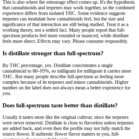
This is also where the entourage effect comes up. It's the hypothesis
that cannabinoids and terpenes may work together, so the combined
experience differs from isolated THC. Some evidence suggests
terpenes can modulate how cannabinoids feel, but the size and
significance of that interaction are still being studied. Treat it as a
working theory, not a settled fact. Many people report that full-
spectrum products feel more rounded or nuanced, while distillate
feels more direct. Effects may vary. Please consume responsibly.
Is distillate stronger than full-spectrum?
By THC percentage, yes. Distillate concentrates a single
cannabinoid to 80–95%, so milligram for milligram it carries more
THC. But many people describe full-spectrum as feeling more
complex because of its terpenes and minor cannabinoids. Higher
number on the label does not always mean a better experience for
you.
Does full-spectrum taste better than distillate?
Usually it tastes more like the original cultivar, since the terpenes
were never removed. Distillate is close to flavorless unless terpenes
are added back, and even then the profile may not fully match the
source flower. If authentic flower flavor matters to you, full-