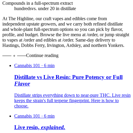
Compounds in a full-spectrum extract
hundreds
vs. under 20 in distillate
At The Highline, our craft vapes and edibles come from
independent upstate growers, and we carry both refined distillate
and whole-plant full-spectrum options so you can pick by flavor,
profile, and budget. Browse the live menu at /order, or jump straight
to vapes at /order and edibles at /order. Same-day delivery to
Hastings, Dobbs Ferry, Irvington, Ardsley, and northern Yonkers.
Continue reading
Cannabis 101
·
6
min
Distillate vs Live Resin: Pure Potency or Full
Flavor
Distillate strips everything down to near-pure THC. Live resin
keeps the strain's full terpene fingerprint. Here is how to
choose.
Cannabis 101
·
6
min
Live resin,
explained.