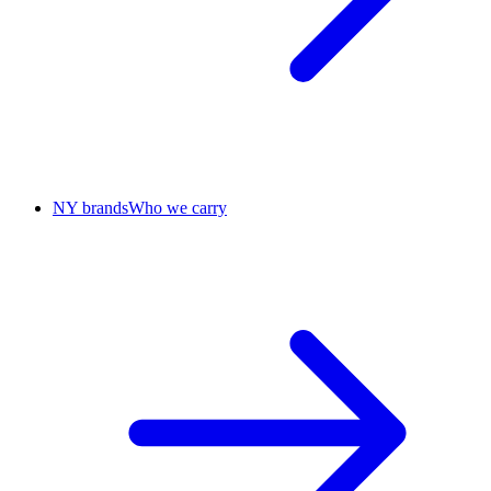
NY brands
Who we carry