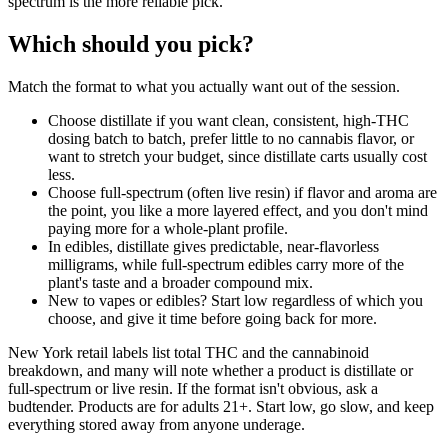
spectrum is the more reliable pick.
Which should you pick?
Match the format to what you actually want out of the session.
Choose distillate if you want clean, consistent, high-THC
dosing batch to batch, prefer little to no cannabis flavor, or
want to stretch your budget, since distillate carts usually cost
less.
Choose full-spectrum (often live resin) if flavor and aroma are
the point, you like a more layered effect, and you don't mind
paying more for a whole-plant profile.
In edibles, distillate gives predictable, near-flavorless
milligrams, while full-spectrum edibles carry more of the
plant's taste and a broader compound mix.
New to vapes or edibles? Start low regardless of which you
choose, and give it time before going back for more.
New York retail labels list total THC and the cannabinoid
breakdown, and many will note whether a product is distillate or
full-spectrum or live resin. If the format isn't obvious, ask a
budtender. Products are for adults 21+. Start low, go slow, and keep
everything stored away from anyone underage.