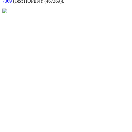
7369
(
Text HOPENY (467369)
).
Closed · opens Fri 9 AM