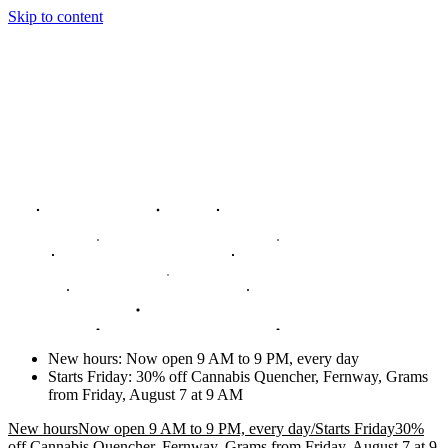
Skip to content
New hours
:
Now open 9 AM to 9 PM, every day
Starts Friday
:
30% off Cannabis Quencher, Fernway, Grams
from Friday, August 7 at 9 AM
New hours
Now open 9 AM to 9 PM, every day
/
Starts Friday
30%
off Cannabis Quencher, Fernway, Grams from Friday, August 7 at 9