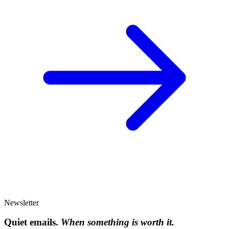
Newsletter
Quiet emails.
When something is worth it.