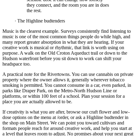
they connect, and the room you are in does
the rest.
·
The Highline budtenders
Music is the clearest example. Surveys consistently find listening to
music is one of the most common things people do while high, and
many report greater absorption in what they are hearing. If your
creative work is musical or rhythmic, that link is worth using on
purpose. A walk on the Old Croton Aqueduct trail or down to the
Hudson waterfront before you sit down to work can shift your
headspace too.
A practical note for the Rivertowns. You can use cannabis on private
property where the owner allows it, generally wherever tobacco
smoking is permitted. You cannot consume in a car, even parked, in
parks like Draper Park, on the Metro-North Hudson Line or
platforms, or within 100 feet of a school. Plan your session for a
place you are actually allowed to be.
If creativity is what you are after, browse our craft flower and low-
dose options on the menu at /order, or ask a Highline budtender in
the shop on Main Street. We can point you toward cultivars and
formats people reach for around creative work, and help you start at
a level that leaves room to adjust. No promises about your next great