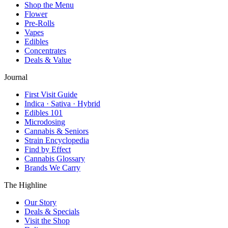
Shop the Menu
Flower
Pre-Rolls
Vapes
Edibles
Concentrates
Deals & Value
Journal
First Visit Guide
Indica · Sativa · Hybrid
Edibles 101
Microdosing
Cannabis & Seniors
Strain Encyclopedia
Find by Effect
Cannabis Glossary
Brands We Carry
The Highline
Our Story
Deals & Specials
Visit the Shop