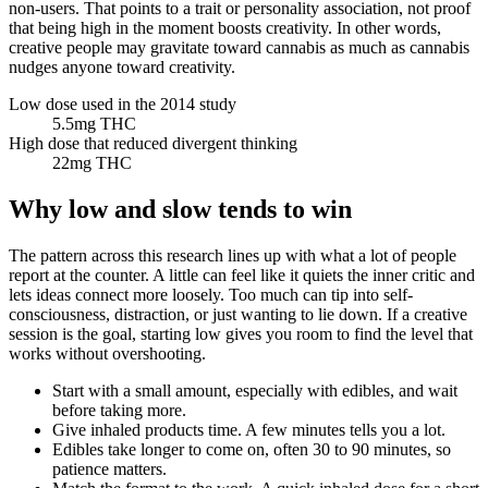
non-users. That points to a trait or personality association, not proof
that being high in the moment boosts creativity. In other words,
creative people may gravitate toward cannabis as much as cannabis
nudges anyone toward creativity.
Low dose used in the 2014 study
5.5
mg THC
High dose that reduced divergent thinking
22
mg THC
Why low and slow tends to win
The pattern across this research lines up with what a lot of people
report at the counter. A little can feel like it quiets the inner critic and
lets ideas connect more loosely. Too much can tip into self-
consciousness, distraction, or just wanting to lie down. If a creative
session is the goal, starting low gives you room to find the level that
works without overshooting.
Start with a small amount, especially with edibles, and wait
before taking more.
Give inhaled products time. A few minutes tells you a lot.
Edibles take longer to come on, often 30 to 90 minutes, so
patience matters.