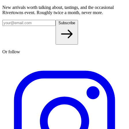
New arrivals worth talking about, tastings, and the occasional
Rivertowns event. Roughly twice a month, never more.
Subscribe
Or follow