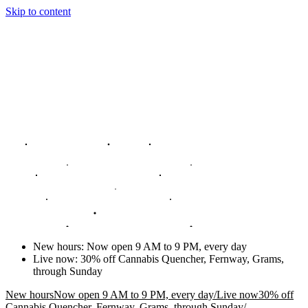
Skip to content
New hours
:
Now open 9 AM to 9 PM, every day
Live now
:
30% off Cannabis Quencher, Fernway, Grams,
through Sunday
New hours
Now open 9 AM to 9 PM, every day
/
Live now
30% off
Cannabis Quencher, Fernway, Grams, through Sunday
/