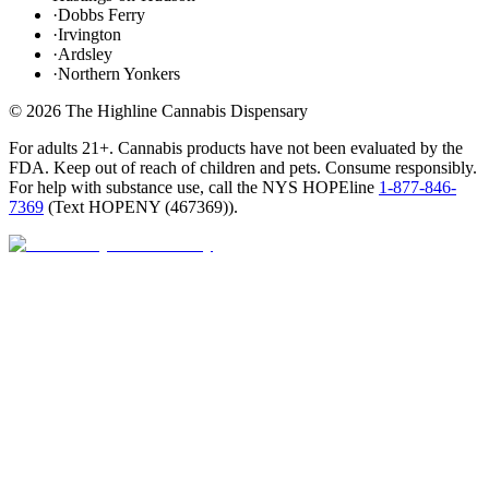
·
Dobbs Ferry
·
Irvington
·
Ardsley
·
Northern Yonkers
©
2026
The Highline Cannabis Dispensary
For adults 21+. Cannabis products have not been evaluated by the
FDA. Keep out of reach of children and pets. Consume responsibly.
For help with substance use, call the NYS HOPEline
1-877-846-
7369
(
Text HOPENY (467369)
).
Open · until 9 PM