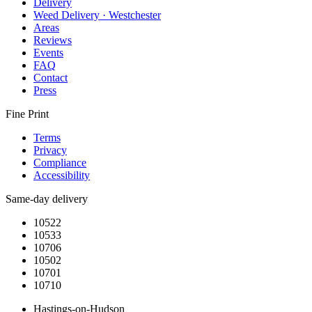
Delivery
Weed Delivery · Westchester
Areas
Reviews
Events
FAQ
Contact
Press
Fine Print
Terms
Privacy
Compliance
Accessibility
Same-day delivery
10522
10533
10706
10502
10701
10710
Hastings-on-Hudson