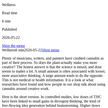
Wellness
Read time
6
min
Published
2026-05-22
Shop the menu
Wellness
6
min
2026-05-22
Shop menu
Plenty of musicians, writers, and painters have credited cannabis as
part of their process. So does the plant actually make you more
creative? The honest answer is that the science is mixed, and dose
seems to matter a lot. A small amount is often associated with looser,
more associative thinking. A large amount tends to do the opposite.
This is not medical or health information. It is a look at what
researchers have found and how people in our shop talk about using
cannabis around creative work.
Here is the short version. In controlled studies, low doses of THC
have been linked to small gains in divergent thinking, the kind of
free-flowing idea generation behind brainstorming. Higher doses