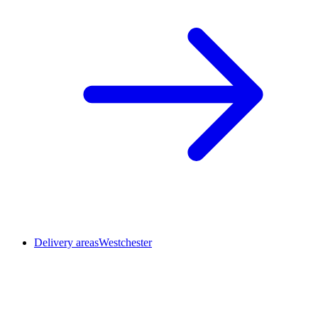
Delivery areas
Westchester