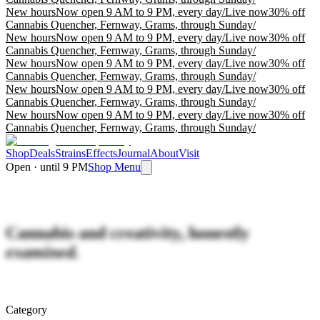
New hours
Now open 9 AM to 9 PM, every day
/
Live now
30% off
Cannabis Quencher, Fernway, Grams, through Sunday
/
New hours
Now open 9 AM to 9 PM, every day
/
Live now
30% off
Cannabis Quencher, Fernway, Grams, through Sunday
/
New hours
Now open 9 AM to 9 PM, every day
/
Live now
30% off
Cannabis Quencher, Fernway, Grams, through Sunday
/
New hours
Now open 9 AM to 9 PM, every day
/
Live now
30% off
Cannabis Quencher, Fernway, Grams, through Sunday
/
New hours
Now open 9 AM to 9 PM, every day
/
Live now
30% off
Cannabis Quencher, Fernway, Grams, through Sunday
/
Shop
Deals
Strains
Effects
Journal
About
Visit
Open · until 9 PM
Shop Menu
Cannabis and creativity, honestly
examined.
Category