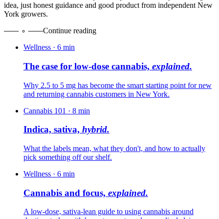
idea, just honest guidance and good product from independent New
York growers.
Continue reading
Wellness
·
6
min
The case for low-dose cannabis,
explained.
Why 2.5 to 5 mg has become the smart starting point for new
and returning cannabis customers in New York.
Cannabis 101
·
8
min
Indica, sativa,
hybrid.
What the labels mean, what they don't, and how to actually
pick something off our shelf.
Wellness
·
6
min
Cannabis and focus,
explained.
A low-dose, sativa-lean guide to using cannabis around