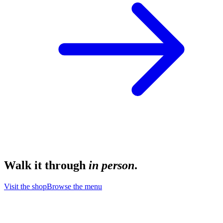
Walk it through
in person
.
Visit the shop
Browse the menu