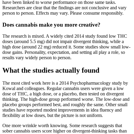
have been linked to worse performance on those same tasks.
Researchers are clear that the findings are not conclusive and vary
person to person. Effects may vary. Please consume responsibly.
Does cannabis make you more creative?
The research is mixed. A widely cited 2014 study found low THC
doses (around 5.5 mg) did not impair divergent thinking, while a
high dose (around 22 mg) reduced it. Some studies show small low-
dose gains. Personality, expectation, and setting all play a role, so
results vary widely person to person.
What the studies actually found
The most cited work here is a 2014 Psychopharmacology study by
Kowal and colleagues. Regular cannabis users were given a low
dose of THC, a high dose, or a placebo, then tested on divergent
thinking. The high-dose group performed worse. The low-dose and
placebo groups performed best, and roughly the same. Other small
studies have reported modest improvements in idea fluency and
flexibility at low doses, but the picture is not uniform.
One more wrinkle worth knowing. Some research suggests that
sober cannabis users score higher on divergent-thinking tasks than