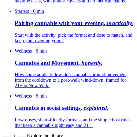
daytime tasks, with honest caveats and no medical claims.
Starters
·
6
min
Pairing cannabis with your evening,
practically.
Start with the activity, pick the format and dose to match, and
keep your evening yours.
Wellness
·
6
min
Cannabis and Movement,
honestly.
How some adults fit low-dose cannabis around movement,
from the cooldown to a post-walk wind-down, framed for
21+ in New York.
Wellness
·
6
min
Cannabis in social settings,
explained.
Low doses, share-friendly formats, and the simple host rules
that keep a cannabis night easy and 21+.
Explore the library