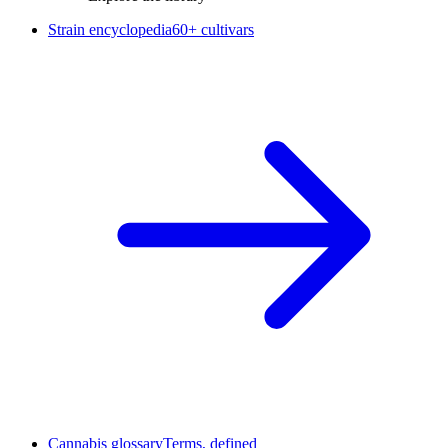
Strain encyclopedia
60+ cultivars
Cannabis glossary
Terms, defined