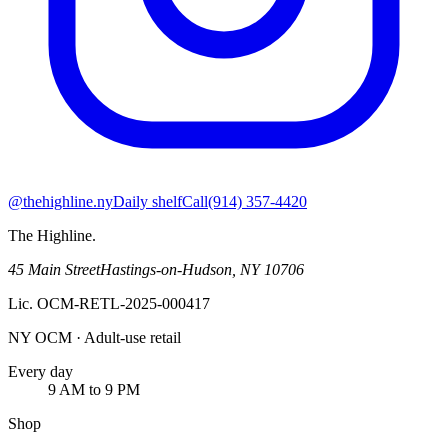
@thehighline.ny
Daily shelf
Call
(914) 357-4420
The Highline
.
45 Main Street
Hastings-on-Hudson
,
NY
10706
Lic.
OCM-RETL-2025-000417
NY OCM · Adult-use retail
Every day
9 AM to 9 PM
Shop