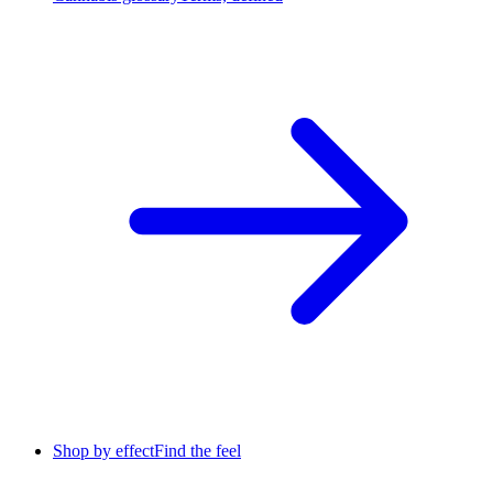
Shop by effect
Find the feel