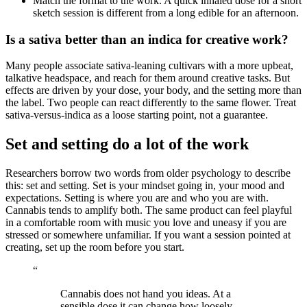
Match the format to the work. A quick inhaled dose for a short
sketch session is different from a long edible for an afternoon.
Is a sativa better than an indica for creative work?
Many people associate sativa-leaning cultivars with a more upbeat,
talkative headspace, and reach for them around creative tasks. But
effects are driven by your dose, your body, and the setting more than
the label. Two people can react differently to the same flower. Treat
sativa-versus-indica as a loose starting point, not a guarantee.
Set and setting do a lot of the work
Researchers borrow two words from older psychology to describe
this: set and setting. Set is your mindset going in, your mood and
expectations. Setting is where you are and who you are with.
Cannabis tends to amplify both. The same product can feel playful
in a comfortable room with music you love and uneasy if you are
stressed or somewhere unfamiliar. If you want a session pointed at
creating, set up the room before you start.
“
Cannabis does not hand you ideas. At a
sensible dose it can change how loosely