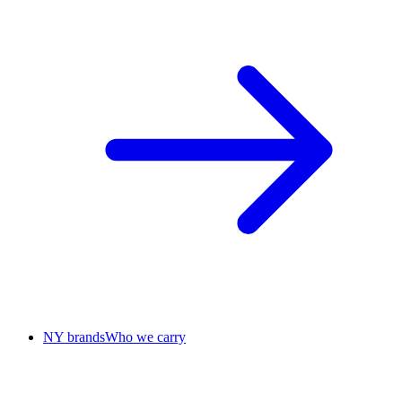
NY brands
Who we carry