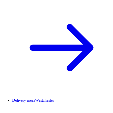
Delivery areas
Westchester