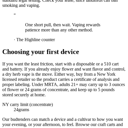
standard legal setting. Check your lease, since landlords can ban
smoking and vaping.
“
One short pull, then wait. Vaping rewards
patience more than any other method.
·
The Highline counter
Choosing your first device
If you want the least friction, start with a disposable or a 510 cart
and battery. If you already enjoy flower and want flavor and control,
a dry herb vape is the move. Either way, buy from a New York
licensed retailer so the product carries a certificate of analysis and
proper labeling. Under MRTA, adults 21+ may carry up to 3 ounces
of flower or 24 grams of concentrate, and keep up to 5 pounds
stored securely at home.
NY carry limit (concentrate)
24
grams
Our budtenders can match a device and a cultivar to how you want
your evening, or your afternoon, to feel. Browse our craft carts and