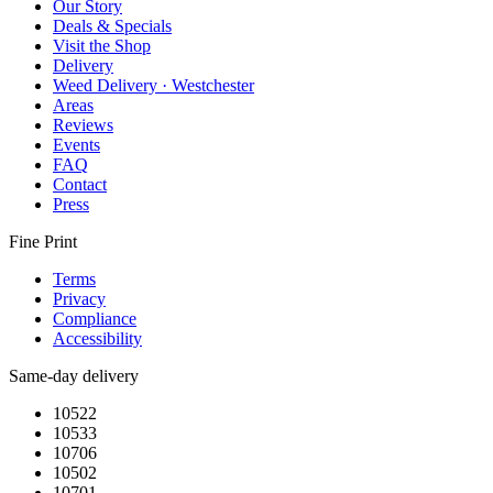
Our Story
Deals & Specials
Visit the Shop
Delivery
Weed Delivery · Westchester
Areas
Reviews
Events
FAQ
Contact
Press
Fine Print
Terms
Privacy
Compliance
Accessibility
Same-day delivery
10522
10533
10706
10502
10701