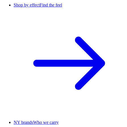
Shop by effect
Find the feel
NY brands
Who we carry