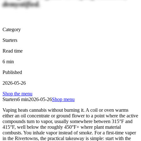
demystified.
Category
Starters
Read time
6
min
Published
2026-05-26
Shop the menu
Starters
6
min
2026-05-26
Shop menu
Vaping heats cannabis without burning it. A coil or oven warms
either an oil concentrate or ground flower to a point where the active
compounds turn to vapor, usually somewhere between 315°F and
415°F, well below the roughly 450°F+ where plant material
combusts. You inhale vapor instead of smoke. For a first-time vaper
in the Rivertowns, the practical takeaway is simple: start with the