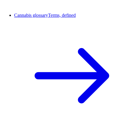
Cannabis glossary
Terms, defined