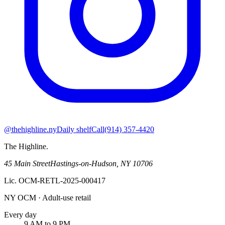
@thehighline.ny
Daily shelf
Call
(914) 357-4420
The Highline
.
45 Main Street
Hastings-on-Hudson
,
NY
10706
Lic.
OCM-RETL-2025-000417
NY OCM · Adult-use retail
Every day
9 AM to 9 PM