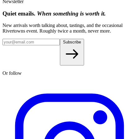
Newsletter
Quiet emails.
When something is worth it.
New arrivals worth talking about, tastings, and the occasional
Rivertowns event. Roughly twice a month, never more.
Subscribe
Or follow