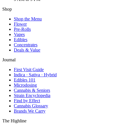
Shop
Shop the Menu
Flower
Pre-Rolls
Vapes
Edibles
Concentrates
Deals & Value
Journal
First Visit Guide
Indica · Sativa · Hybrid
Edibles 101
Microdosing
Cannabis & Seniors
Strain Encyclopedia
Find by Effect
Cannabis Glossary
Brands We Carry
The Highline