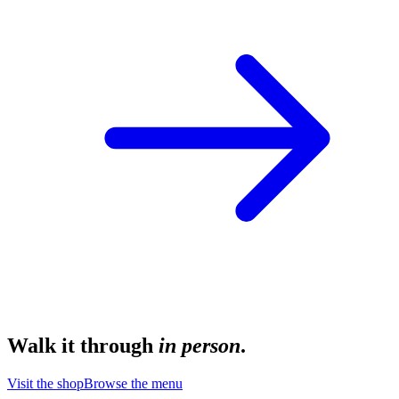
Walk it through
in person
.
Visit the shop
Browse the menu