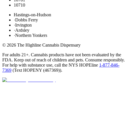
10710
Hastings-on-Hudson
·
Dobbs Ferry
·
Irvington
·
Ardsley
·
Northern Yonkers
©
2026
The Highline Cannabis Dispensary
For adults 21+. Cannabis products have not been evaluated by the
FDA. Keep out of reach of children and pets. Consume responsibly.
For help with substance use, call the NYS HOPEline
1-877-846-
7369
(
Text HOPENY (467369)
).
Open · until 9 PM