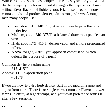
With carts and disposables, temperature is mostly set for you. With a
dry herb vape, you choose it, and it changes the experience. Lower
settings favor flavor and lighter vapor. Higher settings pull more
cannabinoids and produce denser, often stronger draws. A rough
map many people use:
Low, about 315–340°F: light vapor, more terpene flavor, a
milder feel.
Medium, about 340–375°F: a balanced draw most people start
with.
High, about 375–415°F: denser vapor and a more pronounced
effect.
Above roughly 430°F you approach combustion, which
defeats the purpose of vaping.
Common dry herb vaping range
315–415
°F
Approx. THC vaporization point
~315
°F
If you are new to a dry herb device, start in the medium range and
adjust from there. There is no single correct number. Flavor at lower
temps, intensity at higher temps, and your own preference settles in
after a few sessions.