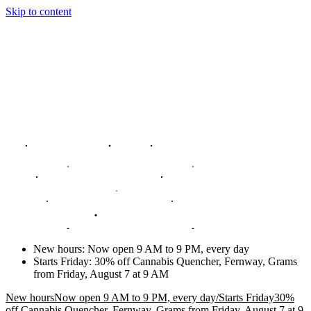
Skip to content
New hours
:
Now open 9 AM to 9 PM, every day
Starts Friday
:
30% off Cannabis Quencher, Fernway, Grams
from Friday, August 7 at 9 AM
New hours
Now open 9 AM to 9 PM, every day
/
Starts Friday
30%
off Cannabis Quencher, Fernway, Grams from Friday, August 7 at 9