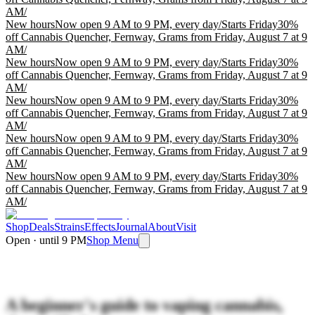
AM
/
New hours
Now open 9 AM to 9 PM, every day
/
Starts Friday
30%
off Cannabis Quencher, Fernway, Grams from Friday, August 7 at 9
AM
/
New hours
Now open 9 AM to 9 PM, every day
/
Starts Friday
30%
off Cannabis Quencher, Fernway, Grams from Friday, August 7 at 9
AM
/
New hours
Now open 9 AM to 9 PM, every day
/
Starts Friday
30%
off Cannabis Quencher, Fernway, Grams from Friday, August 7 at 9
AM
/
New hours
Now open 9 AM to 9 PM, every day
/
Starts Friday
30%
off Cannabis Quencher, Fernway, Grams from Friday, August 7 at 9
AM
/
New hours
Now open 9 AM to 9 PM, every day
/
Starts Friday
30%
off Cannabis Quencher, Fernway, Grams from Friday, August 7 at 9
AM
/
Shop
Deals
Strains
Effects
Journal
About
Visit
Open · until 9 PM
Shop Menu
A beginner's guide to vaping cannabis,