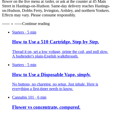
flower on the live menu at /order, or ask at the counter at 45 Main
Street in Hastings-on-Hudson. Same-day delivery reaches Hastings-
on-Hudson, Dobbs Ferry, Irvington, Ardsley, and northern Yonkers.
Effects may vary. Please consume responsibly.
Continue reading
Starters
·
5
min
How to Use a 510 Cartridge, Step by
Step.
Thread it on, set a low voltage, prime the coil, and pull slow.
A budtender's plain-English walkthrough.
Starters
·
5
min
How to Use a Disposable Vape,
simply.
No buttons, no charging, no setup. Just inhale. Here is
everything a first-timer needs to know.
Cannabis 101
·
6
min
Flower vs concentrate,
compared.