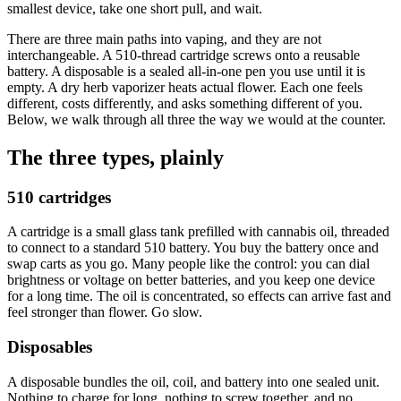
smallest device, take one short pull, and wait.
There are three main paths into vaping, and they are not
interchangeable. A 510-thread cartridge screws onto a reusable
battery. A disposable is a sealed all-in-one pen you use until it is
empty. A dry herb vaporizer heats actual flower. Each one feels
different, costs differently, and asks something different of you.
Below, we walk through all three the way we would at the counter.
The three types, plainly
510 cartridges
A cartridge is a small glass tank prefilled with cannabis oil, threaded
to connect to a standard 510 battery. You buy the battery once and
swap carts as you go. Many people like the control: you can dial
brightness or voltage on better batteries, and you keep one device
for a long time. The oil is concentrated, so effects can arrive fast and
feel stronger than flower. Go slow.
Disposables
A disposable bundles the oil, coil, and battery into one sealed unit.
Nothing to charge for long, nothing to screw together, and no