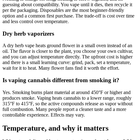
guessing about compatibility. You vape until it dies, then recycle it
per the packaging. Disposables are the most beginner-friendly
option and a common first purchase. The trade-off is cost over time
and less control over temperature.
Dry herb vaporizers
A dry herb vape heats ground flower in a small oven instead of an
oil. The flavor is closer to the plant, you choose your own cultivar,
and you can adjust temperature directly. The upfront cost is higher
and there is a small learning curve: grind, pack, set a temperature,
wait for it to heat. Many flower fans find it worth the effort.
Is vaping cannabis different from smoking it?
Yes. Smoking burns plant material at around 450°F or higher and
produces smoke. Vaping heats cannabis to a lower range, roughly
315°F to 415°F, so the active compounds release as vapor without
full combustion. Many people report a cleaner taste and a more
controllable experience. Effects may vary.
Temperature, and why it matters