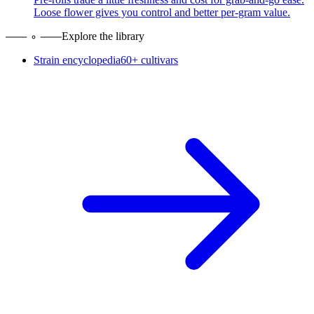
Loose flower gives you control and better per-gram value.
Explore the library
Strain encyclopedia
60+ cultivars