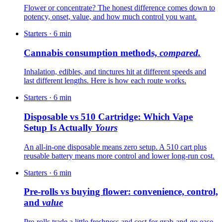
Flower or concentrate? The honest difference comes down to
potency, onset, value, and how much control you want.
Starters
·
6
min
Cannabis consumption methods,
compared.
Inhalation, edibles, and tinctures hit at different speeds and
last different lengths. Here is how each route works.
Starters
·
6
min
Disposable vs 510 Cartridge: Which Vape
Setup Is Actually
Yours
An all-in-one disposable means zero setup. A 510 cart plus
reusable battery means more control and lower long-run cost.
Starters
·
6
min
Pre-rolls vs buying flower: convenience, control,
and
value
Pre-rolls trade a little freshness and cost for grab-and-go ease.