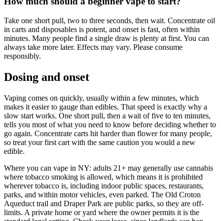
How much should a beginner vape to start?
Take one short pull, two to three seconds, then wait. Concentrate oil
in carts and disposables is potent, and onset is fast, often within
minutes. Many people find a single draw is plenty at first. You can
always take more later. Effects may vary. Please consume
responsibly.
Dosing and onset
Vaping comes on quickly, usually within a few minutes, which
makes it easier to gauge than edibles. That speed is exactly why a
slow start works. One short pull, then a wait of five to ten minutes,
tells you most of what you need to know before deciding whether to
go again. Concentrate carts hit harder than flower for many people,
so treat your first cart with the same caution you would a new
edible.
Where you can vape in NY: adults 21+ may generally use cannabis
where tobacco smoking is allowed, which means it is prohibited
wherever tobacco is, including indoor public spaces, restaurants,
parks, and within motor vehicles, even parked. The Old Croton
Aqueduct trail and Draper Park are public parks, so they are off-
limits. A private home or yard where the owner permits it is the